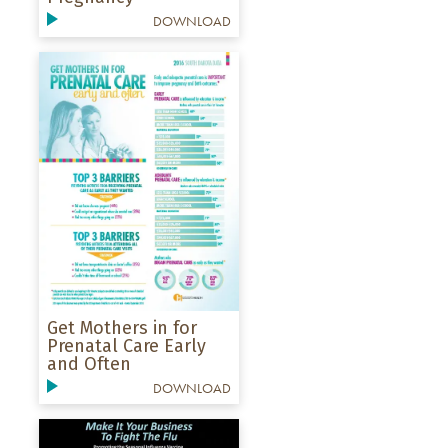
DOWNLOAD
Get Mothers in for
Prenatal Care Early
and Often
DOWNLOAD