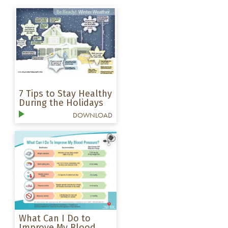
7 Tips to Stay Healthy
During the Holidays
DOWNLOAD
What Can I Do to
Improve My Blood