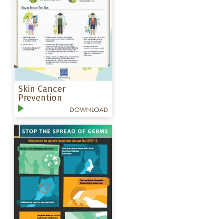
Skin Cancer
Prevention
DOWNLOAD