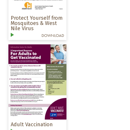
Protect Yourself from
Mosquitoes & West
Nile Virus
DOWNLOAD
Adult Vaccination