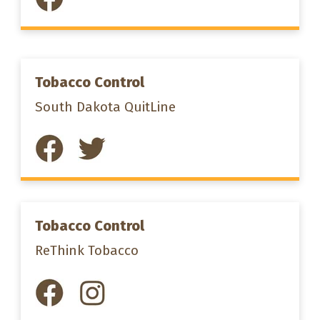
Tobacco Control
South Dakota QuitLine
Tobacco Control
ReThink Tobacco