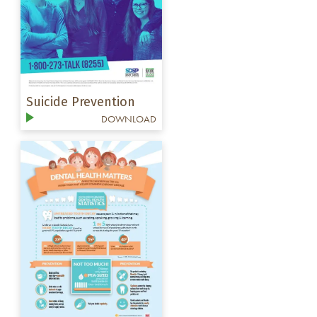
Suicide Prevention
DOWNLOAD