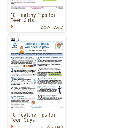
10 Healthy Tips for
Teen Girls
DOWNLOAD
10 Healthy Tips for
Teen Guys
DOWNLOAD