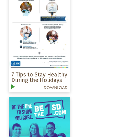
7 Tips to Stay Healthy
During the Holidays
DOWNLOAD