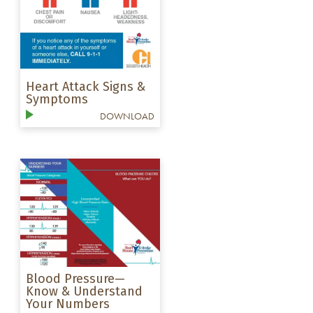
Heart Attack Signs &
Symptoms
DOWNLOAD
Blood Pressure—
Know & Understand
Your Numbers