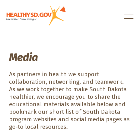
Healthy SD
Media
As partners in health we support
collaboration, networking, and teamwork.
As we work together to make South Dakota
healthier, we encourage you to share the
educational materials available below and
bookmark our short list of South Dakota
program websites and social media pages as
go-to local resources.