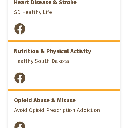
Heart Disease & Stroke
SD Healthy Life
Nutrition & Physical Activity
Healthy South Dakota
Opioid Abuse & Misuse
Avoid Opioid Prescription Addiction