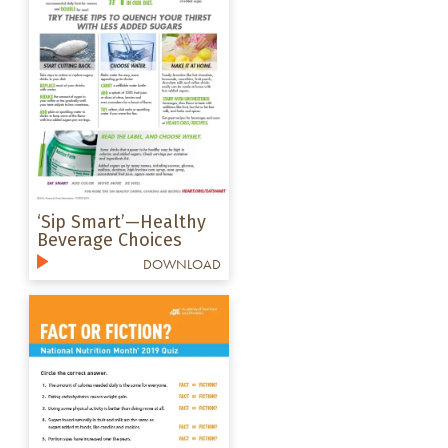
‘Sip Smart’—Healthy
Beverage Choices
DOWNLOAD