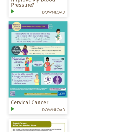
Pressure?
DOWNLOAD
Cervical Cancer
DOWNLOAD