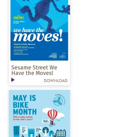
Sesame Street We
Have the Moves!
DOWNLOAD