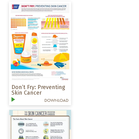
Don’t Fry: Preventing
Skin Cancer
DOWNLOAD