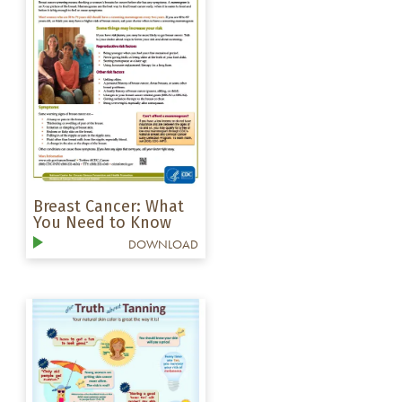
Breast Cancer: What
You Need to Know
DOWNLOAD