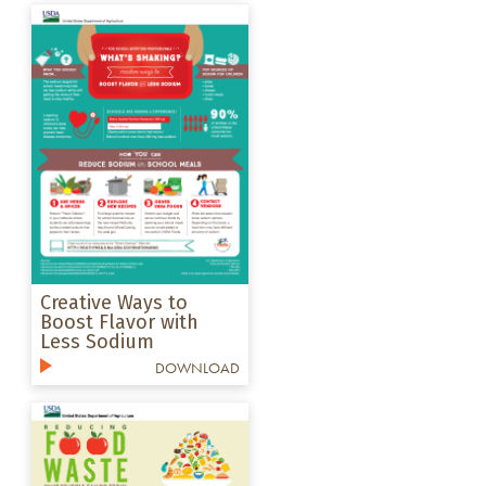
Creative Ways to
Boost Flavor with
Less Sodium
DOWNLOAD