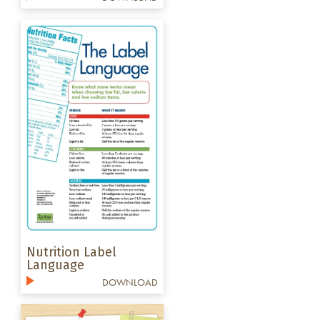
Nutrition Label
Language
DOWNLOAD