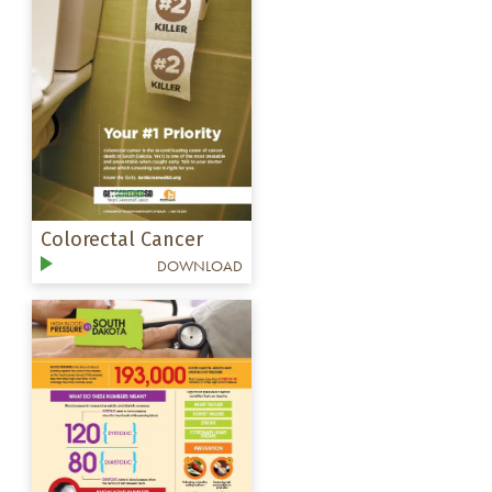
Colorectal Cancer
DOWNLOAD