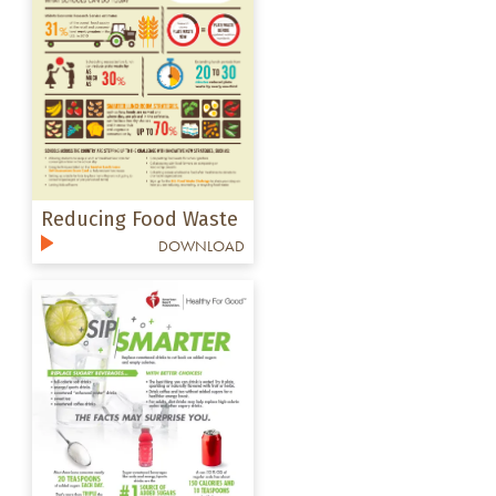
Reducing Food Waste
DOWNLOAD