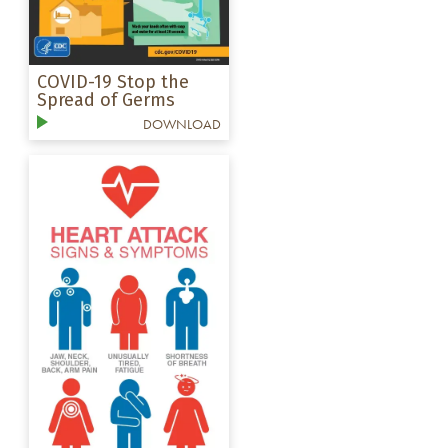
COVID-19 Stop the
Spread of Germs
DOWNLOAD