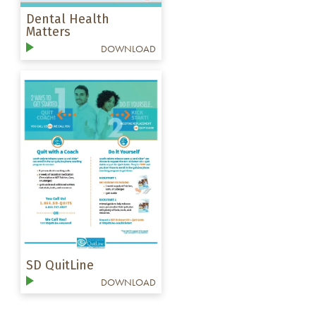
Dental Health
Matters
DOWNLOAD
SD QuitLine
DOWNLOAD