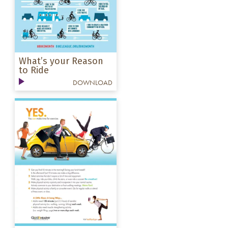
What’s your Reason
to Ride
DOWNLOAD