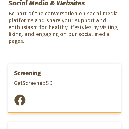
Social Media & Websites
Be part of the conversation on social media
platforms and share your support and
enthusiasm for healthy lifestyles by visiting,
liking, and engaging on our social media
pages.
Screening
GetScreenedSD