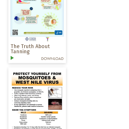
The Truth About
Tanning
DOWNLOAD