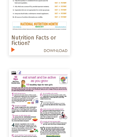
Nutrition Facts or
Fiction?
DOWNLOAD