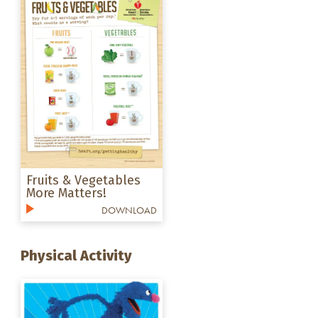
Fruits & Vegetables
More Matters!
DOWNLOAD
Physical Activity