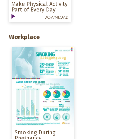
Make Physical Activity
Part of Every Day
DOWNLOAD
Workplace
Smoking During
Pregnancy