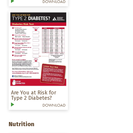
DOWNLOAD
Are You at Risk for
Type 2 Diabetes?
DOWNLOAD
Nutrition