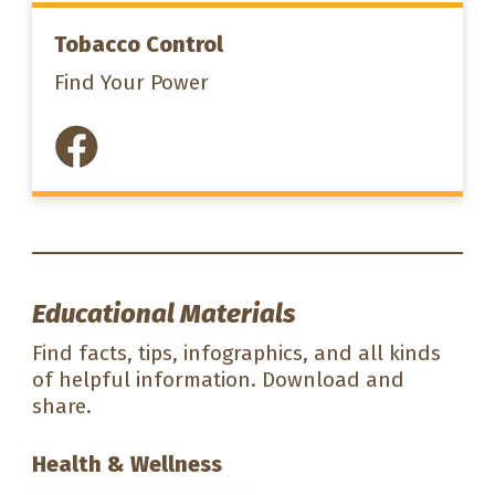
Tobacco Control
Find Your Power
Educational Materials
Find facts, tips, infographics, and all kinds
of helpful information. Download and
share.
Health & Wellness