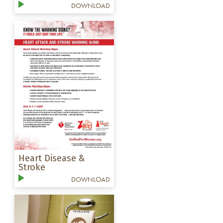
DOWNLOAD
Heart Disease &
Stroke
DOWNLOAD