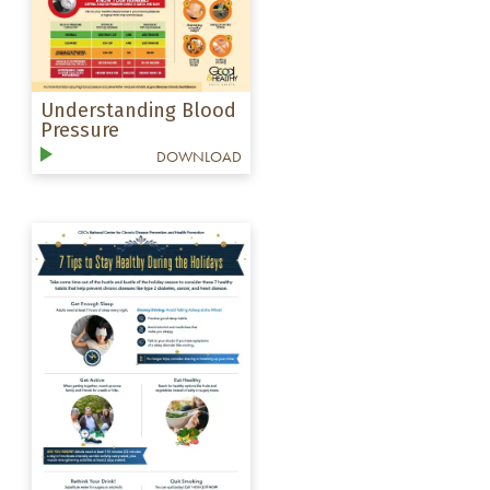
Understanding Blood
Pressure
DOWNLOAD