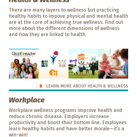
There are many layers to wellness but practicing
healthy habits to impove physical and mental health
are at the core of achieving true wellness. Find out
more about the different dimensions of wellness
and how they are linked to health.
LEARN MORE ABOUT HEALTH & WELLNESS
Workplace
Workplace wellness programs improve health and
reduce chronic disease. Employers increase
productivity and boost their bottom line. Employees
learn healthy habits and have better morale—it’s a
win-win!