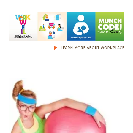
LEARN MORE ABOUT WORKPLACE