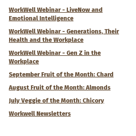
WorkWell Webinar - LiveNow and
Emotional Intelligence
WorkWell Webinar - Generations, Their
Health and the Workplace
WorkWell Webinar - Gen Z in the
Workplace
September Fruit of the Month: Chard
August Fruit of the Month: Almonds
July Veggie of the Month: Chicory
Workwell Newsletters