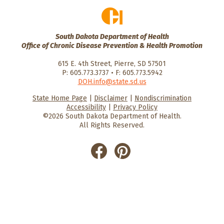
South Dakota Department of Health
Office of Chronic Disease Prevention & Health Promotion
615 E. 4th Street, Pierre, SD 57501
P: 605.773.3737 • F: 605.773.5942
DOH.info@state.sd.us
State Home Page
|
Disclaimer
|
Nondiscrimination
HealthySD.gov
South Dakota
South Dakota
Accessibility
|
Privacy Policy
Department of Health
Govenment
©2026 South Dakota Department of Health.
All Rights Reserved.
He
He
alt
alt
hyS
hyS
D
D
on
on
Fac
Pin