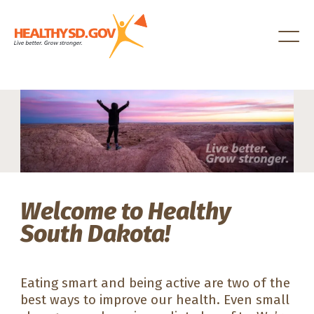
Healthy SD
Welcome to Healthy
South Dakota!
Eating smart and being active are two of the
best ways to improve our health. Even small