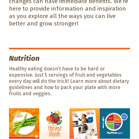
changes can have immediate benefits. We’re
here to provide information and inspiration
as you explore all the ways you can live
better and grow stronger!
Nutrition
Healthy eating doesn’t have to be hard or
expensive. Just 5 servings of fruit and vegetables
every day will do the trick! Learn more about dietary
guidelines and how to pack your plate with more
fruits and veggies.