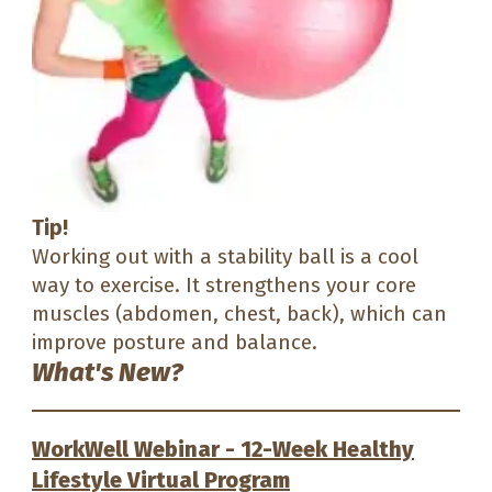
Tip!
Working out with a stability ball is a cool
way to exercise. It strengthens your core
muscles (abdomen, chest, back), which can
improve posture and balance.
What's New?
WorkWell Webinar - 12-Week Healthy
Lifestyle Virtual Program