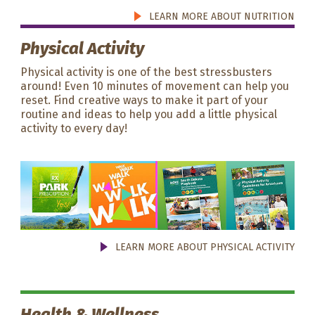
LEARN MORE ABOUT NUTRITION
Physical Activity
Physical activity is one of the best stressbusters
around! Even 10 minutes of movement can help you
reset. Find creative ways to make it part of your
routine and ideas to help you add a little physical
activity to every day!
LEARN MORE ABOUT PHYSICAL ACTIVITY
Health & Wellness