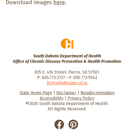
Download images
here
.
South Dakota Department of Health
Office of Chronic Disease Prevention & Health Promotion
615 E. 4th Street, Pierre, SD 57501
P: 605.773.3737 • F: 605.773.5942
DOH.info@state.sd.us
State Home Page
|
Disclaimer
|
Nondiscrimination
HealthySD.gov
South Dakota
South Dakota
Accessibility
|
Privacy Policy
Department of Health
Govenment
©2026 South Dakota Department of Health.
All Rights Reserved.
He
He
alt
alt