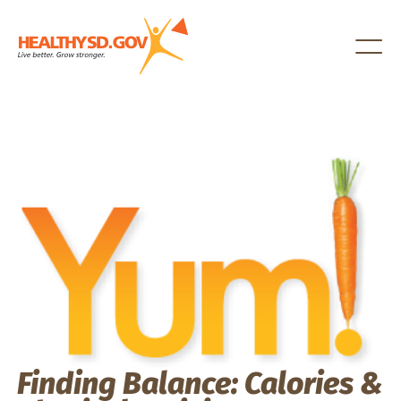
Healthy SD
Finding Balance: Calories &