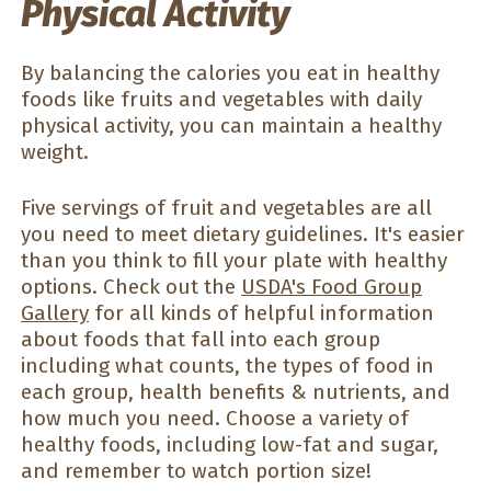
Physical Activity
By balancing the calories you eat in healthy
foods like fruits and vegetables with daily
physical activity, you can maintain a healthy
weight.
Five servings of fruit and vegetables are all
you need to meet dietary guidelines. It's easier
than you think to fill your plate with healthy
options. Check out the
USDA's Food Group
Gallery
for all kinds of helpful information
about foods that fall into each group
including what counts, the types of food in
each group, health benefits & nutrients, and
how much you need. Choose a variety of
healthy foods, including low-fat and sugar,
and remember to watch portion size!