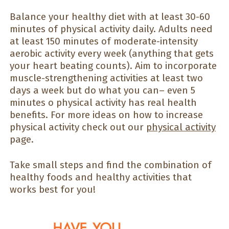
Balance your healthy diet with at least 30-60
minutes of physical activity daily. Adults need
at least 150 minutes of moderate-intensity
aerobic activity every week (anything that gets
your heart beating counts). Aim to incorporate
muscle-strengthening activities at least two
days a week but do what you can– even 5
minutes o physical activity has real health
benefits. For more ideas on how to increase
physical activity check out our
physical activity
page.
Take small steps and find the combination of
healthy foods and healthy activities that
works best for you!