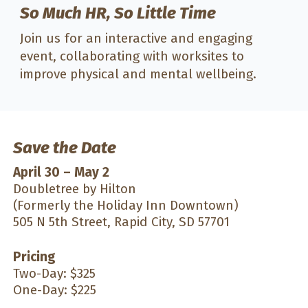
So Much HR, So Little Time
Join us for an interactive and engaging
event, collaborating with worksites to
improve physical and mental wellbeing.
Save the Date
April 30 – May 2
Doubletree by Hilton
(Formerly the Holiday Inn Downtown)
505 N 5th Street, Rapid City, SD 57701
Pricing
Two-Day: $325
One-Day: $225