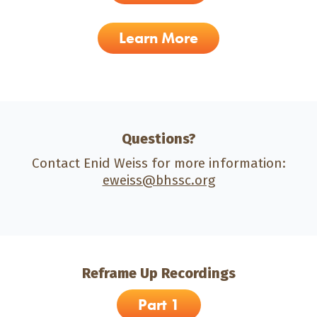
Learn More
Questions?
Contact Enid Weiss for more information:
eweiss@bhssc.org
Reframe Up Recordings
Part 1