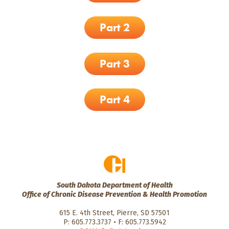
Part 2
Part 3
Part 4
South Dakota Department of Health
Office of Chronic Disease Prevention & Health Promotion
615 E. 4th Street, Pierre, SD 57501
P: 605.773.3737 • F: 605.773.5942