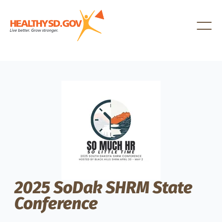
Healthy SD
2025 SoDak SHRM State
Conference