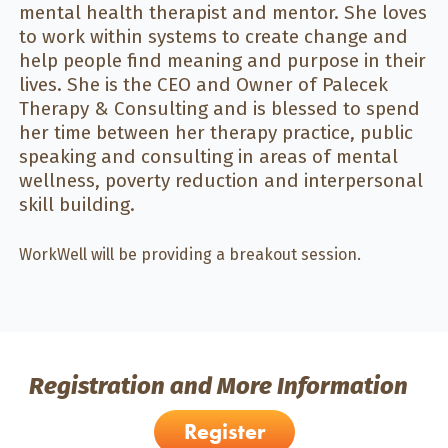
mental health therapist and mentor. She loves
to work within systems to create change and
help people find meaning and purpose in their
lives. She is the CEO and Owner of Palecek
Therapy & Consulting and is blessed to spend
her time between her therapy practice, public
speaking and consulting in areas of mental
wellness, poverty reduction and interpersonal
skill building.
WorkWell will be providing a breakout session.
Registration and More Information
Register