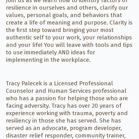
Join us as we learn how to identify factors of
resilience in ourselves and others, clarify our
values, personal goals, and behaviors that
create a life of meaning and purpose. Clarity is
the first step toward bringing your most
authentic self to your work, your relationships
and your life! You will leave with tools and tips
to use immediately AND ideas for
implementing in the workplace.
Tracy Palecek is a Licensed Professional
Counselor and Human Services professional
who has a passion for helping those who are
facing adversity. Tracy has over 20 years of
experience working with trauma, poverty and
resiliency in those she has served. She has
served as an advocate, program developer,
disaster relief responder, community trainer,