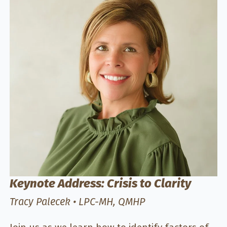
Keynote Address: Crisis to Clarity
Tracy Palecek • LPC-MH, QMHP