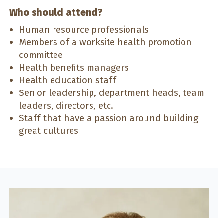
Who should attend?
Human resource professionals
Members of a worksite health promotion
committee
Health benefits managers
Health education staff
Senior leadership, department heads, team
leaders, directors, etc.
Staff that have a passion around building
great cultures