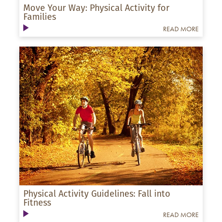
Move Your Way: Physical Activity for
Families
READ MORE
Physical Activity Guidelines: Fall into
Fitness
READ MORE