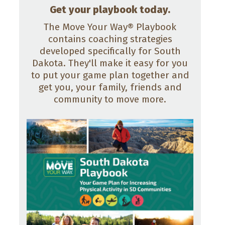
Get your playbook today.
The Move Your Way® Playbook
contains coaching strategies
developed specifically for South
Dakota. They'll make it easy for you
to put your game plan together and
get you, your family, friends and
community to move more.