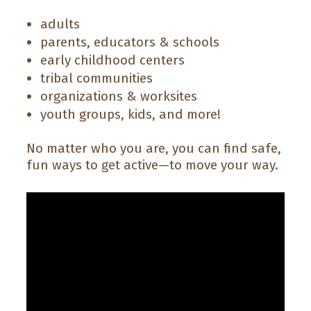
adults
parents, educators & schools
early childhood centers
tribal communities
organizations & worksites
youth groups, kids, and more!
No matter who you are, you can find safe,
fun ways to get active—to move your way.