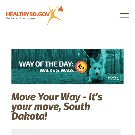
Healthy SD
Move Your Way - It's
your move, South
Dakota!