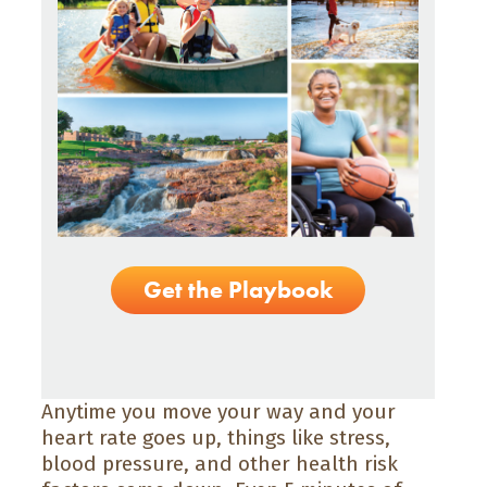
Get the Playbook
Anytime you move your way and your
heart rate goes up, things like stress,
blood pressure, and other health risk