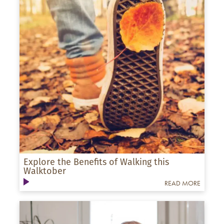
Explore the Benefits of Walking this
Walktober
READ MORE