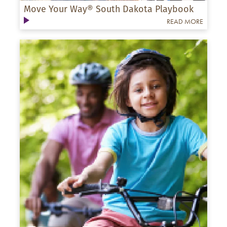
Move Your Way® South Dakota Playbook
READ MORE