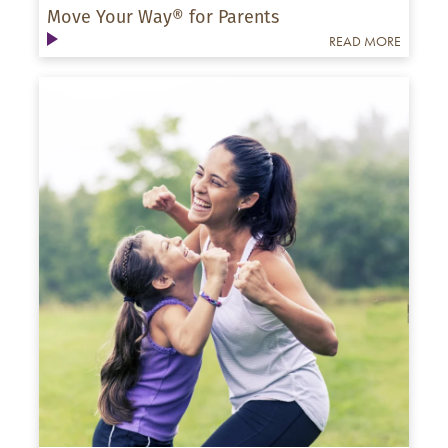
Move Your Way® for Parents
READ MORE