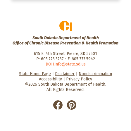
South Dakota Department of Health
Office of Chronic Disease Prevention & Health Promotion
615 E. 4th Street, Pierre, SD 57501
P: 605.773.3737 • F: 605.773.5942
DOH.info@state.sd.us
State Home Page
|
Disclaimer
|
Nondiscrimination
HealthySD.gov
South Dakota
South Dakota
Accessibility
|
Privacy Policy
Department of Health
Govenment
©2026 South Dakota Department of Health.
All Rights Reserved.
He
He
alt
alt
hyS
hyS
D
D