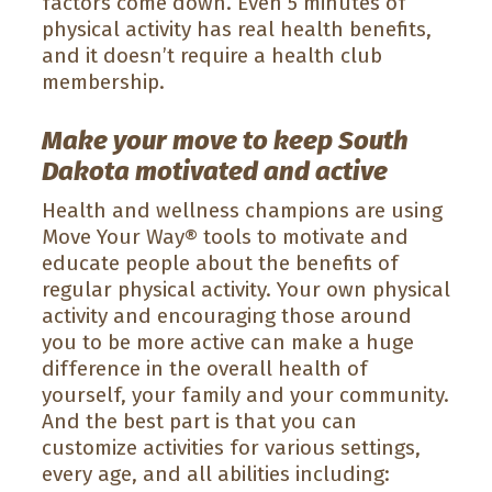
factors come down. Even 5 minutes of
physical activity has real health benefits,
and it doesn’t require a health club
membership.
Make your move to keep South
Dakota motivated and active
Health and wellness champions are using
Move Your Way® tools to motivate and
educate people about the benefits of
regular physical activity. Your own physical
activity and encouraging those around
you to be more active can make a huge
difference in the overall health of
yourself, your family and your community.
And the best part is that you can
customize activities for various settings,
every age, and all abilities including: