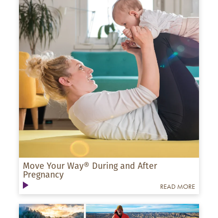
Move Your Way® During and After
Pregnancy
READ MORE