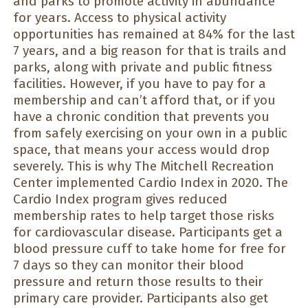
and parks to promote activity in abundance
for years. Access to physical activity
opportunities has remained at 84% for the last
7 years, and a big reason for that is trails and
parks, along with private and public fitness
facilities. However, if you have to pay for a
membership and can’t afford that, or if you
have a chronic condition that prevents you
from safely exercising on your own in a public
space, that means your access would drop
severely. This is why The Mitchell Recreation
Center implemented Cardio Index in 2020. The
Cardio Index program gives reduced
membership rates to help target those risks
for cardiovascular disease. Participants get a
blood pressure cuff to take home for free for
7 days so they can monitor their blood
pressure and return those results to their
primary care provider. Participants also get