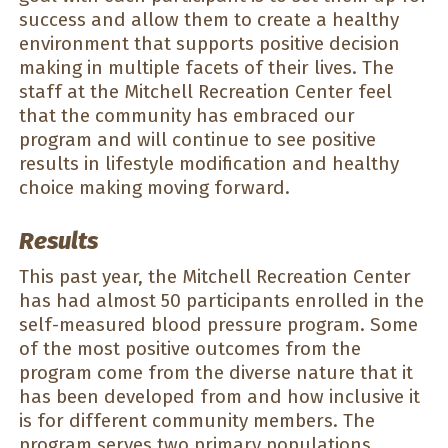
success and allow them to create a healthy
environment that supports positive decision
making in multiple facets of their lives. The
staff at the Mitchell Recreation Center feel
that the community has embraced our
program and will continue to see positive
results in lifestyle modification and healthy
choice making moving forward.
Results
This past year, the Mitchell Recreation Center
has had almost 50 participants enrolled in the
self-measured blood pressure program. Some
of the most positive outcomes from the
program come from the diverse nature that it
has been developed from and how inclusive it
is for different community members. The
program serves two primary populations,