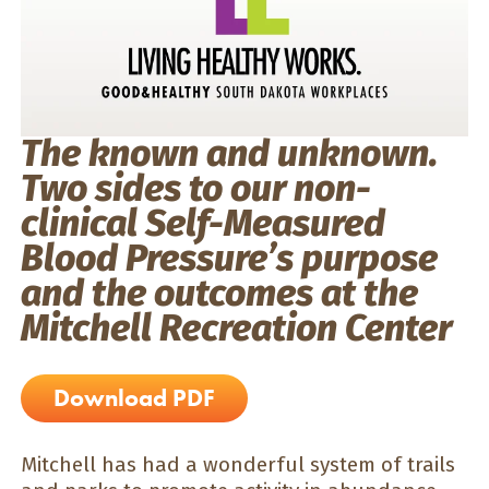
The known and unknown.
Two sides to our non-
clinical Self-Measured
Blood Pressure’s purpose
and the outcomes at the
Mitchell Recreation Center
Download PDF
Mitchell has had a wonderful system of trails