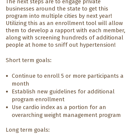
The next steps are to engage private
businesses around the state to get this
program into multiple cities by next year!
Utilizing this as an enrollment tool will allow
them to develop a rapport with each member,
along with screening hundreds of additional
people at home to sniff out hypertension!
Short term goals:
Continue to enroll 5 or more participants a
month
Establish new guidelines for additional
program enrollment
Use cardio index as a portion for an
overarching weight management program
Long term goals: