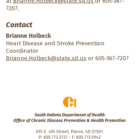
at
Brianne.Holbeck@state.sd.us
or 605-367-
7207.
Contact
Brianne Holbeck
Heart Disease and Stroke Prevention
Coordinator
Brianne.Holbeck@state.sd.us
or 605-367-7207
South Dakota Department of Health
Office of Chronic Disease Prevention & Health Promotion
615 E. 4th Street, Pierre, SD 57501
P: 605.773.3737 • F: 605.773.5942