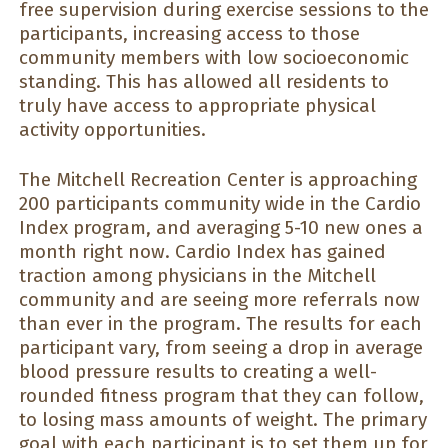
free supervision during exercise sessions to the
participants, increasing access to those
community members with low socioeconomic
standing. This has allowed all residents to
truly have access to appropriate physical
activity opportunities.
The Mitchell Recreation Center is approaching
200 participants community wide in the Cardio
Index program, and averaging 5-10 new ones a
month right now. Cardio Index has gained
traction among physicians in the Mitchell
community and are seeing more referrals now
than ever in the program. The results for each
participant vary, from seeing a drop in average
blood pressure results to creating a well-
rounded fitness program that they can follow,
to losing mass amounts of weight. The primary
goal with each participant is to set them up for