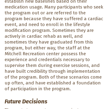
establish new baselines based on their
medication usage. Many participants who seek
the program out or are referred to the
program because they have suffered a cardiac
event, and need to enroll in the lifestyle
modification program. Sometimes they are
actively in cardiac rehab as well, and
sometimes they have graduated from this
program, but either way, the staff at the
Mitchell Recreation center possess the
experience and credentials necessary to
supervise them during exercise sessions, and
have built credibility through implementation
of the program. Both of these scenarios come
up often, and have established a foundation
of participation in the program.
Future Decisions