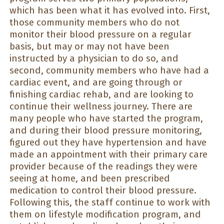
which has been what it has evolved into. First,
those community members who do not
monitor their blood pressure on a regular
basis, but may or may not have been
instructed by a physician to do so, and
second, community members who have had a
cardiac event, and are going through or
finishing cardiac rehab, and are looking to
continue their wellness journey. There are
many people who have started the program,
and during their blood pressure monitoring,
figured out they have hypertension and have
made an appointment with their primary care
provider because of the readings they were
seeing at home, and been prescribed
medication to control their blood pressure.
Following this, the staff continue to work with
them on lifestyle modification program, and