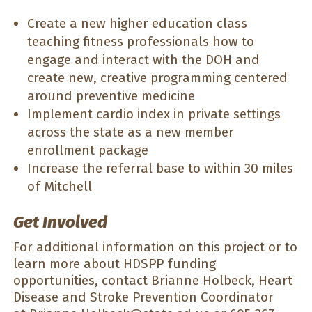
Create a new higher education class
teaching fitness professionals how to
engage and interact with the DOH and
create new, creative programming centered
around preventive medicine
Implement cardio index in private settings
across the state as a new member
enrollment package
Increase the referral base to within 30 miles
of Mitchell
Get Involved
For additional information on this project or to
learn more about HDSPP funding
opportunities, contact Brianne Holbeck, Heart
Disease and Stroke Prevention Coordinator