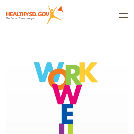
Healthy SD