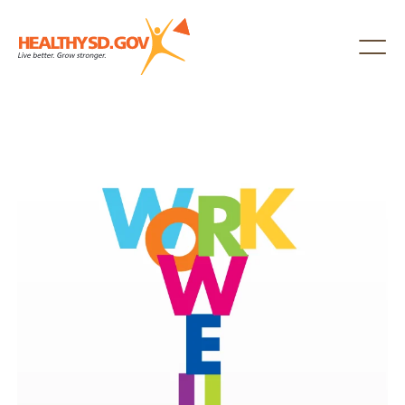
Healthy SD