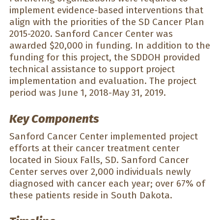
implement evidence-based interventions that
align with the priorities of the SD Cancer Plan
2015-2020. Sanford Cancer Center was
awarded $20,000 in funding. In addition to the
funding for this project, the SDDOH provided
technical assistance to support project
implementation and evaluation. The project
period was June 1, 2018-May 31, 2019.
Key Components
Sanford Cancer Center implemented project
efforts at their cancer treatment center
located in Sioux Falls, SD. Sanford Cancer
Center serves over 2,000 individuals newly
diagnosed with cancer each year; over 67% of
these patients reside in South Dakota.