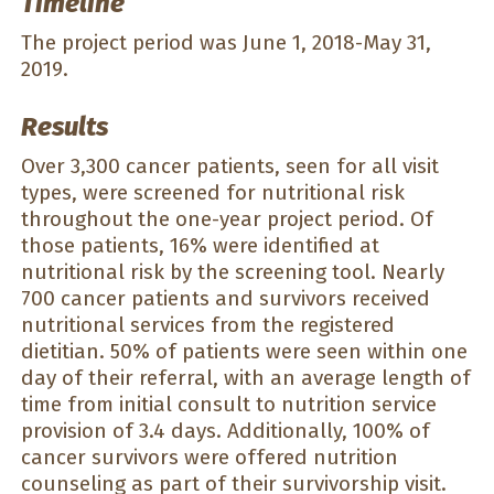
Timeline
The project period was June 1, 2018-May 31,
2019.
Results
Over 3,300 cancer patients, seen for all visit
types, were screened for nutritional risk
throughout the one-year project period. Of
those patients, 16% were identified at
nutritional risk by the screening tool. Nearly
700 cancer patients and survivors received
nutritional services from the registered
dietitian. 50% of patients were seen within one
day of their referral, with an average length of
time from initial consult to nutrition service
provision of 3.4 days. Additionally, 100% of
cancer survivors were offered nutrition
counseling as part of their survivorship visit.