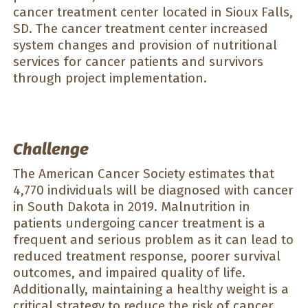
cancer treatment center located in Sioux Falls,
SD. The cancer treatment center increased
system changes and provision of nutritional
services for cancer patients and survivors
through project implementation.
Challenge
The American Cancer Society estimates that
4,770 individuals will be diagnosed with cancer
in South Dakota in 2019. Malnutrition in
patients undergoing cancer treatment is a
frequent and serious problem as it can lead to
reduced treatment response, poorer survival
outcomes, and impaired quality of life.
Additionally, maintaining a healthy weight is a
critical strategy to reduce the risk of cancer