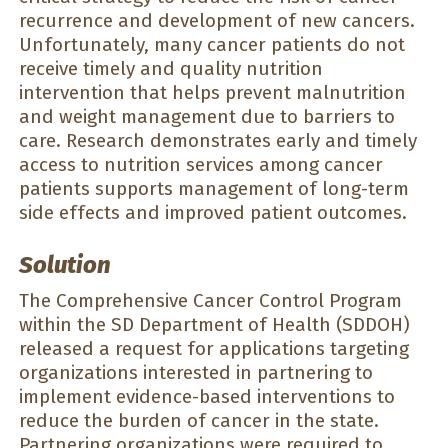
recurrence and development of new cancers.
Unfortunately, many cancer patients do not
receive timely and quality nutrition
intervention that helps prevent malnutrition
and weight management due to barriers to
care. Research demonstrates early and timely
access to nutrition services among cancer
patients supports management of long-term
side effects and improved patient outcomes.
Solution
The Comprehensive Cancer Control Program
within the SD Department of Health (SDDOH)
released a request for applications targeting
organizations interested in partnering to
implement evidence-based interventions to
reduce the burden of cancer in the state.
Partnering organizations were required to