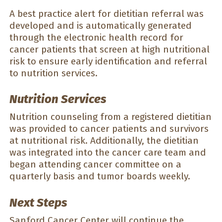
A best practice alert for dietitian referral was
developed and is automatically generated
through the electronic health record for
cancer patients that screen at high nutritional
risk to ensure early identification and referral
to nutrition services.
Nutrition Services
Nutrition counseling from a registered dietitian
was provided to cancer patients and survivors
at nutritional risk. Additionally, the dietitian
was integrated into the cancer care team and
began attending cancer committee on a
quarterly basis and tumor boards weekly.
Next Steps
Sanford Cancer Center will continue the