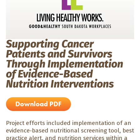
Supporting Cancer
Patients and Survivors
Through Implementation
of Evidence-Based
Nutrition Interventions
Download PDF
Project efforts included implementation of an
evidence-based nutritional screening tool, best
practice alert, and nutrition services within a