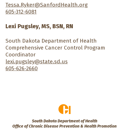
Tessa.Ryker@SanfordHealth.org
605-312-6081
Lexi Pugsley, MS, BSN, RN
South Dakota Department of Health
Comprehensive Cancer Control Program
Coordinator
lexi.pugsley@state.sd.us
605-626-2660
South Dakota Department of Health
Office of Chronic Disease Prevention & Health Promotion