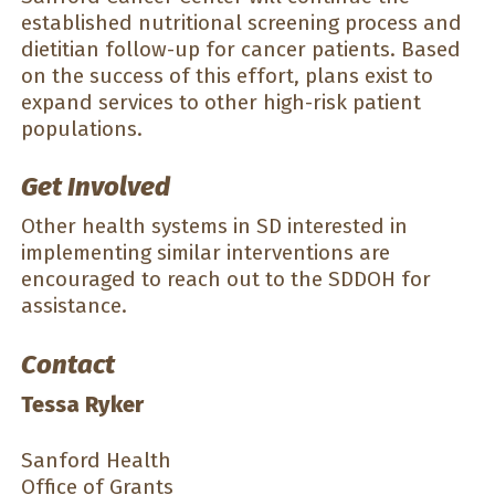
established nutritional screening process and
dietitian follow-up for cancer patients. Based
on the success of this effort, plans exist to
expand services to other high-risk patient
populations.
Get Involved
Other health systems in SD interested in
implementing similar interventions are
encouraged to reach out to the SDDOH for
assistance.
Contact
Tessa Ryker
Sanford Health
Office of Grants