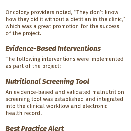
Oncology providers noted, “They don’t know
how they did it without a dietitian in the clinic,”
which was a great promotion for the success
of the project.
Evidence-Based Interventions
The following interventions were implemented
as part of the project:
Nutritional Screening Tool
An evidence-based and validated malnutrition
screening tool was established and integrated
into the clinical workflow and electronic
health record.
Best Practice Alert