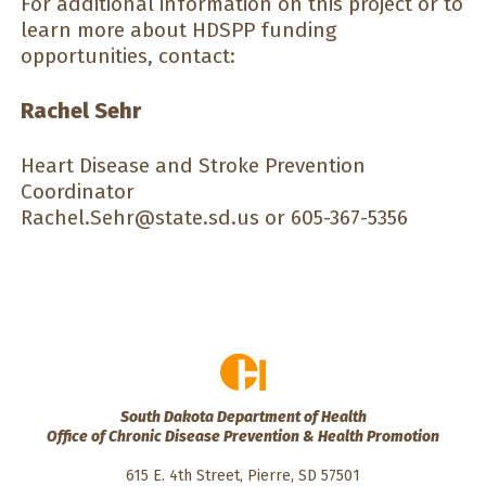
For additional information on this project or to
learn more about HDSPP funding
opportunities, contact:
Rachel Sehr
Heart Disease and Stroke Prevention
Coordinator
Rachel.Sehr@state.sd.us
or 605-367-5356
South Dakota Department of Health
Office of Chronic Disease Prevention & Health Promotion
615 E. 4th Street, Pierre, SD 57501