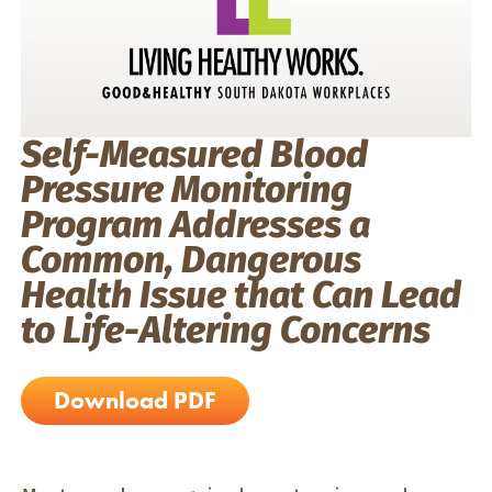
Self-Measured Blood
Pressure Monitoring
Program Addresses a
Common, Dangerous
Health Issue that Can Lead
to Life-Altering Concerns
Download PDF