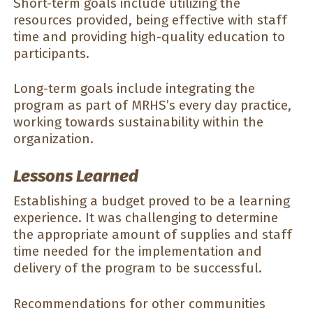
Short-term goals include utilizing the
resources provided, being effective with staff
time and providing high-quality education to
participants.
Long-term goals include integrating the
program as part of MRHS’s every day practice,
working towards sustainability within the
organization.
Lessons Learned
Establishing a budget proved to be a learning
experience. It was challenging to determine
the appropriate amount of supplies and staff
time needed for the implementation and
delivery of the program to be successful.
Recommendations for other communities