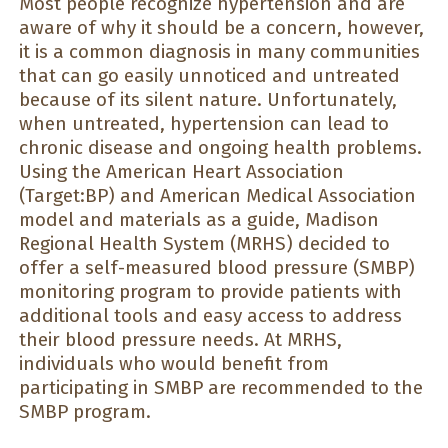
Most people recognize hypertension and are
aware of why it should be a concern, however,
it is a common diagnosis in many communities
that can go easily unnoticed and untreated
because of its silent nature. Unfortunately,
when untreated, hypertension can lead to
chronic disease and ongoing health problems.
Using the American Heart Association
(Target:BP) and American Medical Association
model and materials as a guide, Madison
Regional Health System (MRHS) decided to
offer a self-measured blood pressure (SMBP)
monitoring program to provide patients with
additional tools and easy access to address
their blood pressure needs. At MRHS,
individuals who would benefit from
participating in SMBP are recommended to the
SMBP program.