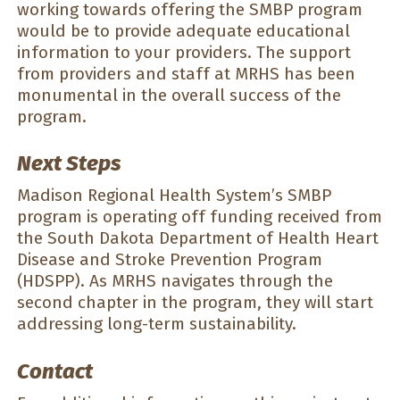
working towards offering the SMBP program
would be to provide adequate educational
information to your providers. The support
from providers and staff at MRHS has been
monumental in the overall success of the
program.
Next Steps
Madison Regional Health System’s SMBP
program is operating off funding received from
the South Dakota Department of Health Heart
Disease and Stroke Prevention Program
(HDSPP). As MRHS navigates through the
second chapter in the program, they will start
addressing long-term sustainability.
Contact