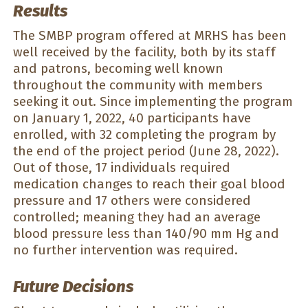
Results
The SMBP program offered at MRHS has been
well received by the facility, both by its staff
and patrons, becoming well known
throughout the community with members
seeking it out. Since implementing the program
on January 1, 2022, 40 participants have
enrolled, with 32 completing the program by
the end of the project period (June 28, 2022).
Out of those, 17 individuals required
medication changes to reach their goal blood
pressure and 17 others were considered
controlled; meaning they had an average
blood pressure less than 140/90 mm Hg and
no further intervention was required.
Future Decisions