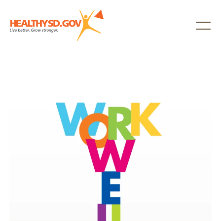
Healthy SD