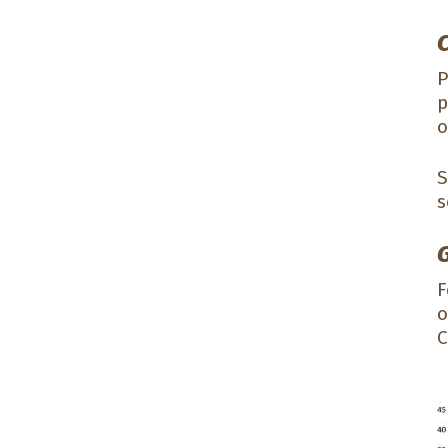
P
p
o
S
s
F
o
C