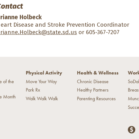
Contact
rianne Holbeck
eart Disease and Stroke Prevention Coordinator
rianne.Holbeck@state.sd.us
or 605-367-7207
Physical Activity
Health & Wellness
Work
e of the
Move Your Way
Chronic Disease
SoDa
Park Rx
Healthy Partners
Breas
he Month
Walk Walk Walk
Parenting Resources
Munc
Succe