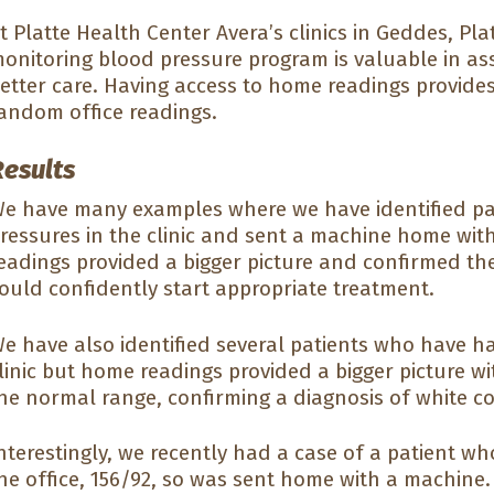
t Platte Health Center Avera’s clinics in Geddes, Pla
onitoring blood pressure program is valuable in assi
etter care. Having access to home readings provides
andom office readings.
Results
e have many examples where we have identified pat
ressures in the clinic and sent a machine home wit
eadings provided a bigger picture and confirmed the
ould confidently start appropriate treatment.
e have also identified several patients who have h
linic but home readings provided a bigger picture w
he normal range, confirming a diagnosis of white c
nterestingly, we recently had a case of a patient w
he office, 156/92, so was sent home with a machine