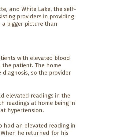
tte, and White Lake, the self-
sting providers in providing
 a bigger picture than
ients with elevated blood
h the patient. The home
 diagnosis, so the provider
ad elevated readings in the
ith readings at home being in
oat hypertension.
ho had an elevated reading in
. When he returned for his