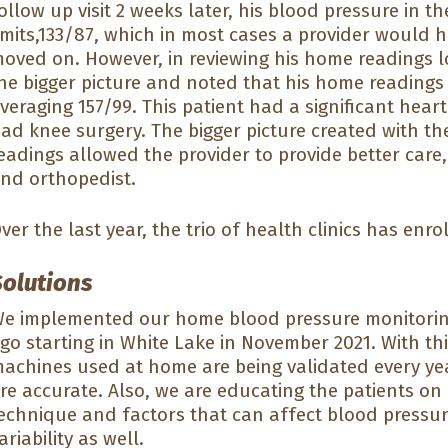
ollow up visit 2 weeks later, his blood pressure in t
imits,133/87, which in most cases a provider would
oved on. However, in reviewing his home readings l
he bigger picture and noted that his home readings 
veraging 157/99. This patient had a significant hear
ad knee surgery. The bigger picture created with t
eadings allowed the provider to provide better care,
nd orthopedist.
ver the last year, the trio of health clinics has enr
Solutions
e implemented our home blood pressure monitoring 
go starting in White Lake in November 2021. With t
achines used at home are being validated every yea
re accurate. Also, we are educating the patients on
echnique and factors that can affect blood pressure
ariability as well.