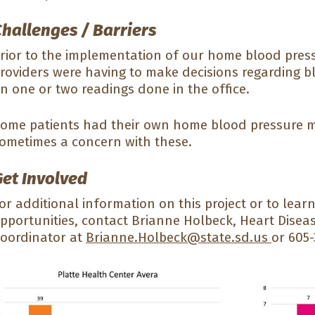
Challenges / Barriers
rior to the implementation of our home blood pres
roviders were having to make decisions regarding b
n one or two readings done in the office.
ome patients had their own home blood pressure m
ometimes a concern with these.
Get Involved
or additional information on this project or to le
pportunities, contact Brianne Holbeck, Heart Disea
oordinator at
Brianne.Holbeck@state.sd.us
or 605-