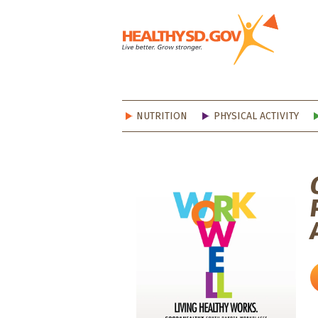
Healt
NUTRITION
PHYSICAL ACTIVITY