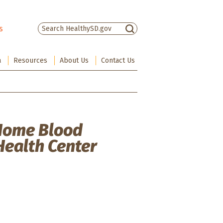
s
There are no suggestions because the sea
a
Resources
About Us
Contact Us
 Home Blood
Health Center