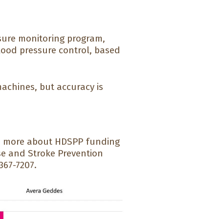
sure monitoring program,
lood pressure control, based
achines, but accuracy is
arn more about HDSPP funding
se and Stroke Prevention
367-7207.