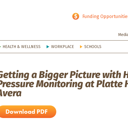
hy SD
Funding Opportunitie
Medi
HEALTH & WELLNESS
WORKPLACE
SCHOOLS
Getting a Bigger Picture with
Pressure Monitoring at Platte 
Avera
Download PDF