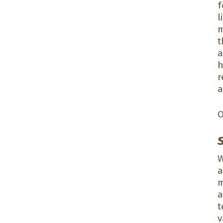
f
l
m
t
a
h
r
a
O
W
a
m
a
t
v