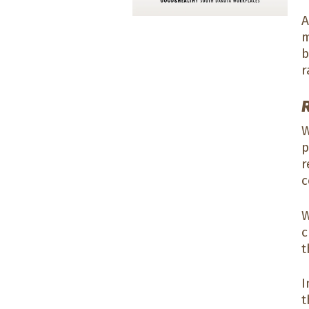
A
m
b
r
W
p
r
c
W
c
t
I
t