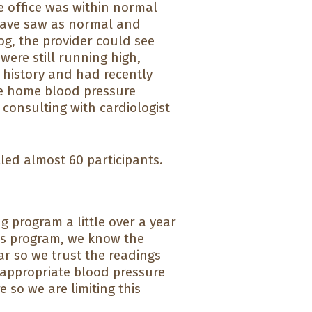
he office was within normal
 have saw as normal and
og, the provider could see
were still running high,
t history and had recently
he home blood pressure
 consulting with cardiologist
olled almost 60 participants.
program a little over a year
his program, we know the
r so we trust the readings
 appropriate blood pressure
 so we are limiting this