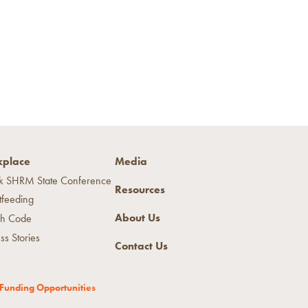
place
Media
k SHRM State Conference
Resources
tfeeding
About Us
h Code
ss Stories
Contact Us
Funding Opportunities