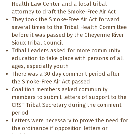
Health Law Center and a local tribal
attorney to draft the Smoke-Free Air Act
They took the Smoke-Free Air Act forward
several times to the Tribal Health Committee
before it was passed by the Cheyenne River
Sioux Tribal Council
Tribal Leaders asked for more community
education to take place with persons of all
ages, especially youth
There was a 30 day comment period after
the Smoke-Free Air Act passed
Coalition members asked community
members to submit letters of support to the
CRST Tribal Secretary during the comment
period
Letters were necessary to prove the need for
the ordinance if opposition letters or