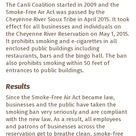
The Canli Coalition started in 2009 and the
Smoke-Free Air Act was passed by the
Cheyenne River Sioux Tribe in April 2015. It took
effect for all businesses and individuals on
the Cheyenne River Reservation on May 1, 2015.
It prohibits smoking and e-cigarettes in all
enclosed public buildings including
restaurants, bars and the bingo hall. The ban
also prohibits smoking within 50 feet of
entrances to public buildings.
Results
Since the Smoke-Free Air Act became law,
businesses and the public have taken the
smoking ban very seriously and are compliant
with the new law. As a result, all employees
and patrons of businesses across the
reservation get to breathe clean, smoke-free