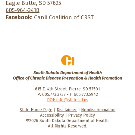
Eagle Butte, SD 57625
605-964-3418
Facebook:
Canli Coalition of CRST
South Dakota Department of Health
Office of Chronic Disease Prevention & Health Promotion
615 E. 4th Street, Pierre, SD 57501
P: 605.773.3737 • F: 605.773.5942
DOH.info@state.sd.us
State Home Page
|
Disclaimer
|
Nondiscrimination
HealthySD.gov
South Dakota
South Dakota
Accessibility
|
Privacy Policy
Department of Health
Govenment
©2026 South Dakota Department of Health.
All Rights Reserved.