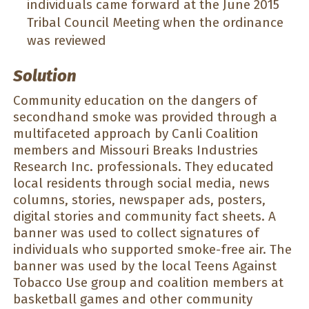
individuals came forward at the June 2015
Tribal Council Meeting when the ordinance
was reviewed
Solution
Community education on the dangers of
secondhand smoke was provided through a
multifaceted approach by Canli Coalition
members and Missouri Breaks Industries
Research Inc. professionals. They educated
local residents through social media, news
columns, stories, newspaper ads, posters,
digital stories and community fact sheets. A
banner was used to collect signatures of
individuals who supported smoke-free air. The
banner was used by the local Teens Against
Tobacco Use group and coalition members at
basketball games and other community