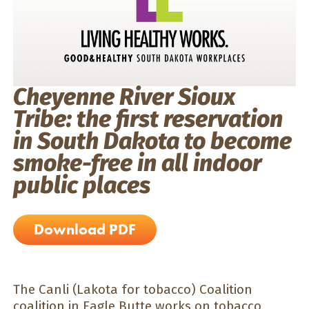
Cheyenne River Sioux
Tribe: the first reservation
in South Dakota to become
smoke-free in all indoor
public places
Download PDF
The Canli (Lakota for tobacco) Coalition
coalition in Eagle Butte works on tobacco