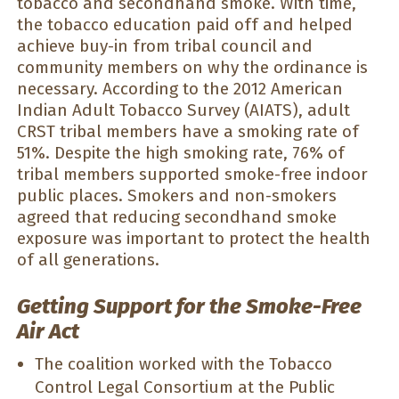
tobacco and secondhand smoke. With time,
the tobacco education paid off and helped
achieve buy-in from tribal council and
community members on why the ordinance is
necessary. According to the 2012 American
Indian Adult Tobacco Survey (AIATS), adult
CRST tribal members have a smoking rate of
51%. Despite the high smoking rate, 76% of
tribal members supported smoke-free indoor
public places. Smokers and non-smokers
agreed that reducing secondhand smoke
exposure was important to protect the health
of all generations.
Getting Support for the Smoke-Free
Air Act
The coalition worked with the Tobacco
Control Legal Consortium at the Public