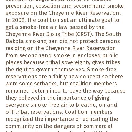
prevention, cessation and secondhand smoke
exposure on the Cheyenne River Reservation.
In 2009, the coalition set an ultimate goal to
get a smoke-free air law passed by the
Cheyenne River Sioux Tribe (CRST). The South
Dakota smoking ban did not protect persons
residing on the Cheyenne River Reservation
from secondhand smoke in enclosed public
places because tribal sovereignty gives tribes
the right to govern themselves. Smoke-free
reservations are a fairly new concept so there
were some setbacks, but coalition members
remained determined to pave the way because
they believed in the importance of giving
everyone smoke-free air to breathe, on and
off tribal reservations. Coalition members
recognized the importance of educating the
community on the dangers of commercial