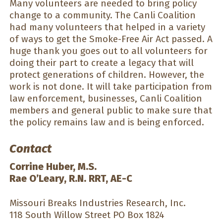
Many volunteers are needed to bring policy
change to a community. The Canli Coalition
had many volunteers that helped in a variety
of ways to get the Smoke-Free Air Act passed. A
huge thank you goes out to all volunteers for
doing their part to create a legacy that will
protect generations of children. However, the
work is not done. It will take participation from
law enforcement, businesses, Canli Coalition
members and general public to make sure that
the policy remains law and is being enforced.
Contact
Corrine Huber, M.S.
Rae O’Leary, R.N. RRT, AE-C
Missouri Breaks Industries Research, Inc.
118 South Willow Street PO Box 1824