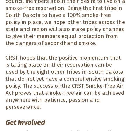
council members about their desire to live on a
smoke-free reservation. Being the first tribe in
South Dakota to have a 100% smoke-free
policy in place, we hope other tribes across the
state and region will also make policy changes
to give their members equal protection from
the dangers of secondhand smoke.
CRST hopes that the positive momentum that
is taking place on their reservation can be
used by the eight other tribes in South Dakota
that do not yet have a comprehensive smoking
policy. The success of the CRST Smoke-Free Air
Act proves that smoke-free air can be achieved
anywhere with patience, passion and
perseverance!
Get Involved