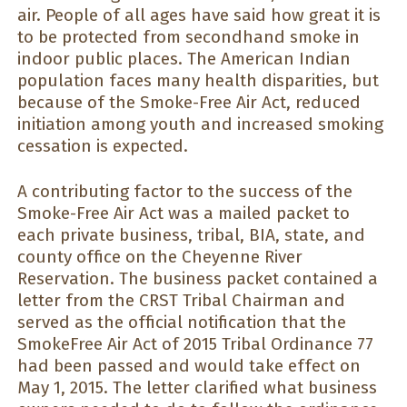
air. People of all ages have said how great it is
to be protected from secondhand smoke in
indoor public places. The American Indian
population faces many health disparities, but
because of the Smoke-Free Air Act, reduced
initiation among youth and increased smoking
cessation is expected.
A contributing factor to the success of the
Smoke-Free Air Act was a mailed packet to
each private business, tribal, BIA, state, and
county office on the Cheyenne River
Reservation. The business packet contained a
letter from the CRST Tribal Chairman and
served as the official notification that the
SmokeFree Air Act of 2015 Tribal Ordinance 77
had been passed and would take effect on
May 1, 2015. The letter clarified what business