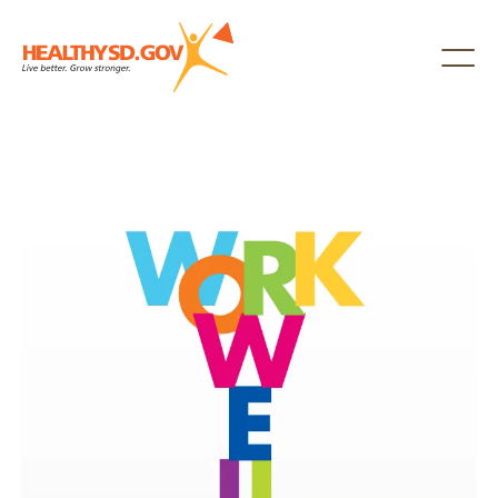
Healthy SD