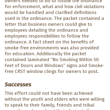
owners needed to do to follow the ordinance
for enforcement, what and how civil violations
would be handled and clarified definitions
used in the ordinance. The packet contained a
letter that business owners could give to
employees detailing the ordinance and
employees responsibilities to follow the
ordinance. A fact sheet on the benefits of
smoke-free environments was also provided
for education. Additionally the packet
contained laminated “No Smoking Within 50
Feet of Doors and Windows” signs and Smoke-
Free CRST window clings for owners to post.
Successes
This effort could not have been achieved
without the youth and elders who were willing
to speak to their family, friends and tribal