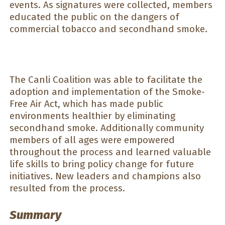
events. As signatures were collected, members
educated the public on the dangers of
commercial tobacco and secondhand smoke.
The Canli Coalition was able to facilitate the
adoption and implementation of the Smoke-
Free Air Act, which has made public
environments healthier by eliminating
secondhand smoke. Additionally community
members of all ages were empowered
throughout the process and learned valuable
life skills to bring policy change for future
initiatives. New leaders and champions also
resulted from the process.
Summary