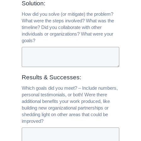
Solution:
How did you solve (or mitigate) the problem?
What were the steps involved? What was the
timeline? Did you collaborate with other
individuals or organizations? What were your
goals?
Results & Successes:
Which goals did you meet? – Include numbers,
personal testimonials, or both! Were there
additional benefits your work produced, like
building new organizational partnerships or
shedding light on other areas that could be
improved?