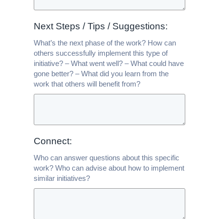
Next Steps / Tips / Suggestions:
What’s the next phase of the work? How can
others successfully implement this type of
initiative? – What went well? – What could have
gone better? – What did you learn from the
work that others will benefit from?
Connect:
Who can answer questions about this specific
work? Who can advise about how to implement
similar initiatives?