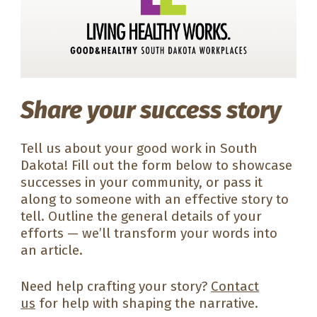
Share your success story
Tell us about your good work in South
Dakota! Fill out the form below to showcase
successes in your community, or pass it
along to someone with an effective story to
tell. Outline the general details of your
efforts — we’ll transform your words into
an article.
Need help crafting your story?
Contact
us
for help with shaping the narrative.