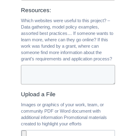
Resources:
Which websites were useful to this project? –
Data gathering, model policy examples,
assorted best practices… If someone wants to
learn more, where can they go online? If this
work was funded by a grant, where can
someone find more information about the
grant’s requirements and application process?
Upload a File
Images or graphics of your work, team, or
community PDF or Word document with
additional information Promotional materials
created to highlight your efforts