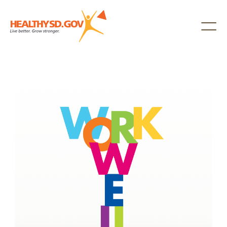
Healthy SD