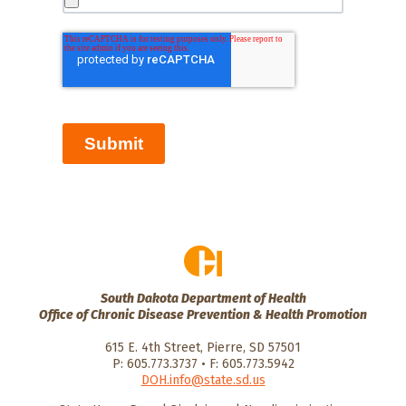
Submit
South Dakota Department of Health
Office of Chronic Disease Prevention & Health Promotion
615 E. 4th Street, Pierre, SD 57501
P: 605.773.3737 • F: 605.773.5942
DOH.info@state.sd.us