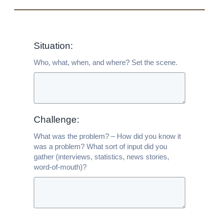
Situation:
Who, what, when, and where? Set the scene.
Challenge:
What was the problem? – How did you know it
was a problem? What sort of input did you
gather (interviews, statistics, news stories,
word-of-mouth)?