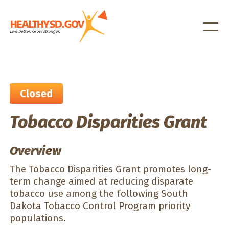
Healthy SD
Closed
Tobacco Disparities Grant
Overview
The Tobacco Disparities Grant promotes long-
term change aimed at reducing disparate
tobacco use among the following South
Dakota Tobacco Control Program priority
populations.