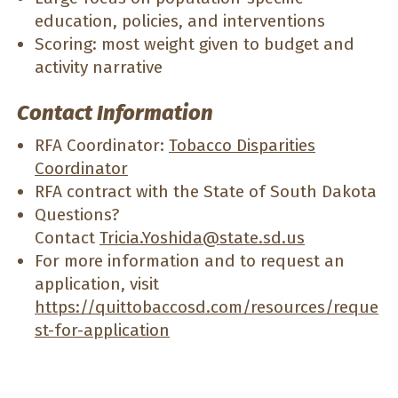
education, policies, and interventions
Scoring: most weight given to budget and
activity narrative
Contact Information
RFA Coordinator:
Tobacco Disparities
Coordinator
RFA contract with the State of South Dakota
Questions?
Contact
Tricia.Yoshida@state.sd.us
For more information and to request an
application, visit
https://quittobaccosd.com/resources/reque
st-for-application