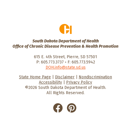
South Dakota Department of Health
Office of Chronic Disease Prevention & Health Promotion
615 E. 4th Street, Pierre, SD 57501
P: 605.773.3737 • F: 605.773.5942
DOH.info@state.sd.us
State Home Page
|
Disclaimer
|
Nondiscrimination
HealthySD.gov
South Dakota
South Dakota
Accessibility
|
Privacy Policy
Department of Health
Govenment
©2026 South Dakota Department of Health.
All Rights Reserved.
He
He
alt
alt
hyS
hyS
D
D