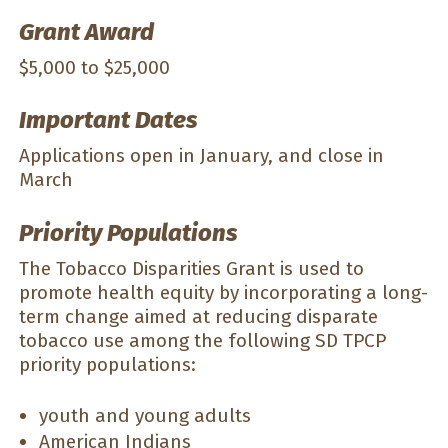
Grant Award
$5,000 to $25,000
Important Dates
Applications open in January, and close in
March
Priority Populations
The Tobacco Disparities Grant is used to
promote health equity by incorporating a long-
term change aimed at reducing disparate
tobacco use among the following SD TPCP
priority populations:
youth and young adults
American Indians