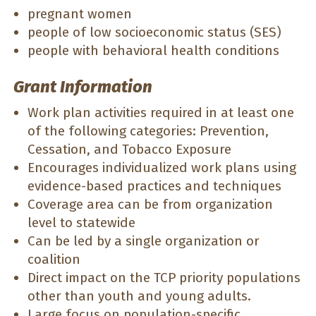
pregnant women
people of low socioeconomic status (SES)
people with behavioral health conditions
Grant Information
Work plan activities required in at least one
of the following categories: Prevention,
Cessation, and Tobacco Exposure
Encourages individualized work plans using
evidence-based practices and techniques
Coverage area can be from organization
level to statewide
Can be led by a single organization or
coalition
Direct impact on the TCP priority populations
other than youth and young adults.
Large focus on population-specific