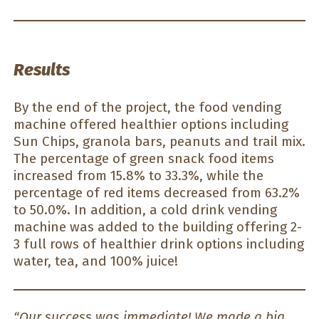
Results
By the end of the project, the food vending
machine offered healthier options including
Sun Chips, granola bars, peanuts and trail mix.
The percentage of green snack food items
increased from 15.8% to 33.3%, while the
percentage of red items decreased from 63.2%
to 50.0%. In addition, a cold drink vending
machine was added to the building offering 2-
3 full rows of healthier drink options including
water, tea, and 100% juice!
“Our success was immediate! We made a big