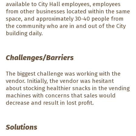
available to City Hall employees, employees
from other businesses located within the same
space, and approximately 30-40 people from
the community who are in and out of the City
building daily.
Challenges/Barriers
The biggest challenge was working with the
vendor. Initially, the vendor was hesitant
about stocking healthier snacks in the vending
machines with concerns that sales would
decrease and result in lost profit.
Solutions