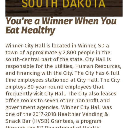
You're a Winner When You
Eat Healthy
Winner City Hall is located in Winner, SD a
town of approximately 2,800 people in the
south-central part of the state. City Hall is
responsible for the utilities, Human Resources,
and financing with the City. The City has 6 full
time employees stationed at City Hall. The City
employs 80-year-round employees that
frequently visit City Hall. The City also leases
office rooms to seven other nonprofit and
government agencies. Winner City Hall was
one of the 2017-2018 Healthier Vending &
Snack Bar (HVSB) Grantees, a program
through the SD Department of Health.