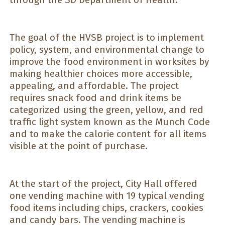
The goal of the HVSB project is to implement
policy, system, and environmental change to
improve the food environment in worksites by
making healthier choices more accessible,
appealing, and affordable. The project
requires snack food and drink items be
categorized using the green, yellow, and red
traffic light system known as the Munch Code
and to make the calorie content for all items
visible at the point of purchase.
At the start of the project, City Hall offered
one vending machine with 19 typical vending
food items including chips, crackers, cookies
and candy bars. The vending machine is