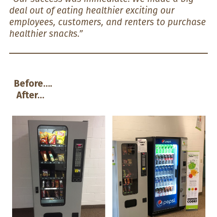
deal out of eating healthier exciting our
employees, customers, and renters to purchase
healthier snacks.”
Before….
After…