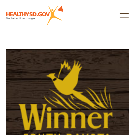
Healthy SD