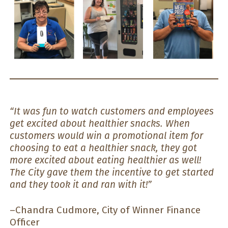
“It was fun to watch customers and employees
get excited about healthier snacks. When
customers would win a promotional item for
choosing to eat a healthier snack, they got
more excited about eating healthier as well!
The City gave them the incentive to get started
and they took it and ran with it!”
–Chandra Cudmore, City of Winner Finance
Officer