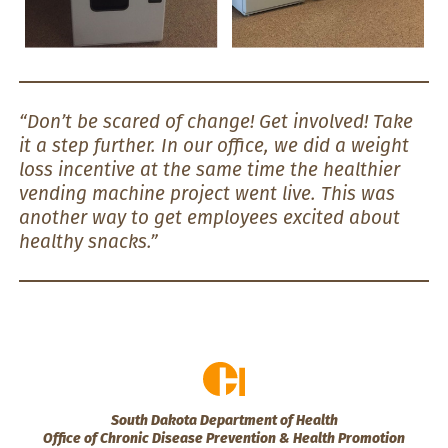
“Don’t be scared of change! Get involved! Take
it a step further. In our office, we did a weight
loss incentive at the same time the healthier
vending machine project went live. This was
another way to get employees excited about
healthy snacks.”
South Dakota Department of Health
Office of Chronic Disease Prevention & Health Promotion