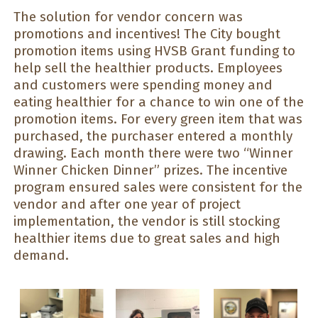
The solution for vendor concern was
promotions and incentives! The City bought
promotion items using HVSB Grant funding to
help sell the healthier products. Employees
and customers were spending money and
eating healthier for a chance to win one of the
promotion items. For every green item that was
purchased, the purchaser entered a monthly
drawing. Each month there were two “Winner
Winner Chicken Dinner” prizes. The incentive
program ensured sales were consistent for the
vendor and after one year of project
implementation, the vendor is still stocking
healthier items due to great sales and high
demand.