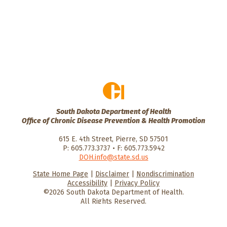
South Dakota Department of Health
Office of Chronic Disease Prevention & Health Promotion
615 E. 4th Street, Pierre, SD 57501
P: 605.773.3737 • F: 605.773.5942
DOH.info@state.sd.us
State Home Page
|
Disclaimer
|
Nondiscrimination
HealthySD.gov
South Dakota
South Dakota
Accessibility
|
Privacy Policy
Department of Health
Govenment
©2026 South Dakota Department of Health.
All Rights Reserved.
He
He