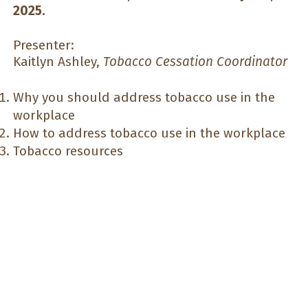
2025.
Presenter:
Kaitlyn Ashley,
Tobacco Cessation Coordinator
Why you should address tobacco use in the
workplace
How to address tobacco use in the workplace
Tobacco resources