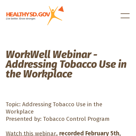
Healthy SD
WorkWell Webinar -
Addressing Tobacco Use in
the Workplace
Topic: Addressing Tobacco Use in the
Workplace
Presented by: Tobacco Control Program
Watch this webinar
, recorded February 5th,