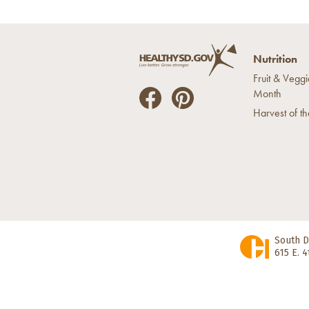
Nutrition
Fruit & Veggi
Month
He
He
Harvest of t
alt
alt
hyS
hyS
D
D
on
on
Fac
Pin
ebo
ter
ok
est
South D
615 E. 4
State Home Page
|
Disclaimer
|
Nondi