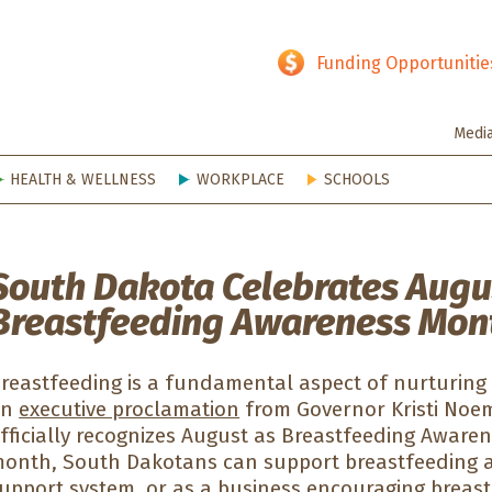
hy SD
Funding Opportunitie
Medi
HEALTH & WELLNESS
WORKPLACE
SCHOOLS
South Dakota Celebrates Augu
Breastfeeding Awareness Mon
reastfeeding is a fundamental aspect of nurturing a
An
executive proclamation
from Governor Kristi Noe
fficially recognizes August as Breastfeeding Aware
onth, South Dakotans can support breastfeeding a
upport system, or as a business encouraging breas