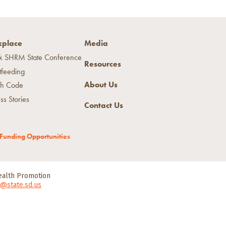
place
Media
k SHRM State Conference
Resources
tfeeding
About Us
h Code
ss Stories
Contact Us
Funding Opportunities
Health Promotion
@state.sd.us
tment of Health.
All Rights Reserved.
 of Health