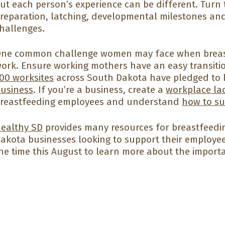
ut each person’s experience can be different. Turn
reparation, latching, developmental milestones 
hallenges.
ne common challenge women may face when breastf
ork. Ensure working mothers have an easy transition
00 worksites
across South Dakota have pledged to
usiness
. If you’re a business, create a
workplace la
reastfeeding employees and understand
how to s
ealthy SD
provides many resources for breastfeedi
akota businesses looking to support their employee
he time this August to learn more about the import