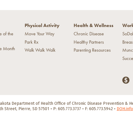
Physical Activity
Health & Wellness
Work
e of the
Move Your Way
Chronic Disease
SoDa
Park Rx
Healthy Partners
Breas
he Month
Walk Walk Walk
Parenting Resources
Munc
Succe
akota Department of Health
Office of Chronic Disease Prevention & 
th Street, Pierre, SD 57501
•
P: 605.773.3737 • F: 605.773.5942
•
DOH.info
scrimination
|
Accessibility
|
Privacy Policy
©2026 South Dakota Depar
HealthySD.gov
South Dakota Govenment
South Dakota Department