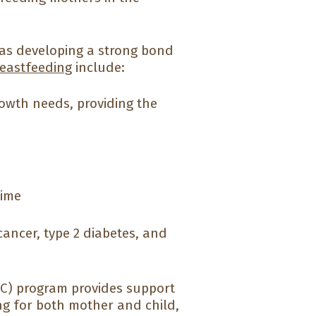
l as developing a strong bond
reastfeeding
include:
rowth needs, providing the
time
cancer, type 2 diabetes, and
C) program provides support
ng for both mother and child,