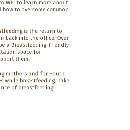
 to WIC to learn more about
and how to overcome common
eeding is the return to
 back into the office. Over
 be a
Breastfeeding-Friendly
ctation space
for
upport them
.
ng mothers and for South
s while breastfeeding. Take
ance of breastfeeding.