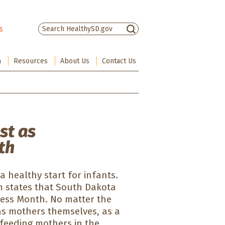
s
There are no suggestions because the sea
a
Resources
About Us
Contact Us
st as
th
 healthy start for infants.
m states that South Dakota
ness Month. No matter the
s mothers themselves, as a
tfeeding mothers in the