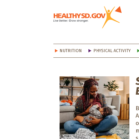
Healt
NUTRITION
PHYSICAL ACTIVITY
B
o
m
s