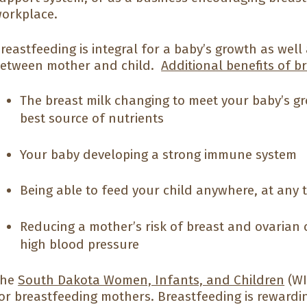
orkplace.
reastfeeding is integral for a baby’s growth as wel
etween mother and child.
Additional benefits of b
The breast milk changing to meet your baby’s g
best source of nutrients
Your baby developing a strong immune system
Being able to feed your child anywhere, at any 
Reducing a mother’s risk of breast and ovarian 
high blood pressure
The
South Dakota Women, Infants, and Children
(WI
or breastfeeding mothers. Breastfeeding is rewardi