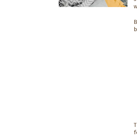
w
B
b
f