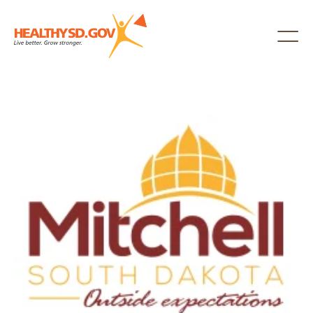
Healthy SD