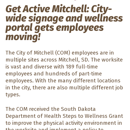
Get Active Mitchell: City-
wide signage and wellness
portal gets employees
moving!
The City of Mitchell (COM) employees are in
multiple sites across Mitchell, SD. The worksite
is vast and diverse with 189 full-time
employees and hundreds of part-time
employees. With the many different locations
in the city, there are also multiple different job
types.
The COM received the South Dakota
Department of Health Steps to Wellness Grant
to improve the physical activity environment in
the worksite and implement a policy to