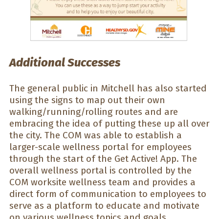
Additional Successes
The general public in Mitchell has also started
using the signs to map out their own
walking/running/rolling routes and are
embracing the idea of putting these up all over
the city. The COM was able to establish a
larger-scale wellness portal for employees
through the start of the Get Active! App. The
overall wellness portal is controlled by the
COM worksite wellness team and provides a
direct form of communication to employees to
serve as a platform to educate and motivate
on various wellness topics and goals.