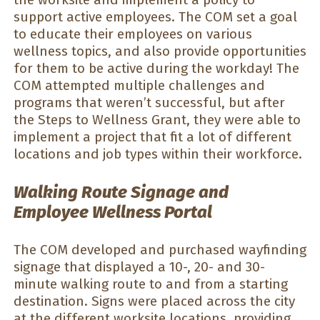
support active employees. The COM set a goal
to educate their employees on various
wellness topics, and also provide opportunities
for them to be active during the workday! The
COM attempted multiple challenges and
programs that weren’t successful, but after
the Steps to Wellness Grant, they were able to
implement a project that fit a lot of different
locations and job types within their workforce.
Walking Route Signage and
Employee Wellness Portal
The COM developed and purchased wayfinding
signage that displayed a 10-, 20- and 30-
minute walking route to and from a starting
destination. Signs were placed across the city
at the different worksite locations, providing