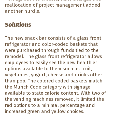
reallocation of project management added
another hurdle.
Solutions
The new snack bar consists of a glass front
refrigerator and color-coded baskets that
were purchased through funds tied to the
remodel. The glass front refrigerator allows
employees to easily see the new healthier
options available to them such as fruit,
vegetables, yogurt, cheese and drinks other
than pop. The colored coded baskets match
the Munch Code category with signage
available to state calorie content. With two of
the vending machines removed, it limited the
red options to a minimal percentage and
increased green and yellow choices.