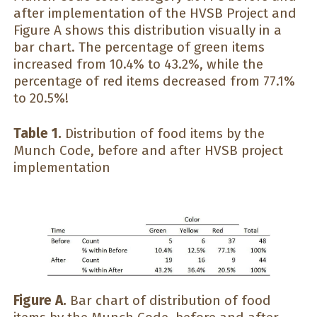
after implementation of the HVSB Project and
Figure A shows this distribution visually in a
bar chart. The percentage of green items
increased from 10.4% to 43.2%, while the
percentage of red items decreased from 77.1%
to 20.5%!
Table 1.
Distribution of food items by the
Munch Code, before and after HVSB project
implementation
Figure A.
Bar chart of distribution of food