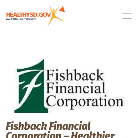
Healthy SD
Fishback Financial
Corporation – Healthier