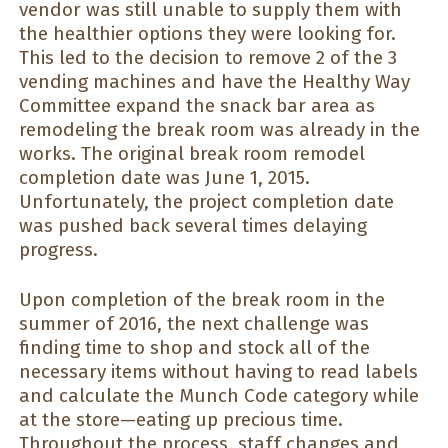
vendor was still unable to supply them with
the healthier options they were looking for.
This led to the decision to remove 2 of the 3
vending machines and have the Healthy Way
Committee expand the snack bar area as
remodeling the break room was already in the
works. The original break room remodel
completion date was June 1, 2015.
Unfortunately, the project completion date
was pushed back several times delaying
progress.
Upon completion of the break room in the
summer of 2016, the next challenge was
finding time to shop and stock all of the
necessary items without having to read labels
and calculate the Munch Code category while
at the store—eating up precious time.
Throughout the process, staff changes and