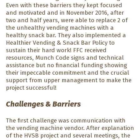
Even with these barriers they kept focused
and motivated and in November 2016, after
two and half years, were able to replace 2 of
the unhealthy vending machines with a
healthy snack bar. They also implemented a
Healthier Vending & Snack Bar Policy to
sustain their hard work! FFC received
resources, Munch Code signs and technical
assistance but no financial funding showing
their impeccable commitment and the crucial
support from upper management to make the
project successful!
Challenges & Barriers
The first challenge was communication with
the vending machine vendor. After explanation
of the HVSB project and several meetings, the