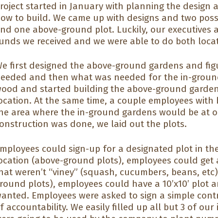
roject started in January with planning the desig
ow to build. We came up with designs and two poss
nd one above-ground plot. Luckily, our executives 
unds we received and we were able to do both locat
e first designed the above-ground gardens and fig
eeded and then what was needed for the in-groun
ood and started building the above-ground garden
ocation. At the same time, a couple employees with bi
he area where the in-ground gardens would be at o
onstruction was done, we laid out the plots.
mployees could sign-up for a designated plot in th
ocation (above-ground plots), employees could get a
hat weren’t “viney” (squash, cucumbers, beans, etc).
round plots), employees could have a 10’x10’ plot 
anted. Employees were asked to sign a simple contr
f accountability. We easily filled up all but 3 of ou