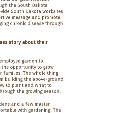
ough the South Dakota
rovide South Dakota worksites
portive message and promote
aging chronic disease through
cess story about their
 employee garden to
 the opportunity to grow
r families. The whole thing
rom building the above-ground
how to plant and what to
through the growing season.
rdens and a few master
fortable with gardening. The