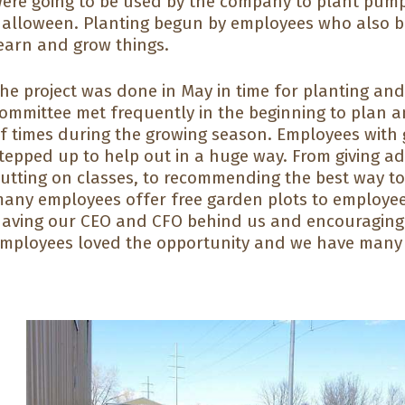
ere going to be used by the company to plant pumpk
alloween. Planting begun by employees who also br
earn and grow things.
he project was done in May in time for planting an
ommittee met frequently in the beginning to plan a
f times during the growing season. Employees wit
tepped up to help out in a huge way. From giving a
utting on classes, to recommending the best way to
any employees offer free garden plots to employee
aving our CEO and CFO behind us and encouraging
mployees loved the opportunity and we have many m