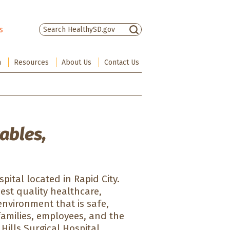
s
There are no suggestions because the sea
a
Resources
About Us
Contact Us
ables,
pital located in Rapid City.
hest quality healthcare,
environment that is safe,
families, employees, and the
 Hills Surgical Hospital