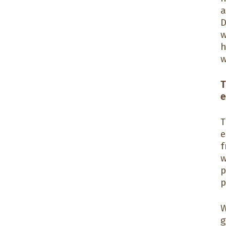
a
D
w
h
w
T
e
T
e
f
w
p
p
W
g