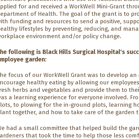
pplied for and received a WorkWell Mini-Grant thr
epartment of Health. The goal of the grant is to p
ith funding and resources to send a positive, sup
ealthy lifestyles by preventing, reducing, and man
orkplace environment and/or policy change.
he following is Black Hills Surgical Hospital's suc
mployee garden:
he focus of our WorkWell Grant was to develop an
ncourage healthy eating by allowing our employees
resh herbs and vegetables and provide them to thei
as a learning experience for everyone involved. F
lots, to plowing for the in-ground plots, learning 
lant together, and how to take care of the garden 
e had a small committee that helped build the ga
ardeners that took the time to help those less com