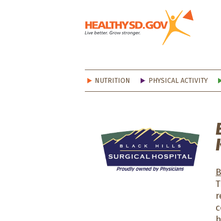
Healt
NUTRITION
PHYSICAL ACTIVITY
B
T
r
c
h