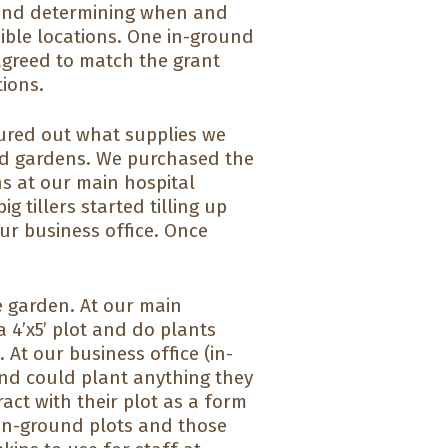
n and determining when and
ible locations. One in-ground
agreed to match the grant
ions.
ured out what supplies we
d gardens. We purchased the
s at our main hospital
g tillers started tilling up
ur business office. Once
e garden. At our main
 4’x5’ plot and do plants
 At our business office (in-
and could plant anything they
act with their plot as a form
r in-ground plots and those