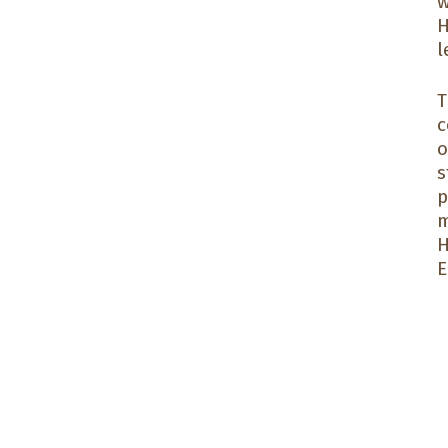
w
H
l
T
c
o
s
p
m
H
E