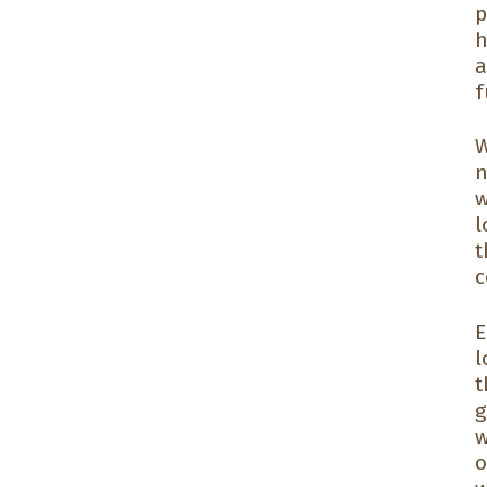
p
h
a
f
W
n
w
l
t
c
E
l
t
g
w
o