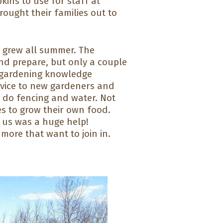
ins to use for staff at
ought their families out to
d grew all summer. The
nd prepare, but only a couple
h gardening knowledge
dvice to new gardeners and
 do fencing and water. Not
s to grow their own food.
 us was a huge help!
ore that want to join in.