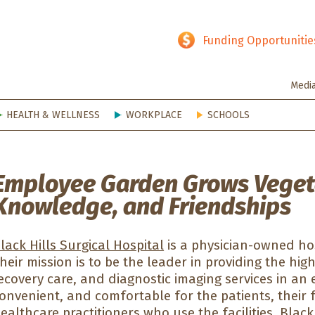
hy SD
Funding Opportunitie
Medi
HEALTH & WELLNESS
WORKPLACE
SCHOOLS
Employee Garden Grows Veget
Knowledge, and Friendships
lack Hills Surgical Hospital
is a physician-owned hos
heir mission is to be the leader in providing the hig
ecovery care, and diagnostic imaging services in an 
onvenient, and comfortable for the patients, their 
ealthcare practitioners who use the facilities. Black