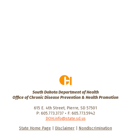
South Dakota Department of Health
Office of Chronic Disease Prevention & Health Promotion
615 E. 4th Street, Pierre, SD 57501
P: 605.773.3737 • F: 605.773.5942
DOH.info@state.sd.us
State Home Page
|
Disclaimer
|
Nondiscrimination
HealthySD.gov
South Dakota
South Dakota