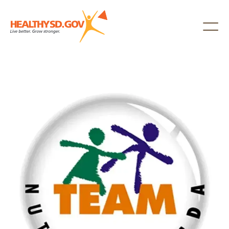
Healthy SD