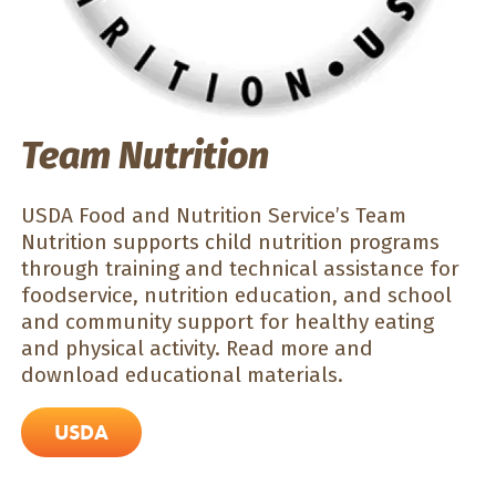
Team Nutrition
USDA Food and Nutrition Service’s Team
Nutrition supports child nutrition programs
through training and technical assistance for
foodservice, nutrition education, and school
and community support for healthy eating
and physical activity. Read more and
download educational materials.
USDA