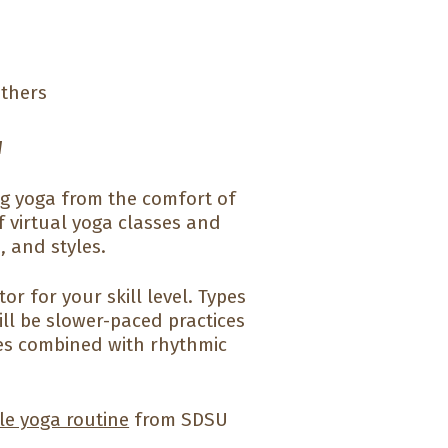
others
u
ng yoga from the comfort of
f virtual yoga classes and
, and styles.
r for your skill level. Types
ill be slower-paced practices
pes combined with rhythmic
le yoga routine
from SDSU