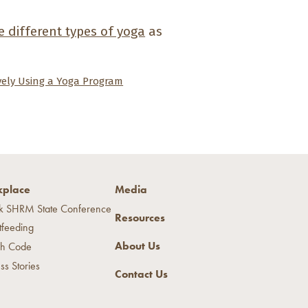
 different types of yoga
as
ively Using a Yoga Program
place
Media
k SHRM State Conference
Resources
tfeeding
About Us
h Code
ss Stories
Contact Us