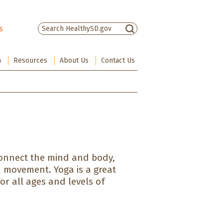
s
There are no suggestions because the sea
a
Resources
About Us
Contact Us
connect the mind and body,
h movement. Yoga is a great
or all ages and levels of