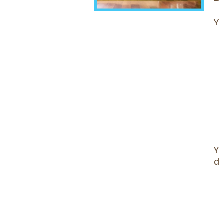
Y
Y
d