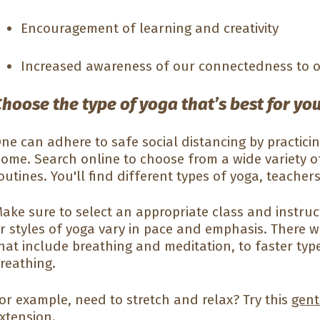
Encouragement of learning and creativity
Increased awareness of our connectedness to 
hoose the type of yoga that’s best for yo
ne can adhere to safe social distancing by practici
ome. Search online to choose from a wide variety o
outines. You'll find different types of yoga, teachers
ake sure to select an appropriate class and instructo
r styles of yoga vary in pace and emphasis. There w
hat include breathing and meditation, to faster ty
reathing.
or example, need to stretch and relax? Try this
gent
xtension.