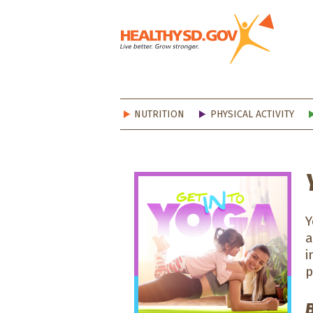
Healt
NUTRITION
PHYSICAL ACTIVITY
Y
a
i
p
B