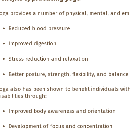
oga provides a number of physical, mental, and emo
Reduced blood pressure
Improved digestion
Stress reduction and relaxation
Better posture, strength, flexibility, and balance
oga also has been shown to benefit individuals wit
isabilities through:
Improved body awareness and orientation
Development of focus and concentration