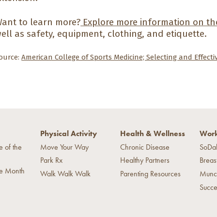
ant to learn more?
Explore more information on the
ell as safety, equipment, clothing, and etiquette.
ource:
American College of Sports Medicine; Selecting and Effect
Physical Activity
Health & Wellness
Work
e of the
Move Your Way
Chronic Disease
SoDa
Park Rx
Healthy Partners
Breas
he Month
Walk Walk Walk
Parenting Resources
Munc
Succe