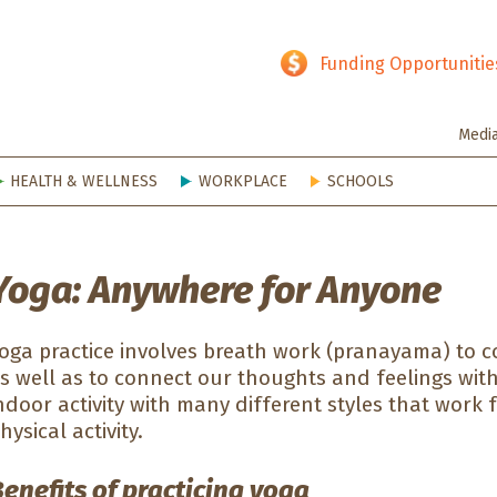
hy SD
Funding Opportunitie
Medi
HEALTH & WELLNESS
WORKPLACE
SCHOOLS
Yoga: Anywhere for Anyone
oga practice involves breath work (pranayama) to 
s well as to connect our thoughts and feelings wit
ndoor activity with many different styles that work f
hysical activity.
enefits of practicing yoga