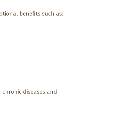
tional benefits such as:
h chronic diseases and