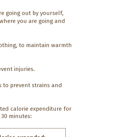
e going out by yourself,
 where you are going and
clothing, to maintain warmth
vent injuries.
 to prevent strains and
mated calorie expenditure for
 30 minutes: