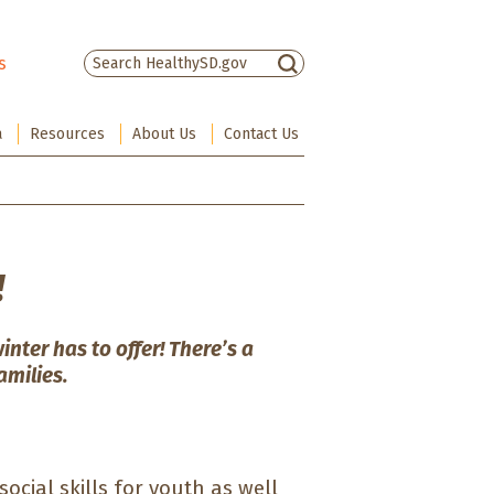
s
There are no suggestions because the sea
a
Resources
About Us
Contact Us
!
winter has to offer! There’s a
amilies.
 social skills for youth as well