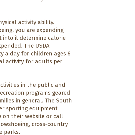
ical activity ability.
oeing, you are expending
t into it determine calorie
expended. The USDA
y a day for children ages 6
 activity for adults per
ivities in the public and
 recreation programs geared
milies in general. The South
er sporting equipment
e on their website or call
 snowshoeing, cross-country
te parks.