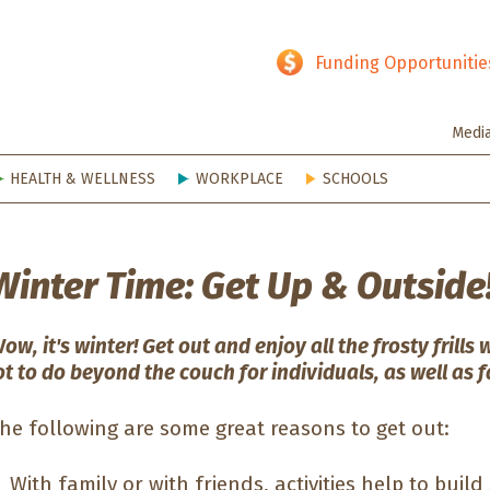
hy SD
Funding Opportunitie
Medi
HEALTH & WELLNESS
WORKPLACE
SCHOOLS
Winter Time: Get Up & Outside
ow, it's winter! Get out and enjoy all the frosty frills 
ot to do beyond the couch for individuals, as well as f
he following are some great reasons to get out:
With family or with friends, activities help to build