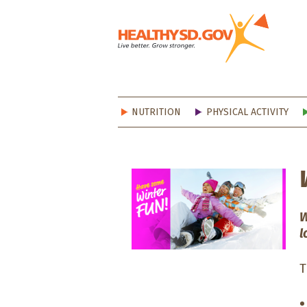
Healt
NUTRITION
PHYSICAL ACTIVITY
W
l
T