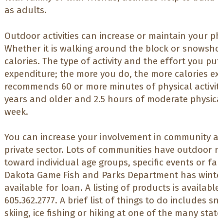
as adults.
Outdoor activities can increase or maintain your phys
Whether it is walking around the block or snowsh
calories. The type of activity and the effort you pu
expenditure; the more you do, the more calories 
recommends 60 or more minutes of physical activit
years and older and 2.5 hours of moderate physical
week.
You can increase your involvement in community act
private sector. Lots of communities have outdoor
toward individual age groups, specific events or fa
Dakota Game Fish and Parks Department has wint
available for loan. A listing of products is availabl
605.362.2777. A brief list of things to do includes
skiing, ice fishing or hiking at one of the many sta