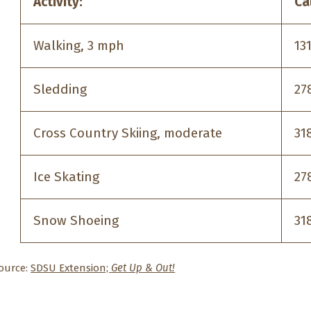
Activity:
Ca
Walking, 3 mph
13
Sledding
27
Cross Country Skiing, moderate
31
Ice Skating
27
Snow Shoeing
31
ource:
SDSU Extension;
Get Up & Out!