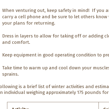
When venturing out, keep safety in mind! If you ar
carry a cell phone and be sure to let others know
your plans for returning.
Dress in layers to allow for taking off or adding 
and comfort.
Keep equipment in good operating condition to pre
Take time to warm up and cool down your muscles
sprains.
ollowing is a brief list of winter activities and esti
n individual weighing approximately 175 pounds for