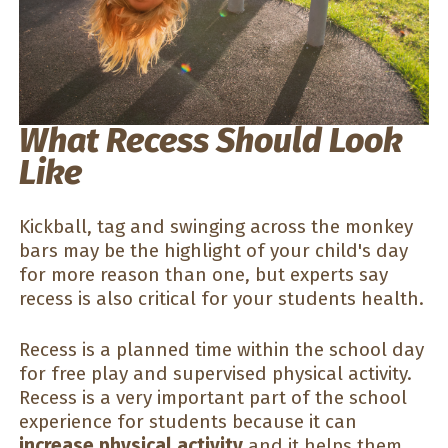
What Recess Should Look
Like
Kickball, tag and swinging across the monkey
bars may be the highlight of your child's day
for more reason than one, but experts say
recess is also critical for your students health.
Recess is a planned time within the school day
for free play and supervised physical activity.
Recess is a very important part of the school
experience for students because it can
increase physical activity
and it helps them