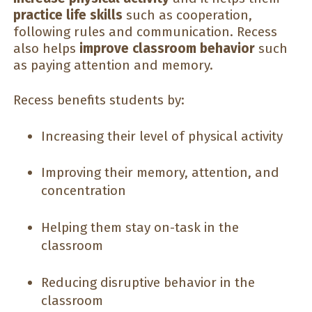
practice life skills
such as cooperation,
following rules and communication. Recess
also helps
improve classroom behavior
such
as paying attention and memory.
Recess benefits students by:
Increasing their level of physical activity
Improving their memory, attention, and
concentration
Helping them stay on-task in the
classroom
Reducing disruptive behavior in the
classroom