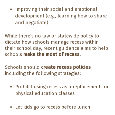
Improving their social and emotional
development (e.g., learning how to share
and negotiate)
While there's no law or statewide policy to
dictate how schools manage recess within
their school day, recent guidance aims to help
schools
make the most of recess
.
Schools should
create recess policies
including the following strategies:
Prohibit using recess as a replacement for
physical education classes
Let kids go to recess before lunch