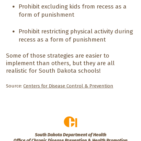
Prohibit excluding kids from recess as a
form of punishment
Prohibit restricting physical activity during
recess as a form of punishment
Some of those strategies are easier to
implement than others, but they are all
realistic for South Dakota schools!
Source:
Centers for Disease Control & Prevention
South Dakota Department of Health
Office of Chronic Disease Prevention & Health Promotion