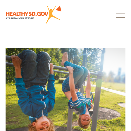
Healthy SD