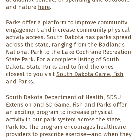
and nature
here
.
Parks offer a platform to improve community
engagement and increase community physical
activity access. South Dakota has parks spread
across the state, ranging from the Badlands
National Park to the Lake Cochrane Recreation
State Park. For a complete listing of South
Dakota State Parks and to find the ones
closest to you visit
South Dakota Game, Fish
and Parks.
South Dakota Department of Health, SDSU
Extension and SD Game, Fish and Parks offer
an exciting program to increase physical
activity in our park system across the state,
Park Rx. The program encourages healthcare
providers to prescribe exercise—and when they