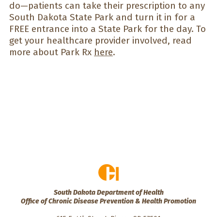
do—patients can take their prescription to any
South Dakota State Park and turn it in for a
FREE entrance into a State Park for the day. To
get your healthcare provider involved, read
more about Park Rx
here
.
South Dakota Department of Health
Office of Chronic Disease Prevention & Health Promotion