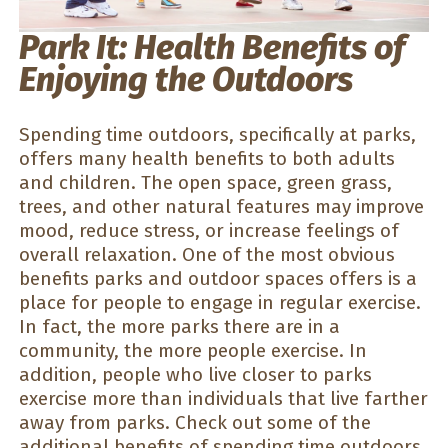
Park It: Health Benefits of
Enjoying the Outdoors
Spending time outdoors, specifically at parks,
offers many health benefits to both adults
and children. The open space, green grass,
trees, and other natural features may improve
mood, reduce stress, or increase feelings of
overall relaxation. One of the most obvious
benefits parks and outdoor spaces offers is a
place for people to engage in regular exercise.
In fact, the more parks there are in a
community, the more people exercise. In
addition, people who live closer to parks
exercise more than individuals that live farther
away from parks. Check out some of the
additional benefits of spending time outdoors