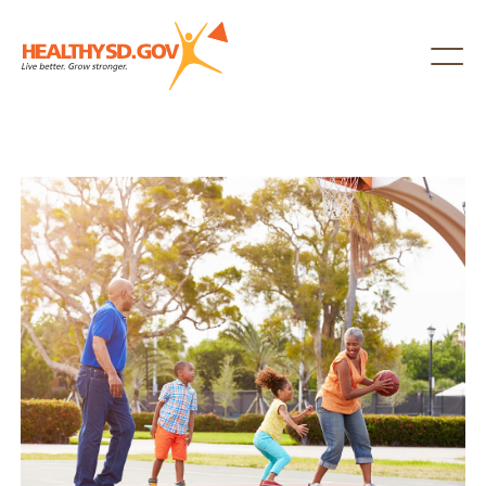
Healthy SD