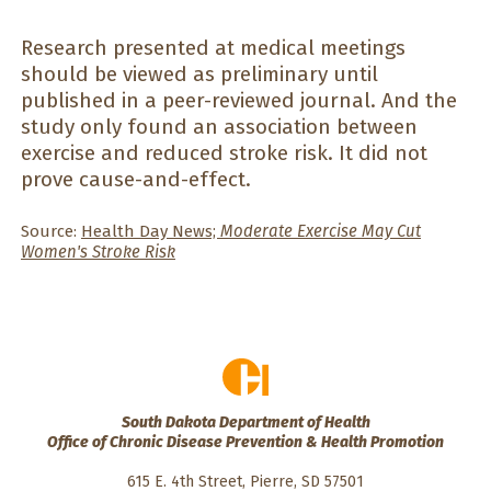
Research presented at medical meetings
should be viewed as preliminary until
published in a peer-reviewed journal. And the
study only found an association between
exercise and reduced stroke risk. It did not
prove cause-and-effect.
Source:
Health Day News;
Moderate Exercise May Cut
Women's Stroke Risk
South Dakota Department of Health
Office of Chronic Disease Prevention & Health Promotion
615 E. 4th Street, Pierre, SD 57501