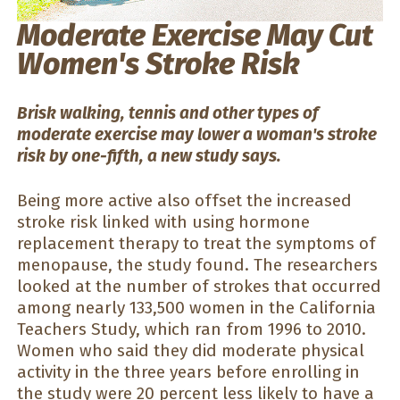
Moderate Exercise May Cut
Women's Stroke Risk
Brisk walking, tennis and other types of
moderate exercise may lower a woman's stroke
risk by one-fifth, a new study says.
Being more active also offset the increased
stroke risk linked with using hormone
replacement therapy to treat the symptoms of
menopause, the study found. The researchers
looked at the number of strokes that occurred
among nearly 133,500 women in the California
Teachers Study, which ran from 1996 to 2010.
Women who said they did moderate physical
activity in the three years before enrolling in
the study were 20 percent less likely to have a