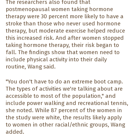
The researchers also found that
postmenopausal women taking hormone
therapy were 30 percent more likely to have a
stroke than those who never used hormone
therapy, but moderate exercise helped reduce
this increased risk. And after women stopped
taking hormone therapy, their risk began to
fall. The findings show that women need to
include physical activity into their daily
routine, Wang said.
"You don't have to do an extreme boot camp.
The types of activities we're talking about are
accessible to most of the population," and
include power walking and recreational tennis,
she noted. While 87 percent of the women in
the study were white, the results likely apply
to women in other racial/ethnic groups, Wang
added.