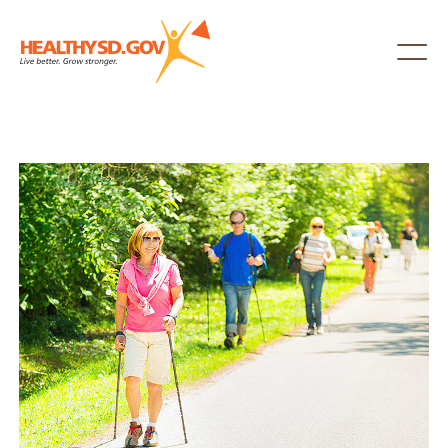
Healthy SD