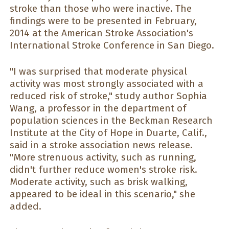
stroke than those who were inactive. The
findings were to be presented in February,
2014 at the American Stroke Association's
International Stroke Conference in San Diego.
"I was surprised that moderate physical
activity was most strongly associated with a
reduced risk of stroke," study author Sophia
Wang, a professor in the department of
population sciences in the Beckman Research
Institute at the City of Hope in Duarte, Calif.,
said in a stroke association news release.
"More strenuous activity, such as running,
didn't further reduce women's stroke risk.
Moderate activity, such as brisk walking,
appeared to be ideal in this scenario," she
added.