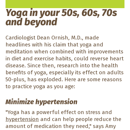
Yoga in your 50s, 60s, 70s
and beyond
Cardiologist Dean Ornish, M.D., made
headlines with his claim that yoga and
meditation when combined with improvements
in diet and exercise habits, could reverse heart
disease. Since then, research into the health
benefits of yoga, especially its effect on adults
50-plus, has exploded. Here are some reasons
to practice yoga as you age:
Minimize hypertension
"Yoga has a powerful effect on stress and
hypertension
and can help people reduce the
amount of medication they need," says Amy