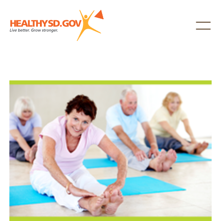
Healthy SD