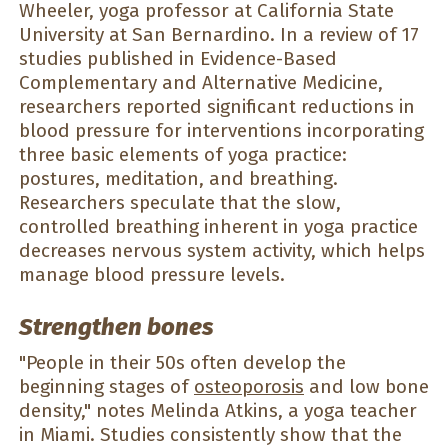
Wheeler, yoga professor at California State
University at San Bernardino. In a review of 17
studies published in Evidence-Based
Complementary and Alternative Medicine,
researchers reported significant reductions in
blood pressure for interventions incorporating
three basic elements of yoga practice:
postures, meditation, and breathing.
Researchers speculate that the slow,
controlled breathing inherent in yoga practice
decreases nervous system activity, which helps
manage blood pressure levels.
Strengthen bones
"People in their 50s often develop the
beginning stages of
osteoporosis
and low bone
density," notes Melinda Atkins, a yoga teacher
in Miami. Studies consistently show that the