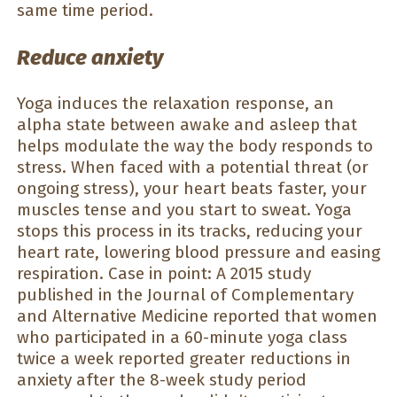
same time period.
Reduce anxiety
Yoga induces the relaxation response, an
alpha state between awake and asleep that
helps modulate the way the body responds to
stress. When faced with a potential threat (or
ongoing stress), your heart beats faster, your
muscles tense and you start to sweat. Yoga
stops this process in its tracks, reducing your
heart rate, lowering blood pressure and easing
respiration. Case in point: A 2015 study
published in the Journal of Complementary
and Alternative Medicine reported that women
who participated in a 60-minute yoga class
twice a week reported greater reductions in
anxiety after the 8-week study period