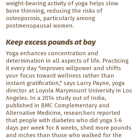
weight-bearing activity of yoga helps slow
bone thinning, reducing the risks of
osteoporosis, particularly among
postmenopausal women.
Keep excess pounds at bay
Yoga enhances concentration and
determination in all aspects of life. Practicing
it every day "improves willpower and shifts
your focus toward wellness rather than
instant gratification," says Larry Payne, yoga
director at Loyola Marymount University in Los
Angeles. In a 2014 study out of India,
published in BMC Complementary and
Alternative Medicine, researchers reported
that people with diabetes who did yoga 3-6
days per week for 8 weeks, shed more pounds
and inches than those who walked for the