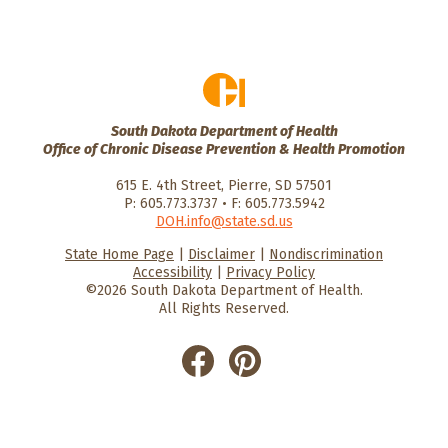
South Dakota Department of Health
Office of Chronic Disease Prevention & Health Promotion
615 E. 4th Street, Pierre, SD 57501
P: 605.773.3737 • F: 605.773.5942
DOH.info@state.sd.us
State Home Page
|
Disclaimer
|
Nondiscrimination
HealthySD.gov
South Dakota
South Dakota
Accessibility
|
Privacy Policy
Department of Health
Govenment
©2026 South Dakota Department of Health.
All Rights Reserved.
He
He
alt
alt
hyS
hyS
D
D