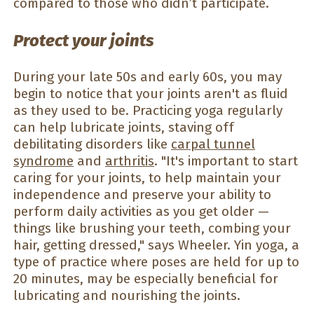
compared to those who didn’t participate.
Protect your joints
During your late 50s and early 60s, you may
begin to notice that your joints aren't as fluid
as they used to be. Practicing yoga regularly
can help lubricate joints, staving off
debilitating disorders like
carpal tunnel
syndrome
and
arthritis
. "It's important to start
caring for your joints, to help maintain your
independence and preserve your ability to
perform daily activities as you get older —
things like brushing your teeth, combing your
hair, getting dressed," says Wheeler. Yin yoga, a
type of practice where poses are held for up to
20 minutes, may be especially beneficial for
lubricating and nourishing the joints.