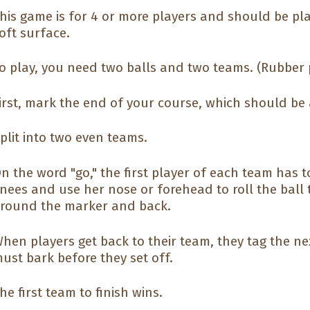
his game is for 4 or more players and should be pl
oft surface.
o play, you need two balls and two teams. (Rubber 
irst, mark the end of your course, which should be 
plit into two even teams.
n the word "go," the first player of each team has 
nees and use her nose or forehead to roll the ball 
round the marker and back.
hen players get back to their team, they tag the nex
ust bark before they set off.
he first team to finish wins.