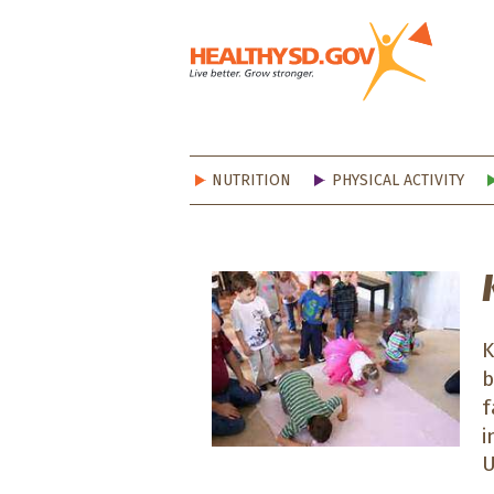
Healt
NUTRITION
PHYSICAL ACTIVITY
K
b
f
i
U