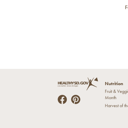
F
Nutrition
Fruit & Veggi
Month
He
He
Harvest of t
alt
alt
hyS
hyS
D
D