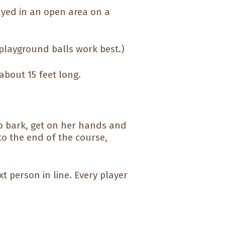
ayed in an open area on a
playground balls work best.)
about 15 feet long.
to bark, get on her hands and
to the end of the course,
t person in line. Every player