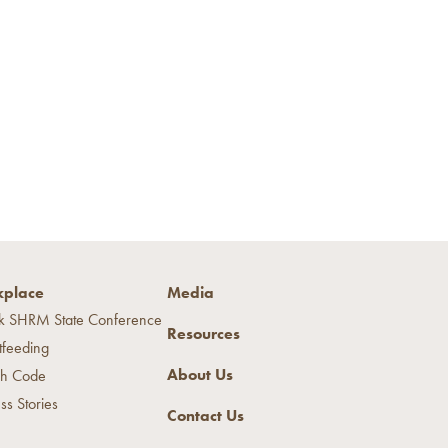
place
Media
k SHRM State Conference
Resources
tfeeding
About Us
h Code
ss Stories
Contact Us