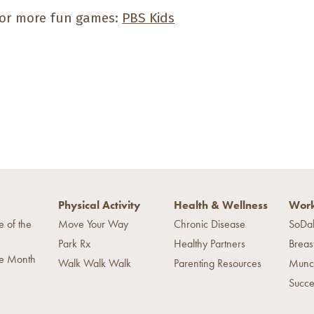
or more fun games:
PBS Kids
Physical Activity
Health & Wellness
Work
e of the
Move Your Way
Chronic Disease
SoDa
Park Rx
Healthy Partners
Breas
he Month
Walk Walk Walk
Parenting Resources
Munc
Succe