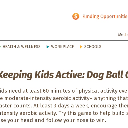
hy SD
Funding Opportunitie
Medi
HEALTH & WELLNESS
WORKPLACE
SCHOOLS
Keeping Kids Active: Dog Ball
ids need at least 60 minutes of physical activity ev
e moderate-intensity aerobic activity– anything that
aster counts. At least 3 days a week, encourage them
ntensity aerobic activity. Try this game to help buil
se your head and follow your nose to win.