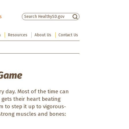
s
There are no suggestions because the sea
a
Resources
About Us
Contact Us
 Game
ery day. Most of the time can
 gets their heart beating
 to step it up to vigorous-
d strong muscles and bones: