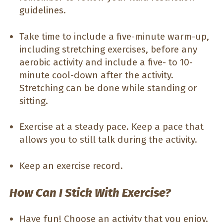
guidelines.
Take time to include a five-minute warm-up,
including stretching exercises, before any
aerobic activity and include a five- to 10-
minute cool-down after the activity.
Stretching can be done while standing or
sitting.
Exercise at a steady pace. Keep a pace that
allows you to still talk during the activity.
Keep an exercise record.
How Can I Stick With Exercise?
Have fun! Choose an activity that you enjoy.