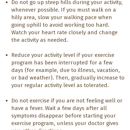
Do not go up steep hills during your activity,
whenever possible. If you must walk on a
hilly area, slow your walking pace when
going uphill to avoid working too hard.
Watch your heart rate closely and change
the activity as needed.
Reduce your activity level if your exercise
program has been interrupted for a few
days (for example, due to illness, vacation,
or bad weather). Then, gradually increase to
your regular activity level as tolerated.
Do not exercise if you are not feeling well or
have a fever. Wait a few days after all
symptoms disappear before starting your
exercise program, unless your doctor gives