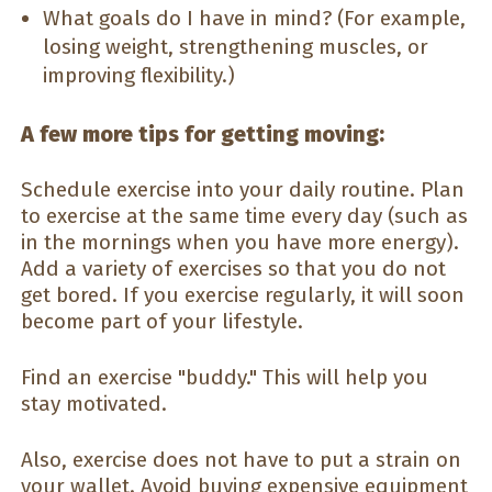
What goals do I have in mind? (For example,
losing weight, strengthening muscles, or
improving flexibility.)
A few more tips for getting moving:
Schedule exercise into your daily routine. Plan
to exercise at the same time every day (such as
in the mornings when you have more energy).
Add a variety of exercises so that you do not
get bored. If you exercise regularly, it will soon
become part of your lifestyle.
Find an exercise "buddy." This will help you
stay motivated.
Also, exercise does not have to put a strain on
your wallet. Avoid buying expensive equipment