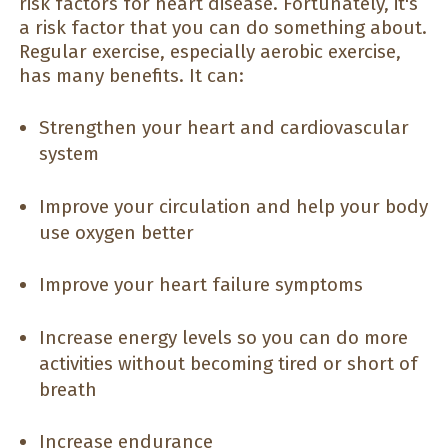
risk factors for heart disease. Fortunately, it's
a risk factor that you can do something about.
Regular exercise, especially aerobic exercise,
has many benefits. It can:
Strengthen your heart and cardiovascular
system
Improve your circulation and help your body
use oxygen better
Improve your heart failure symptoms
Increase energy levels so you can do more
activities without becoming tired or short of
breath
Increase endurance