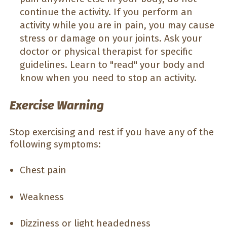
continue the activity. If you perform an
activity while you are in pain, you may cause
stress or damage on your joints. Ask your
doctor or physical therapist for specific
guidelines. Learn to "read" your body and
know when you need to stop an activity.
Exercise Warning
Stop exercising and rest if you have any of the
following symptoms:
Chest pain
Weakness
Dizziness or light headedness