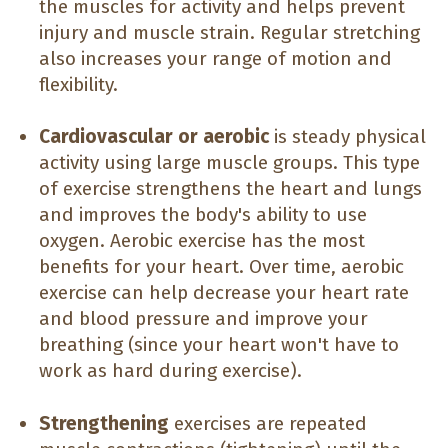
the muscles for activity and helps prevent
injury and muscle strain. Regular stretching
also increases your range of motion and
flexibility.
Cardiovascular or aerobic
is steady physical
activity using large muscle groups. This type
of exercise strengthens the heart and lungs
and improves the body's ability to use
oxygen. Aerobic exercise has the most
benefits for your heart. Over time, aerobic
exercise can help decrease your heart rate
and blood pressure and improve your
breathing (since your heart won't have to
work as hard during exercise).
Strengthening
exercises are repeated