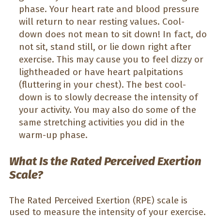
phase. Your heart rate and blood pressure
will return to near resting values. Cool-
down does not mean to sit down! In fact, do
not sit, stand still, or lie down right after
exercise. This may cause you to feel dizzy or
lightheaded or have heart palpitations
(fluttering in your chest). The best cool-
down is to slowly decrease the intensity of
your activity. You may also do some of the
same stretching activities you did in the
warm-up phase.
What Is the Rated Perceived Exertion
Scale?
The Rated Perceived Exertion (RPE) scale is
used to measure the intensity of your exercise.