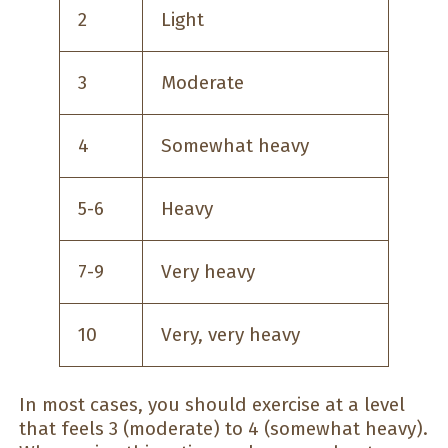
2
Light
3
Moderate
4
Somewhat heavy
5-6
Heavy
7-9
Very heavy
10
Very, very heavy
In most cases, you should exercise at a level
that feels 3 (moderate) to 4 (somewhat heavy).