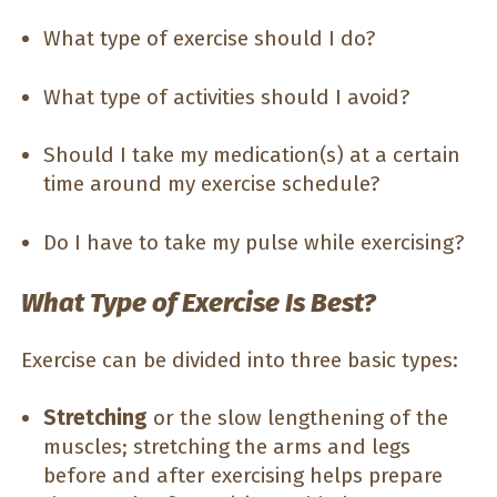
What type of exercise should I do?
What type of activities should I avoid?
Should I take my medication(s) at a certain
time around my exercise schedule?
Do I have to take my pulse while exercising?
What Type of Exercise Is Best?
Exercise can be divided into three basic types:
Stretching
or the slow lengthening of the
muscles; stretching the arms and legs
before and after exercising helps prepare