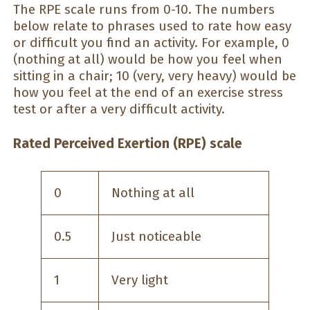
The RPE scale runs from 0-10. The numbers
below relate to phrases used to rate how easy
or difficult you find an activity. For example, 0
(nothing at all) would be how you feel when
sitting in a chair; 10 (very, very heavy) would be
how you feel at the end of an exercise stress
test or after a very difficult activity.
Rated Perceived Exertion (RPE) scale
0
Nothing at all
0.5
Just noticeable
1
Very light