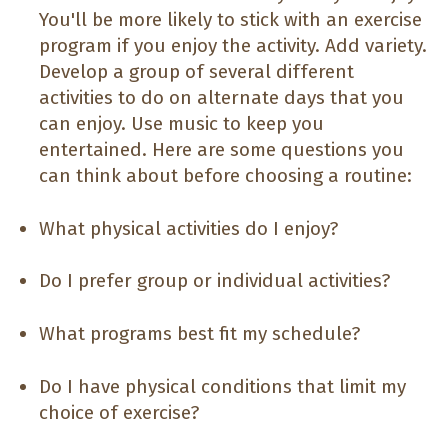
You'll be more likely to stick with an exercise
program if you enjoy the activity. Add variety.
Develop a group of several different
activities to do on alternate days that you
can enjoy. Use music to keep you
entertained. Here are some questions you
can think about before choosing a routine:
What physical activities do I enjoy?
Do I prefer group or individual activities?
What programs best fit my schedule?
Do I have physical conditions that limit my
choice of exercise?