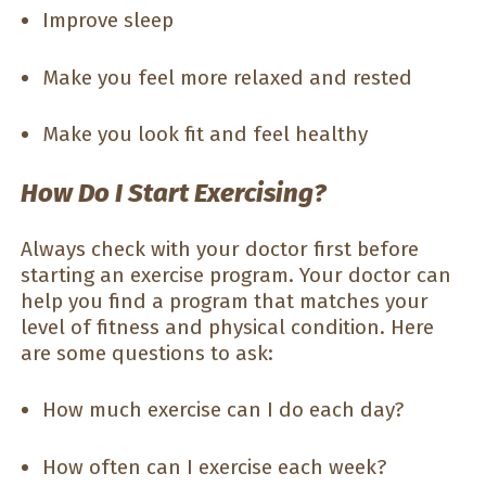
Improve sleep
Make you feel more relaxed and rested
Make you look fit and feel healthy
How Do I Start Exercising?
Always check with your doctor first before
starting an exercise program. Your doctor can
help you find a program that matches your
level of fitness and physical condition. Here
are some questions to ask:
How much exercise can I do each day?
How often can I exercise each week?