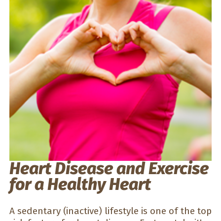
Heart Disease and Exercise
for a Healthy Heart
A sedentary (inactive) lifestyle is one of the top