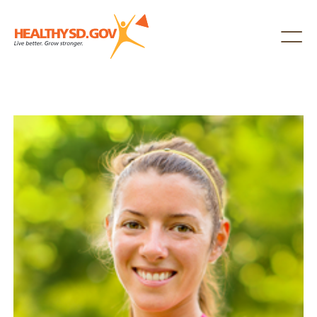
Healthy SD