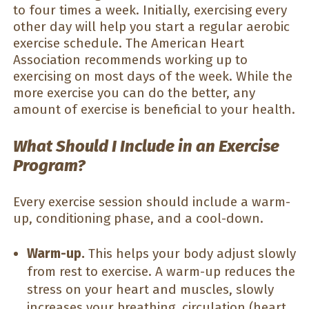
to four times a week. Initially, exercising every
other day will help you start a regular aerobic
exercise schedule. The American Heart
Association recommends working up to
exercising on most days of the week. While the
more exercise you can do the better, any
amount of exercise is beneficial to your health.
What Should I Include in an Exercise
Program?
Every exercise session should include a warm-
up, conditioning phase, and a cool-down.
Warm-up.
This helps your body adjust slowly
from rest to exercise. A warm-up reduces the
stress on your heart and muscles, slowly
increases your breathing, circulation (heart