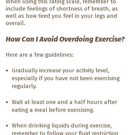
When using this rating scale, remember to
include feelings of shortness of breath, as
well as how tired you feel in your legs and
overall.
How Can I Avoid Overdoing Exercise?
Here are a few guidelines:
Gradually increase your activity level,
especially if you have not been exercising
regularly.
Wait at least one and a half hours after
eating a meal before exercising.
When drinking liquids during exercise,
remember to follow your fluid restriction