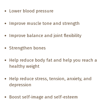
Lower blood pressure
Improve muscle tone and strength
Improve balance and joint flexibility
Strengthen bones
Help reduce body fat and help you reach a
healthy weight
Help reduce stress, tension, anxiety, and
depression
Boost self-image and self-esteem