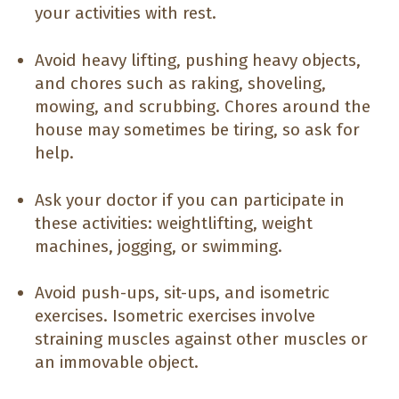
your activities with rest.
Avoid heavy lifting, pushing heavy objects,
and chores such as raking, shoveling,
mowing, and scrubbing. Chores around the
house may sometimes be tiring, so ask for
help.
Ask your doctor if you can participate in
these activities: weightlifting, weight
machines, jogging, or swimming.
Avoid push-ups, sit-ups, and isometric
exercises. Isometric exercises involve
straining muscles against other muscles or
an immovable object.