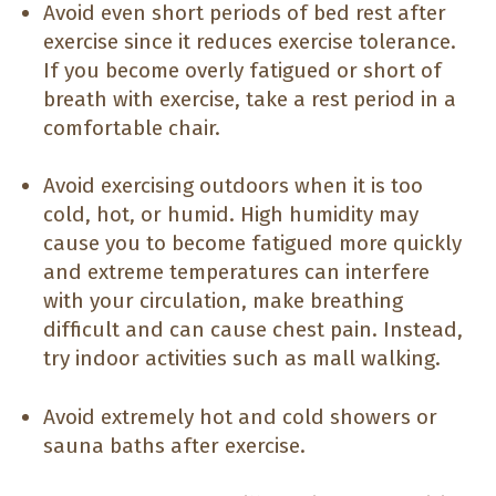
Avoid even short periods of bed rest after
exercise since it reduces exercise tolerance.
If you become overly fatigued or short of
breath with exercise, take a rest period in a
comfortable chair.
Avoid exercising outdoors when it is too
cold, hot, or humid. High humidity may
cause you to become fatigued more quickly
and extreme temperatures can interfere
with your circulation, make breathing
difficult and can cause chest pain. Instead,
try indoor activities such as mall walking.
Avoid extremely hot and cold showers or
sauna baths after exercise.