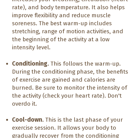
rate), and body temperature. It also helps
improve flexibility and reduce muscle
soreness. The best warm-up includes
stretching, range of motion activities, and
the beginning of the activity at a low
intensity level.
Conditioning.
This follows the warm-up.
During the conditioning phase, the benefits
of exercise are gained and calories are
burned. Be sure to monitor the intensity of
the activity (check your heart rate). Don't
overdo it.
Cool-down.
This is the last phase of your
exercise session. It allows your body to
gradually recover from the conditioning