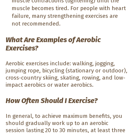
muscle contractions (tightening) until the
muscle becomes tired. For people with heart
failure, many strengthening exercises are
not recommended.
What Are Examples of Aerobic
Exercises?
Aerobic exercises include: walking, jogging,
jumping rope, bicycling (stationary or outdoor),
cross-country skiing, skating, rowing, and low-
impact aerobics or water aerobics.
How Often Should I Exercise?
In general, to achieve maximum benefits, you
should gradually work up to an aerobic
session lasting 20 to 30 minutes, at least three