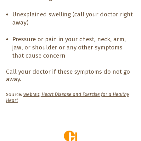
Unexplained swelling (call your doctor right
away)
Pressure or pain in your chest, neck, arm,
jaw, or shoulder or any other symptoms
that cause concern
Call your doctor if these symptoms do not go
away.
Source:
WebMD;
Heart Disease and Exercise for a Healthy
Heart