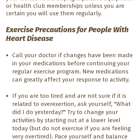
or health club memberships unless you are
certain you will use them regularly.
Exercise Precautions for People With
Heart Disease
Call your doctor if changes have been made
in your medications before continuing your
regular exercise program. New medications
can greatly affect your response to activity.
If you are too tired and are not sure if it is
related to overexertion, ask yourself, "What
did I do yesterday?" Try to change your
activities by starting out at a lower level
today (but do not exercise if you are feeling
very overtired). Pace yourself and balance