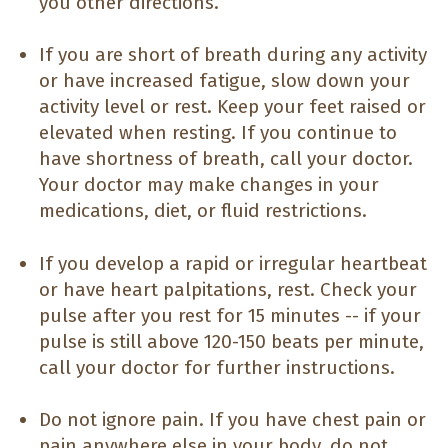
you other directions.
If you are short of breath during any activity
or have increased fatigue, slow down your
activity level or rest. Keep your feet raised or
elevated when resting. If you continue to
have shortness of breath, call your doctor.
Your doctor may make changes in your
medications, diet, or fluid restrictions.
If you develop a rapid or irregular heartbeat
or have heart palpitations, rest. Check your
pulse after you rest for 15 minutes -- if your
pulse is still above 120-150 beats per minute,
call your doctor for further instructions.
Do not ignore pain. If you have chest pain or
pain anywhere else in your body, do not