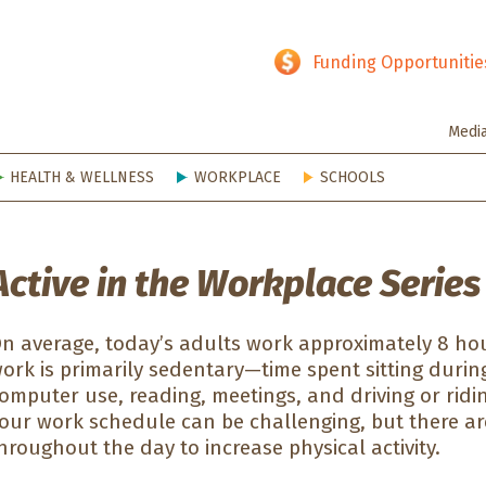
hy SD
Funding Opportunitie
Medi
HEALTH & WELLNESS
WORKPLACE
SCHOOLS
Active in the Workplace Series
n average, today’s adults work approximately 8 hou
ork is primarily sedentary—time spent sitting durin
omputer use, reading, meetings, and driving or riding 
our work schedule can be challenging, but there ar
hroughout the day to increase physical activity.