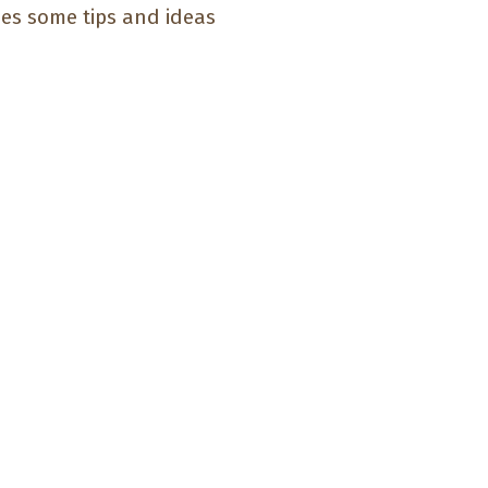
des some tips and ideas