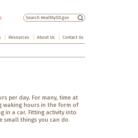
s
There are no suggestions because the sea
a
Resources
About Us
Contact Us
rs per day. For many, time at
g waking hours in the form of
in a car. Fitting activity into
e small things you can do