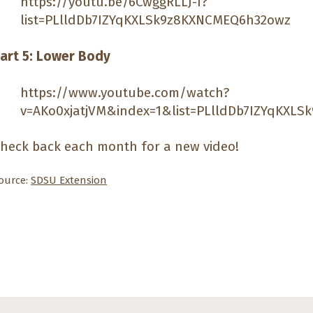
https://youtu.be/6CwggRLLJ-I?
list=PLlldDb7IZYqKXLSk9z8KXNCMEQ6h32owz
art 5: Lower Body
https://www.youtube.com/watch?
v=AKo0xjatjVM&index=1&list=PLlldDb7IZYqKXL
heck back each month for a new video!
ource:
SDSU Extension