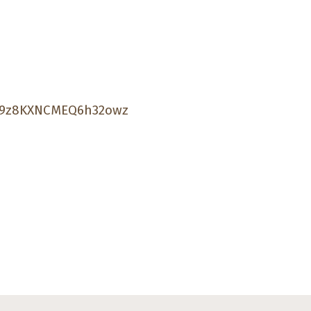
Sk9z8KXNCMEQ6h32owz