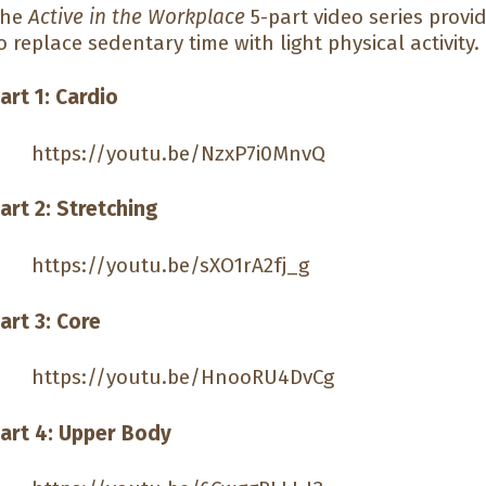
The
Active in the Workplace
5-part video series provi
o replace sedentary time with light physical activity.
art 1: Cardio
https://youtu.be/NzxP7i0MnvQ
art 2: Stretching
https://youtu.be/sXO1rA2fj_g
art 3: Core
https://youtu.be/HnooRU4DvCg
art 4: Upper Body