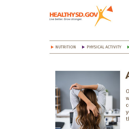
Healt
NUTRITION
PHYSICAL ACTIVITY
O
w
c
y
t