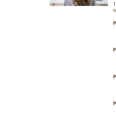
t
P
P
P
P