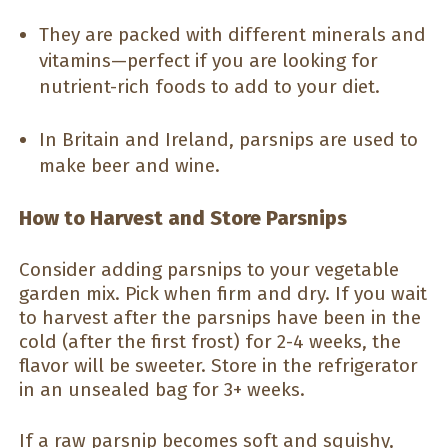
They are packed with different minerals and
vitamins—perfect if you are looking for
nutrient-rich foods to add to your diet.
In Britain and Ireland, parsnips are used to
make beer and wine.
How to Harvest and Store Parsnips
Consider adding parsnips to your vegetable
garden mix. Pick when firm and dry. If you wait
to harvest after the parsnips have been in the
cold (after the first frost) for 2-4 weeks, the
flavor will be sweeter. Store in the refrigerator
in an unsealed bag for 3+ weeks.
If a raw parsnip becomes soft and squishy,