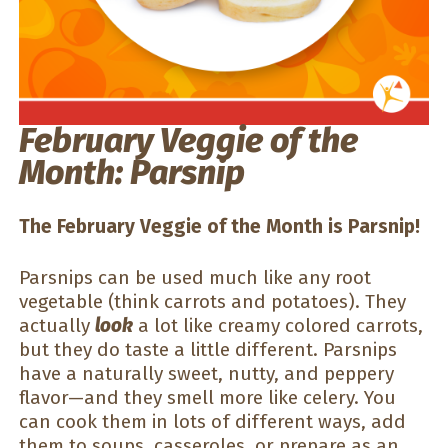
February Veggie of the
Month: Parsnip
The February Veggie of the Month is Parsnip!
Parsnips can be used much like any root
vegetable (think carrots and potatoes). They
actually
look
a lot like creamy colored carrots,
but they do taste a little different. Parsnips
have a naturally sweet, nutty, and peppery
flavor—and they smell more like celery. You
can cook them in lots of different ways, add
them to soups, casseroles, or prepare as an