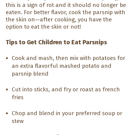
this is a sign of rot and it should no longer be
eaten. For better flavor, cook the parsnip with
the skin on—after cooking, you have the
option to eat the skin or not!
Tips to Get Children to Eat Parsnips
Cook and mash, then mix with potatoes for
an extra flavorful mashed potato and
parsnip blend
Cut into sticks, and fry or roast as french
fries
Chop and blend in your preferred soup or
stew