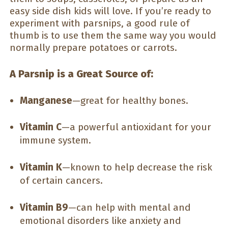
easy side dish kids will love. If you’re ready to
experiment with parsnips, a good rule of
thumb is to use them the same way you would
normally prepare potatoes or carrots.
A Parsnip is a Great Source of:
Manganese
—great for healthy bones.
Vitamin C
—a powerful antioxidant for your
immune system.
Vitamin K
—known to help decrease the risk
of certain cancers.
Vitamin B9
—can help with mental and
emotional disorders like anxiety and