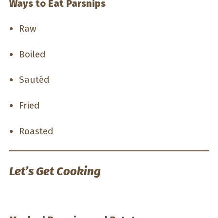
Ways to Eat Parsnips
Raw
Boiled
Sautéd
Fried
Roasted
Let’s Get Cooking