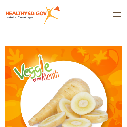
Healthy SD