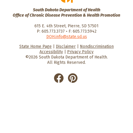
South Dakota Department of Health
Office of Chronic Disease Prevention & Health Promotion
615 E. 4th Street, Pierre, SD 57501
P: 605.773.3737 • F: 605.773.5942
DOH.info@state.sd.us
State Home Page
|
Disclaimer
|
Nondiscrimination
HealthySD.gov
South Dakota
South Dakota
Accessibility
|
Privacy Policy
Department of Health
Govenment
©2026 South Dakota Department of Health.
All Rights Reserved.
He
He
alt
alt
hyS
hyS
D
D
on
on
Fac
Pin
ebo
ter
ok
est