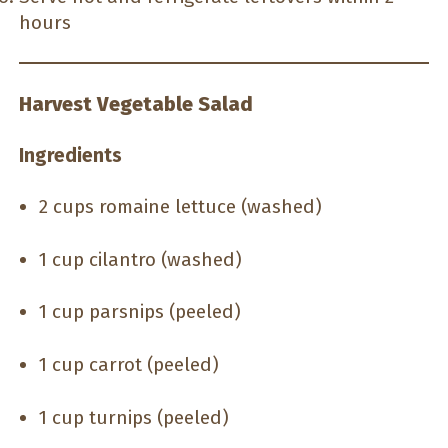
hours
Harvest Vegetable Salad
Ingredients
2 cups romaine lettuce (washed)
1 cup cilantro (washed)
1 cup parsnips (peeled)
1 cup carrot (peeled)
1 cup turnips (peeled)