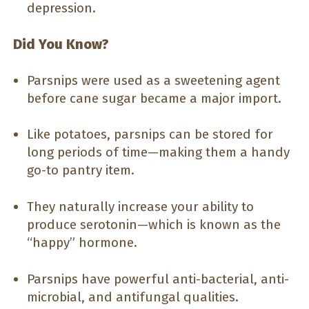
depression.
Did You Know?
Parsnips were used as a sweetening agent
before cane sugar became a major import.
Like potatoes, parsnips can be stored for
long periods of time—making them a handy
go-to pantry item.
They naturally increase your ability to
produce serotonin—which is known as the
“happy” hormone.
Parsnips have powerful anti-bacterial, anti-
microbial, and antifungal qualities.