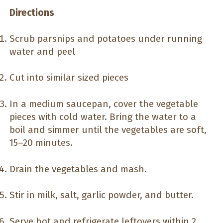
Directions
Scrub parsnips and potatoes under running
water and peel
Cut into similar sized pieces
In a medium saucepan, cover the vegetable
pieces with cold water. Bring the water to a
boil and simmer until the vegetables are soft,
15–20 minutes.
Drain the vegetables and mash.
Stir in milk, salt, garlic powder, and butter.
Serve hot and refrigerate leftovers within 2