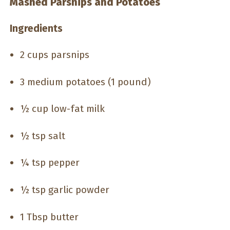
Mashed Parsnips and Potatoes
Ingredients
2 cups parsnips
3 medium potatoes (1 pound)
½ cup low-fat milk
½ tsp salt
¼ tsp pepper
½ tsp garlic powder
1 Tbsp butter