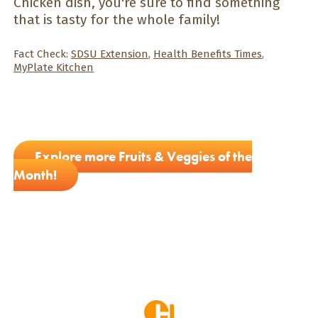
Chicken dish, you're sure to find something
that is tasty for the whole family!
Fact Check:
SDSU Extension
,
Health Benefits Times
,
MyPlate Kitchen
Explore more Fruits & Veggies of the
Month!