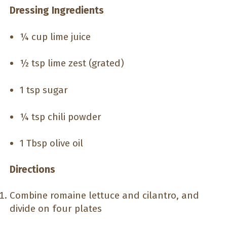
Dressing Ingredients
¼ cup lime juice
½ tsp lime zest (grated)
1 tsp sugar
¼ tsp chili powder
1 Tbsp olive oil
Directions
Combine romaine lettuce and cilantro, and
divide on four plates