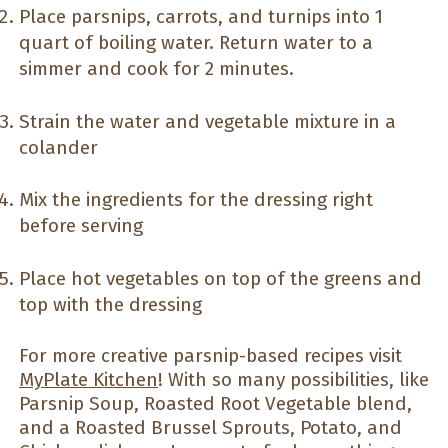
Place parsnips, carrots, and turnips into 1
quart of boiling water. Return water to a
simmer and cook for 2 minutes.
Strain the water and vegetable mixture in a
colander
Mix the ingredients for the dressing right
before serving
Place hot vegetables on top of the greens and
top with the dressing
For more creative parsnip-based recipes visit
MyPlate Kitchen
! With so many possibilities, like
Parsnip Soup, Roasted Root Vegetable blend,
and a Roasted Brussel Sprouts, Potato, and