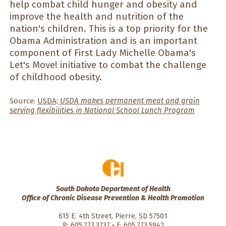
help combat child hunger and obesity and
improve the health and nutrition of the
nation's children. This is a top priority for the
Obama Administration and is an important
component of First Lady Michelle Obama's
Let's Move! initiative to combat the challenge
of childhood obesity.
Source:
USDA;
USDA makes permanent meat and grain
serving flexibilities in National School Lunch Program
South Dakota Department of Health
Office of Chronic Disease Prevention & Health Promotion
615 E. 4th Street, Pierre, SD 57501
P: 605.773.3737 • F: 605.773.5942