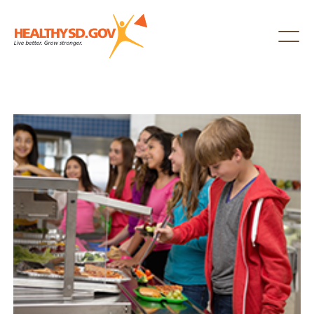
Healthy SD