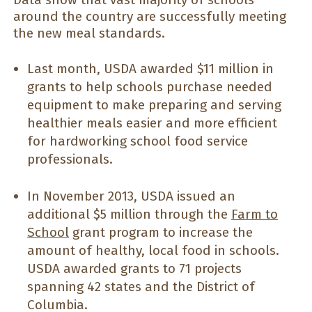
around the country are successfully meeting
the new meal standards.
Last month, USDA awarded $11 million in
grants to help schools purchase needed
equipment to make preparing and serving
healthier meals easier and more efficient
for hardworking school food service
professionals.
In November 2013, USDA issued an
additional $5 million through the
Farm to
School
grant program to increase the
amount of healthy, local food in schools.
USDA awarded grants to 71 projects
spanning 42 states and the District of
Columbia.