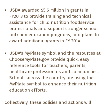
USDA awarded $5.6 million in grants in
FY2013 to provide training and technical
assistance for child nutrition foodservice
professionals and support stronger school
nutrition education programs, and plans to
award additional grants in FY 2014.
USDA's MyPlate symbol and the resources at
ChooseMyPlate.gov
provide quick, easy
reference tools for teachers, parents,
healthcare professionals and communities.
Schools across the country are using the
MyPlate symbol to enhance their nutrition
education efforts.
Collectively, these policies and actions will