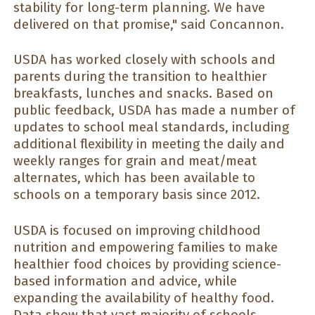
stability for long-term planning. We have
delivered on that promise," said Concannon.
USDA has worked closely with schools and
parents during the transition to healthier
breakfasts, lunches and snacks. Based on
public feedback, USDA has made a number of
updates to school meal standards, including
additional flexibility in meeting the daily and
weekly ranges for grain and meat/meat
alternates, which has been available to
schools on a temporary basis since 2012.
USDA is focused on improving childhood
nutrition and empowering families to make
healthier food choices by providing science-
based information and advice, while
expanding the availability of healthy food.
Data show that vast majority of schools