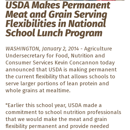
USDA Makes Permanent
Meat and Grain Serving
Flexibilities in National
School Lunch Program
WASHINGTON, January 2, 2014 -
Agriculture
Undersecretary for Food, Nutrition and
Consumer Services Kevin Concannon today
announced that USDA is making permanent
the current flexibility that allows schools to
serve larger portions of lean protein and
whole grains at mealtime.
"Earlier this school year, USDA made a
commitment to school nutrition professionals
that we would make the meat and grain
flexibility permanent and provide needed