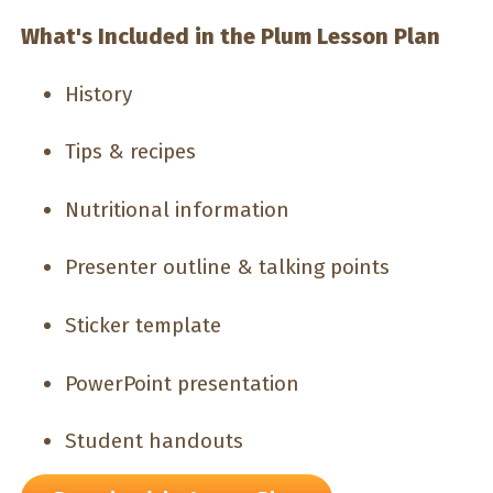
What's Included in the Plum Lesson Plan
History
Tips & recipes
Nutritional information
Presenter outline & talking points
Sticker template
PowerPoint presentation
Student handouts