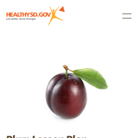
Healthy SD