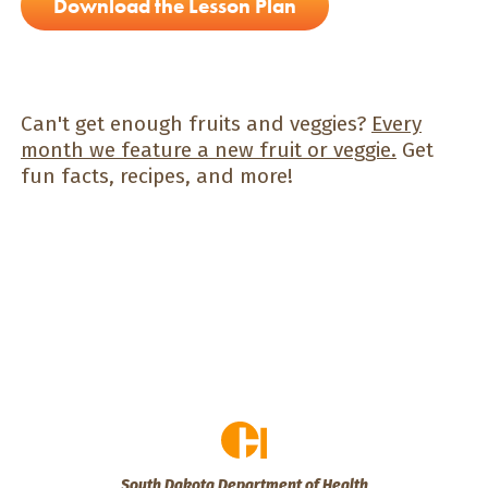
Download the Lesson Plan
Can't get enough fruits and veggies?
Every
month we feature a new fruit or veggie.
Get
fun facts, recipes, and more!
South Dakota Department of Health