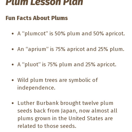
Plum Lesson Plan
Fun Facts About Plums
A “plumcot” is 50% plum and 50% apricot.
An “aprium” is 75% apricot and 25% plum.
A “pluot” is 75% plum and 25% apricot.
Wild plum trees are symbolic of
independence.
Luther Burbank brought twelve plum
seeds back from Japan, now almost all
plums grown in the United States are
related to those seeds.