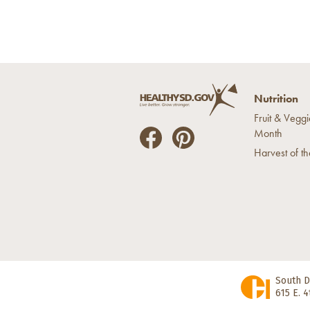
Nutrition
Fruit & Veggi
Month
He
He
Harvest of t
alt
alt
hyS
hyS
D
D
on
on
Fac
Pin
ebo
ter
ok
est
South D
615 E. 4