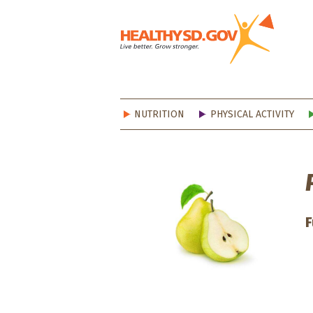
Healt
NUTRITION
PHYSICAL ACTIVITY
F