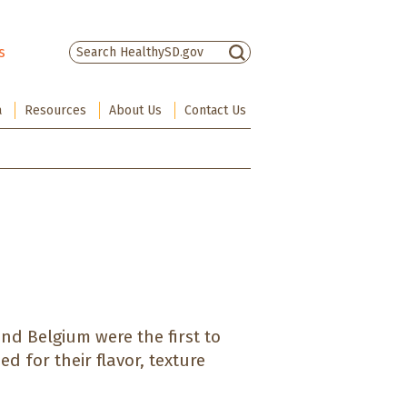
s
There are no suggestions because the sea
a
Resources
About Us
Contact Us
nd Belgium were the first to
d for their flavor, texture