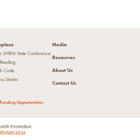
place
Media
k SHRM State Conference
Resources
tfeeding
About Us
h Code
ss Stories
Contact Us
Funding Opportunities
Health Promotion
@state.sd.us