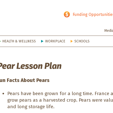
hy SD
Funding Opportunitie
Medi
HEALTH & WELLNESS
WORKPLACE
SCHOOLS
Pear Lesson Plan
un Facts About Pears
Pears have been grown for a long time. France a
grow pears as a harvested crop. Pears were value
and long storage life.