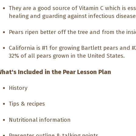
They are a good source of Vitamin C which is es
healing and guarding against infectious disease
Pears ripen better off the tree and from the insi
California is #1 for growing Bartlett pears and 
32% of all pears grown in the United States.
hat's Included in the Pear Lesson Plan
History
Tips & recipes
Nutritional information
Presenter outline & talking points