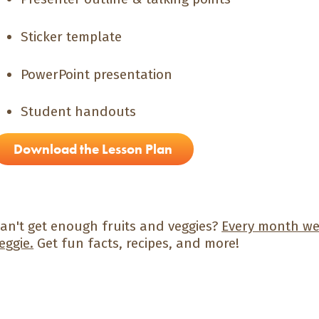
Sticker template
PowerPoint presentation
Student handouts
Download the Lesson Plan
an't get enough fruits and veggies?
Every month we 
eggie.
Get fun facts, recipes, and more!