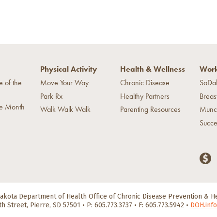
Physical Activity
Health & Wellness
Work
e of the
Move Your Way
Chronic Disease
SoDa
Park Rx
Healthy Partners
Breas
he Month
Walk Walk Walk
Parenting Resources
Munc
Succe
akota Department of Health
Office of Chronic Disease Prevention & 
th Street, Pierre, SD 57501
•
P: 605.773.3737 • F: 605.773.5942
•
DOH.info