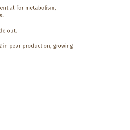
sential for metabolism,
s.
de out.
#2 in pear production, growing