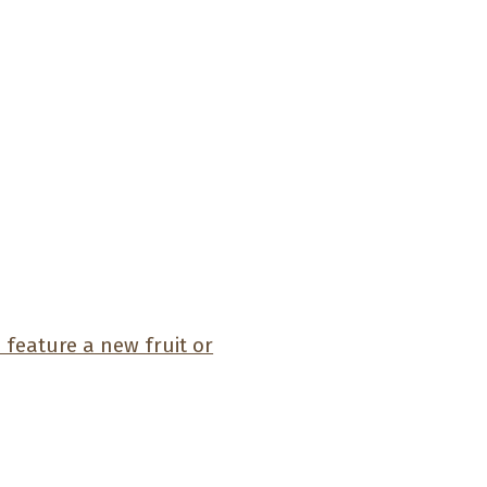
feature a new fruit or