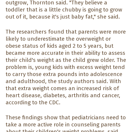
outgrow, Thornton said. "They believe a
toddler that is a little chubby is going to grow
out of it, because it's just baby fat," she said.
The researchers found that parents were more
likely to underestimate the overweight or
obese status of kids aged 2 to 5 years, but
became more accurate in their ability to assess
their child's weight as the child grew older. The
problem is, young kids with excess weight tend
to carry those extra pounds into adolescence
and adulthood, the study authors said. With
that extra weight comes an increased risk of
heart disease, diabetes, arthritis and cancer,
according to the CDC.
These findings show that pediatricians need to
take a more active role in counseling parents
about their children's weight problems, said