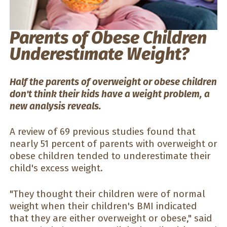
Parents of Obese Children
Underestimate Weight?
Half the parents of overweight or obese children
don't think their kids have a weight problem, a
new analysis reveals.
A review of 69 previous studies found that
nearly 51 percent of parents with overweight or
obese children tended to underestimate their
child's excess weight.
"They thought their children were of normal
weight when their children's BMI indicated
that they are either overweight or obese," said