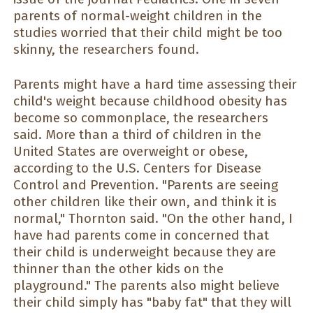
parents of normal-weight children in the
studies worried that their child might be too
skinny, the researchers found.
Parents might have a hard time assessing their
child's weight because childhood obesity has
become so commonplace, the researchers
said. More than a third of children in the
United States are overweight or obese,
according to the U.S. Centers for Disease
Control and Prevention. "Parents are seeing
other children like their own, and think it is
normal," Thornton said. "On the other hand, I
have had parents come in concerned that
their child is underweight because they are
thinner than the other kids on the
playground." The parents also might believe
their child simply has "baby fat" that they will