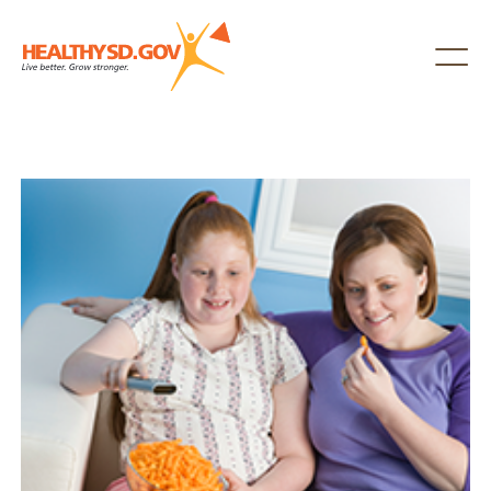
Healthy SD