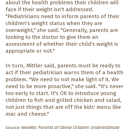
about the health problems their children will
face if their weight isn't addressed.
"Pediatricians need to inform parents of their
children's weight status when they are
overweight," she said. "Generally, parents are
looking to the doctor to give them an
assessment of whether their child's weight is
appropriate or not."
In turn, Mittler said, parents must be ready to
act if their pediatrician warns them of a health
problem. "We need to not make light of it. We
need to be more proactive," she said. "It's never
too early to start. It's OK to introduce young
children to fish and grilled chicken and salad,
not just things that are off the kids' menu like
mac and cheese."
Source:
WebMD;
Parents of Obese Children Underestimate