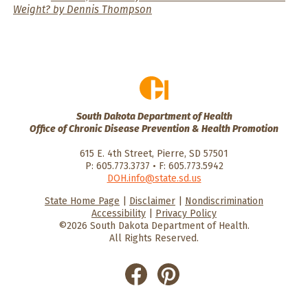
Weight? by Dennis Thompson
South Dakota Department of Health
Office of Chronic Disease Prevention & Health Promotion
615 E. 4th Street, Pierre, SD 57501
P: 605.773.3737 • F: 605.773.5942
DOH.info@state.sd.us
State Home Page
|
Disclaimer
|
Nondiscrimination
HealthySD.gov
South Dakota
South Dakota
Accessibility
|
Privacy Policy
Department of Health
Govenment
©2026 South Dakota Department of Health.
All Rights Reserved.
He
He
alt
alt
hyS
hyS