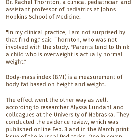
Dr. Rachel Thornton, a clinical pediatrician and
assistant professor of pediatrics at Johns
Hopkins School of Medicine.
"In my clinical practice, I am not surprised by
that finding," said Thornton, who was not
involved with the study. "Parents tend to think
a child who is overweight is actually normal
weight."
Body-mass index (BMI) is a measurement of
body fat based on height and weight.
The effect went the other way as well,
according to researcher Alyssa Lundahl and
colleagues at the University of Nebraska. They
conducted the evidence review, which was
published online Feb. 3 and in the March print
issue of the journal Pediatrics. One in seven