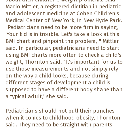
Marlo Mittler, a registered dietitian in pediatric
and adolescent medicine at Cohen Children's
Medical Center of New York, in New Hyde Park.
"Pediatricians need to be more firm in saying,
'Your kid is in trouble. Let's take a look at this
BMI chart and pinpoint the problem,' " Mittler
said. In particular, pediatricians need to start
using BMI charts more often to check a child's
weight, Thornton said. "It's important for us to
use those measurements and not simply rely
on the way a child looks, because during
different stages of development a child is
supposed to have a different body shape than
a typical adult," she said.
Pediatricians should not pull their punches
when it comes to childhood obesity, Thornton
said. They need to be straight with parents