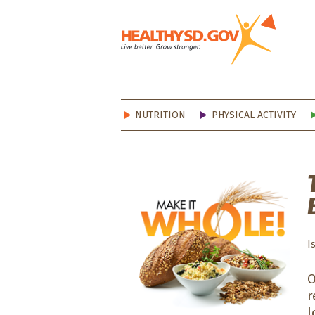
Healt
NUTRITION
PHYSICAL ACTIVITY
I
O
r
l