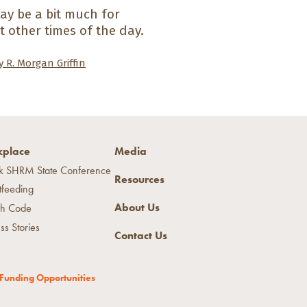
may be a bit much for
t other times of the day.
 R. Morgan Griffin
place
Media
k SHRM State Conference
Resources
tfeeding
About Us
h Code
ss Stories
Contact Us
Funding Opportunities