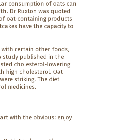
lar consumption of oats can
ifth. Dr Ruxton was quoted
 of oat-containing products
tcakes have the capacity to
with certain other foods,
5 study published in the
tested cholesterol-lowering
h high cholesterol. Oat
ere striking. The diet
rol medicines.
tart with the obvious: enjoy