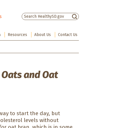
s
There are no suggestions because the sea
a
Resources
About Us
Contact Us
 Oats and Oat
 way to start the day, but
olesterol levels without
or oat bran, which is in some