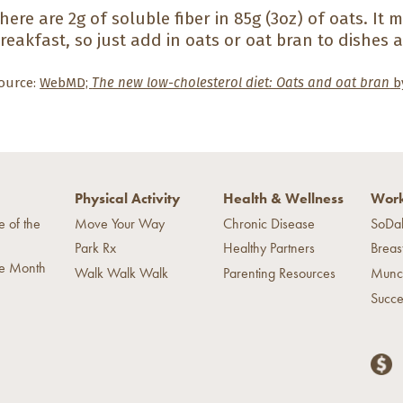
here are 2g of soluble fiber in 85g (3oz) of oats. It 
reakfast, so just add in oats or oat bran to dishes a
ource:
WebMD;
The new low-cholesterol diet: Oats and oat bran
by
Physical Activity
Health & Wellness
Work
e of the
Move Your Way
Chronic Disease
SoDa
Park Rx
Healthy Partners
Breas
he Month
Walk Walk Walk
Parenting Resources
Munc
Succe