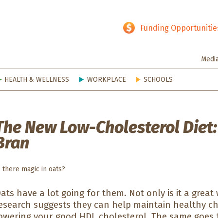
hy SD
Funding Opportunitie
Medi
HEALTH & WELLNESS
WORKPLACE
SCHOOLS
The New Low-Cholesterol Diet:
Bran
s there magic in oats?
ats have a lot going for them. Not only is it a great
esearch suggests they can help maintain healthy ch
owering your good HDL cholesterol. The same goes f