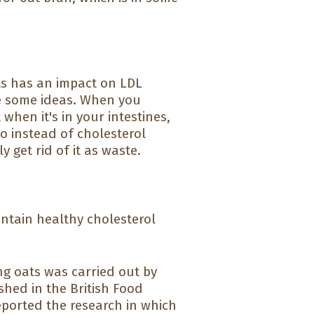
sts has an impact on LDL
ve some ideas. When you
 when it's in your intestines,
So instead of cholesterol
y get rid of it as waste.
intain healthy cholesterol
ing oats was carried out by
shed in the British Food
reported the research in which