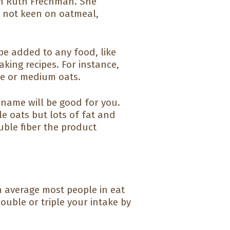
ian Ruth Frechman. She
e not keen on oatmeal,
.
be added to any food, like
king recipes. For instance,
ine or medium oats.
 name will be good for you.
le oats but lots of fat and
uble fiber the product
On average most people in eat
ouble or triple your intake by