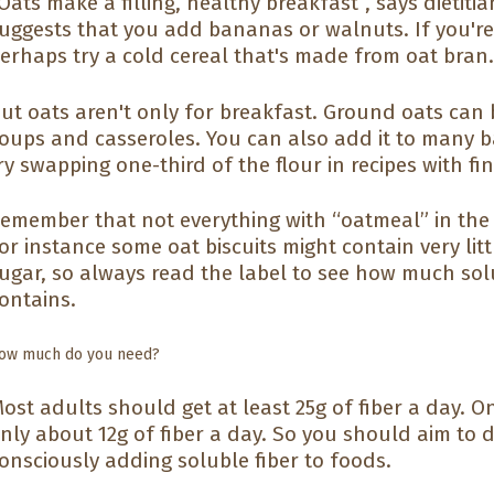
Oats make a filling, healthy breakfast”, says dietit
uggests that you add bananas or walnuts. If you'r
erhaps try a cold cereal that's made from oat bran
ut oats aren't only for breakfast. Ground oats can 
oups and casseroles. You can also add it to many ba
ry swapping one-third of the flour in recipes with f
emember that not everything with “oatmeal” in the
or instance some oat biscuits might contain very litt
ugar, so always read the label to see how much sol
ontains.
ow much do you need?
ost adults should get at least 25g of fiber a day. 
nly about 12g of fiber a day. So you should aim to d
onsciously adding soluble fiber to foods.