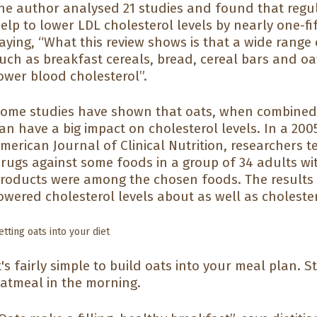
he author analysed 21 studies and found that regu
elp to lower LDL cholesterol levels by nearly one-f
aying, “What this review shows is that a wide range
uch as breakfast cereals, bread, cereal bars and oa
ower blood cholesterol”.
ome studies have shown that oats, when combined 
an have a big impact on cholesterol levels. In a 200
merican Journal of Clinical Nutrition, researchers 
rugs against some foods in a group of 34 adults wit
roducts were among the chosen foods. The results w
owered cholesterol levels about as well as choleste
etting oats into your diet
t's fairly simple to build oats into your meal plan. S
atmeal in the morning.