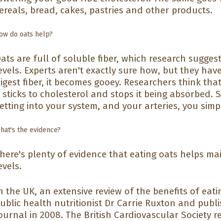
ereals, bread, cakes, pastries and other products.
ow do oats help?
ats are full of soluble fiber, which research sugge
evels. Experts aren't exactly sure how, but they ha
igest fiber, it becomes gooey. Researchers think that
t sticks to cholesterol and stops it being absorbed. 
etting into your system, and your arteries, you simpl
hat's the evidence?
here's plenty of evidence that eating oats helps ma
evels.
n the UK, an extensive review of the benefits of eat
ublic health nutritionist Dr Carrie Ruxton and publi
ournal in 2008. The British Cardiovascular Society 