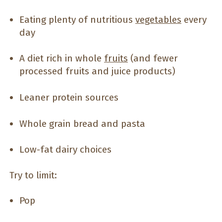
Eating plenty of nutritious
vegetables
every
day
A diet rich in whole
fruits
(and fewer
processed fruits and juice products)
Leaner protein sources
Whole grain bread and pasta
Low-fat dairy choices
Try to limit:
Pop