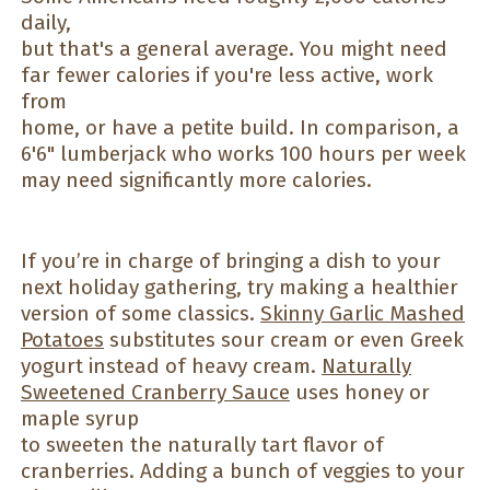
daily,
but that's a general average. You might need
far fewer calories if you're less active, work
from
home, or have a petite build. In comparison, a
6'6" lumberjack who works 100 hours per week
may need significantly more calories.
If you’re in charge of bringing a dish to your
next holiday gathering, try making a healthier
version of some classics.
Skinny Garlic Mashed
Potatoes
substitutes sour cream or even Greek
yogurt instead of heavy cream.
Naturally
Sweetened Cranberry Sauce
uses honey or
maple syrup
to sweeten the naturally tart flavor of
cranberries. Adding a bunch of veggies to your