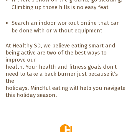
Climbing up those hills is no easy feat
Search an indoor workout online that can
be done with or without equipment
At
Healthy SD
, we believe eating smart and
being active are two of the best ways to
improve our
health. Your health and fitness goals don’t
need to take a back burner just because it’s
the
holidays. Mindful eating will help you navigate
this holiday season.