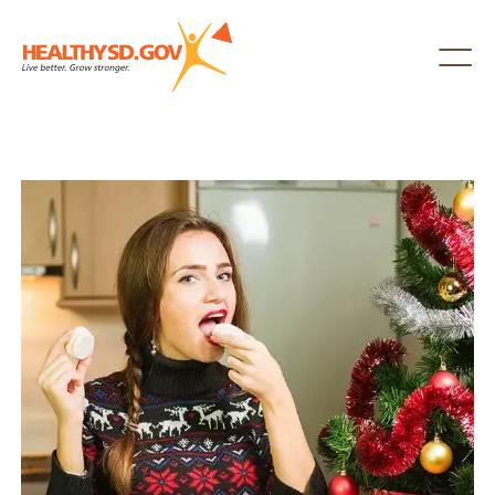
Healthy SD