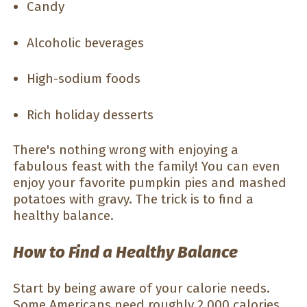
Candy
Alcoholic beverages
High-sodium foods
Rich holiday desserts
There's nothing wrong with enjoying a
fabulous feast with the family! You can even
enjoy your favorite pumpkin pies and mashed
potatoes with gravy. The trick is to find a
healthy balance.
How to Find a Healthy Balance
Start by being aware of your calorie needs.
Some Americans need roughly 2,000 calories