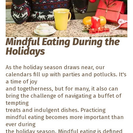
Mindful Eating During the
Holidays
As the holiday season draws near, our
calendars fill up with parties and potlucks. It's
a time of joy
and togetherness, but for many, it also can
bring the challenge of navigating a buffet of
tempting
treats and indulgent dishes. Practicing
mindful eating becomes more important than
ever during
the holiday season.
Mindful eating
is defined