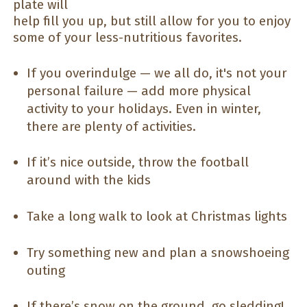
plate will
help fill you up, but still allow for you to enjoy
some of your less-nutritious favorites.
If you overindulge — we all do, it's not your
personal failure — add more physical
activity to your holidays. Even in winter,
there are plenty of activities.
If it’s nice outside, throw the football
around with the kids
Take a long walk to look at Christmas lights
Try something new and plan a snowshoeing
outing
If there’s snow on the ground, go sledding!