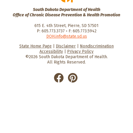
South Dakota Department of Health
Office of Chronic Disease Prevention & Health Promotion
615 E. 4th Street, Pierre, SD 57501
P: 605.773.3737 • F: 605.773.5942
DOH.info@state.sd.us
State Home Page
|
Disclaimer
|
Nondiscrimination
HealthySD.gov
South Dakota
South Dakota
Accessibility
|
Privacy Policy
Department of Health
Govenment
©2026 South Dakota Department of Health.
All Rights Reserved.
He
He
alt
alt
hyS
hyS
D
D
on
on
Fac
Pin
ebo
ter
ok
est