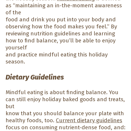
as “maintaining an in-the-moment awareness
of the
food and drink you put into your body and
observing how the food makes you feel.” By
reviewing nutrition guidelines and learning
how to find balance, you’ll be able to enjoy
yourself
and practice mindful eating this holiday
season.
Dietary Guidelines
Mindful eating is about finding balance. You
can still enjoy holiday baked goods and treats,
but
know that you should balance your plate with
healthy foods, too.
Current dietary guidelines
focus on consuming nutrient-dense food, and: