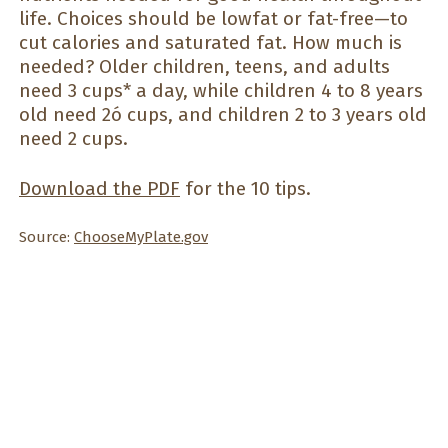
life. Choices should be lowfat or fat-free—to
cut calories and saturated fat. How much is
needed? Older children, teens, and adults
need 3 cups* a day, while children 4 to 8 years
old need 2ó cups, and children 2 to 3 years old
need 2 cups.
Download the PDF
for the 10 tips.
Source:
ChooseMyPlate.gov