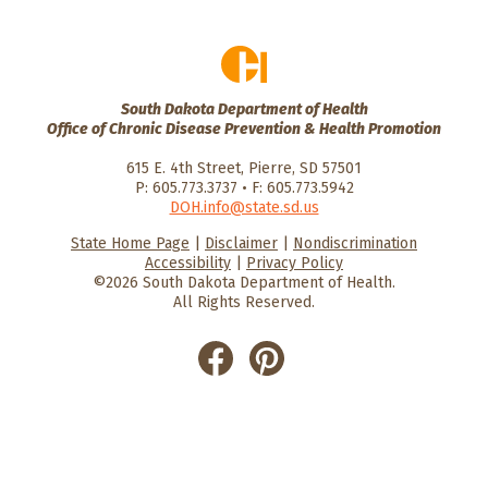
South Dakota Department of Health
Office of Chronic Disease Prevention & Health Promotion
615 E. 4th Street, Pierre, SD 57501
P: 605.773.3737 • F: 605.773.5942
DOH.info@state.sd.us
State Home Page
|
Disclaimer
|
Nondiscrimination
HealthySD.gov
South Dakota
South Dakota
Accessibility
|
Privacy Policy
Department of Health
Govenment
©2026 South Dakota Department of Health.
All Rights Reserved.
He
He
alt
alt
hyS
hyS
D
D
on
on