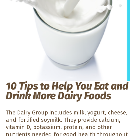
10 Tips to Help You Eat and
Drink More Dairy Foods
The Dairy Group includes milk, yogurt, cheese,
and fortified soymilk. They provide calcium,
vitamin D, potassium, protein, and other
nutrients needed for good health throughout