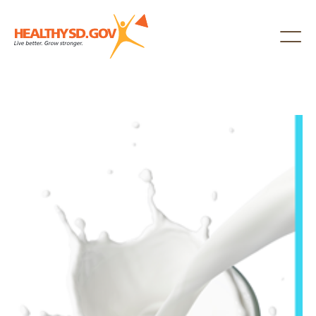
Healthy SD