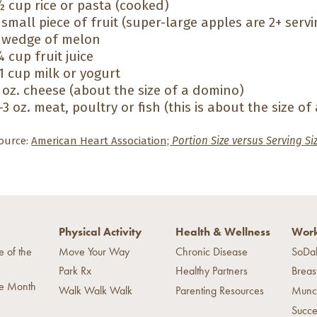
 cup rice or pasta (cooked)
 small piece of fruit (super-large apples are 2+ servi
 wedge of melon
 cup fruit juice
1 cup milk or yogurt
 oz. cheese (about the size of a domino)
-3 oz. meat, poultry or fish (this is about the size of
ource:
American Heart Association;
Portion Size versus Serving Si
Physical Activity
Health & Wellness
Work
e of the
Move Your Way
Chronic Disease
SoDa
Park Rx
Healthy Partners
Breas
he Month
Walk Walk Walk
Parenting Resources
Munc
Succe