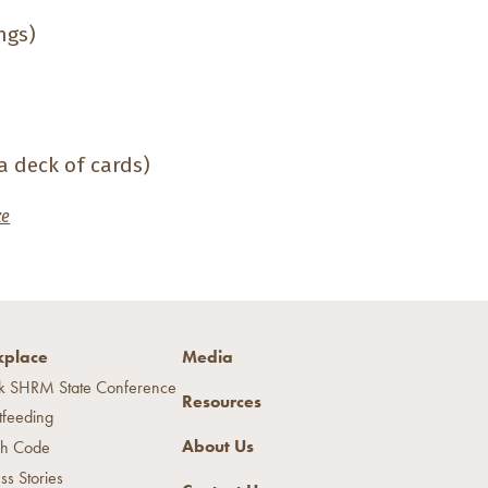
ngs)
 a deck of cards)
ze
place
Media
k SHRM State Conference
Resources
tfeeding
About Us
h Code
ss Stories