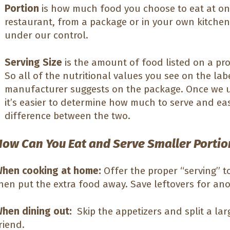
Portion
is how much food you choose to eat at one
restaurant, from a package or in your own kitchen.
under our control.
Serving Size
is the amount of food listed on a pro
So all of the nutritional values you see on the labe
manufacturer suggests on the package. Once we u
it’s easier to determine how much to serve and eas
difference between the two.
How Can You Eat and Serve Smaller Portio
hen cooking at home:
Offer the proper “serving” t
hen put the extra food away. Save leftovers for an
hen dining out:
Skip the appetizers and split a lar
riend.