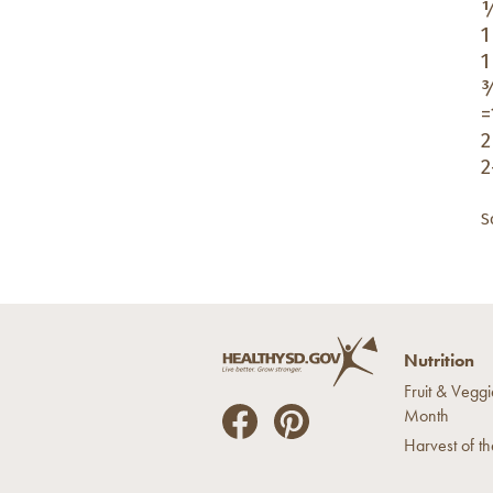
½
1
1
¾
=
2
2
S
Nutrition
Fruit & Veggi
Month
He
He
Harvest of t
alt
alt
hyS
hyS