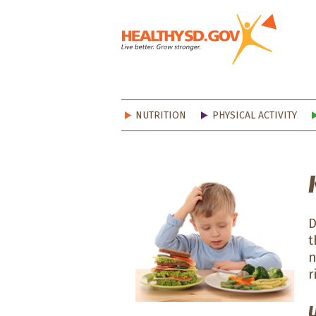
Healt
NUTRITION
PHYSICAL ACTIVITY
D
t
n
r