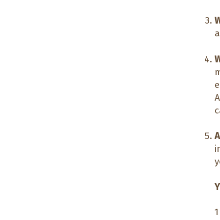
W
a
W
m
e
A
c
A
i
y
Y
1