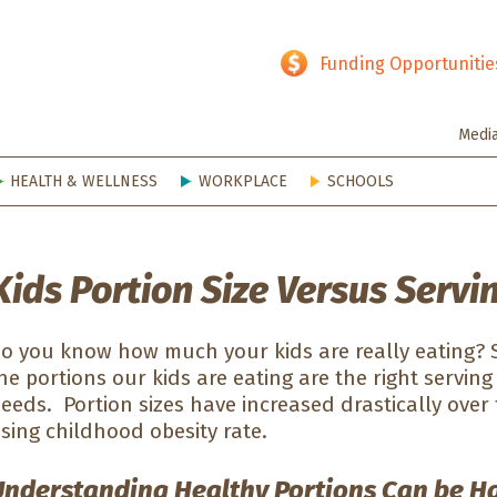
hy SD
Funding Opportunitie
Medi
HEALTH & WELLNESS
WORKPLACE
SCHOOLS
Kids Portion Size Versus Servi
o you know how much your kids are really eating? So
he portions our kids are eating are the right serving 
eeds. Portion sizes have increased drastically over 
ising childhood obesity rate.
Understanding Healthy Portions Can be H