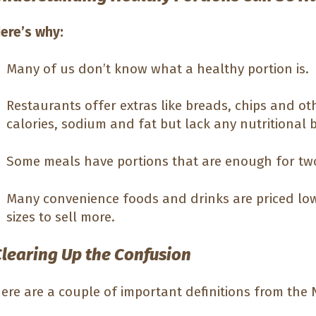
ere’s why:
Many of us don’t know what a healthy portion is.
Restaurants offer extras like breads, chips and ot
calories, sodium and fat but lack any nutritional b
Some meals have portions that are enough for tw
Many convenience foods and drinks are priced low
sizes to sell more.
Clearing Up the Confusion
ere are a couple of important definitions from the N