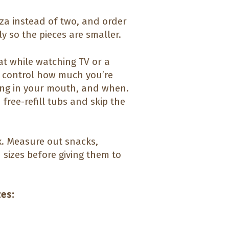
zza instead of two, and order
y so the pieces are smaller.
at while watching TV or a
o control how much you’re
ting in your mouth, and when.
free-refill tubs and skip the
x. Measure out snacks,
 sizes before giving them to
zes: