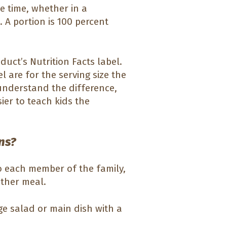
 time, whether in a
 A portion is 100 percent
duct’s Nutrition Facts label.
l are for the serving size the
nderstand the difference,
ier to teach kids the
ns?
o each member of the family,
other meal.
ge salad or main dish with a