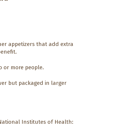
her appetizers that add extra
enefit.
o or more people.
er but packaged in larger
ational Institutes of Health: