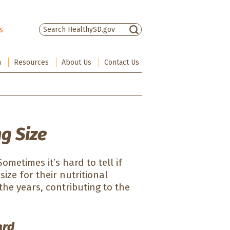
s
There are no suggestions because the sea
a
Resources
About Us
Contact Us
ng Size
metimes it’s hard to tell if
size for their nutritional
the years, contributing to the
ard