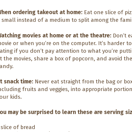
hen ordering takeout at home:
Eat one slice of pi
 small instead of a medium to split among the famil
atching movies at home or at the theatre:
Don’t e
ovie or when you’re on the computer. It’s harder t
ating if you don’t pay attention to what you’re put
t the movies, share a box of popcorn, and avoid the 
andy.
t snack time:
Never eat straight from the bag or bo
ncluding fruits and veggies, into appropriate portion
our kids.
ou may be surprised to learn these are serving si
 slice of bread