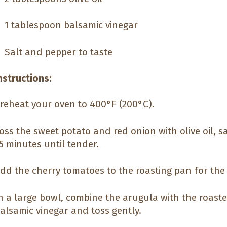
1 tablespoon balsamic vinegar
Salt and pepper to taste
nstructions:
reheat your oven to 400°F (200°C).
oss the sweet potato and red onion with olive oil, s
5 minutes until tender.
dd the cherry tomatoes to the roasting pan for the 
n a large bowl, combine the arugula with the roaste
alsamic vinegar and toss gently.