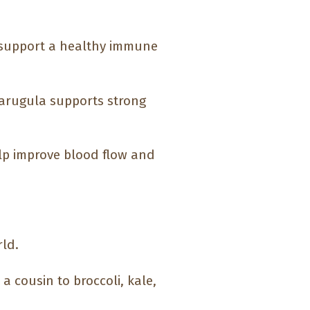
p support a healthy immune
arugula supports strong
elp improve blood flow and
rld.
 a cousin to broccoli, kale,