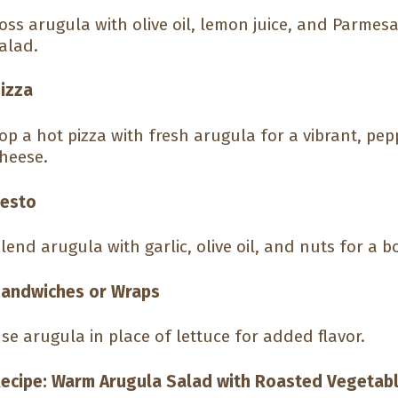
oss arugula with olive oil, lemon juice, and Parmes
alad.
izza
op a hot pizza with fresh arugula for a vibrant, pe
heese.
esto
lend arugula with garlic, olive oil, and nuts for a bo
andwiches or Wraps
se arugula in place of lettuce for added flavor.
ecipe: Warm Arugula Salad with Roasted Vegetab