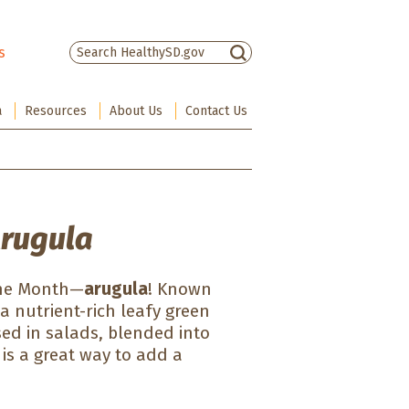
s
There are no suggestions because the sea
a
Resources
About Us
Contact Us
Arugula
 the Month—
arugula
! Known
 a nutrient-rich leafy green
sed in salads, blended into
 is a great way to add a