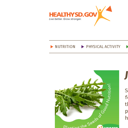
Healt
NUTRITION
PHYSICAL ACTIVITY
S
f
t
p
h