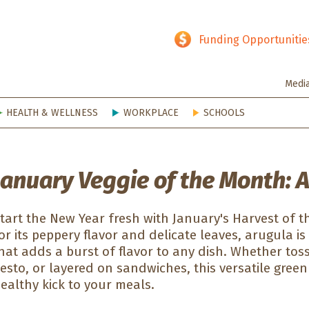
hy SD
Funding Opportunitie
Medi
HEALTH & WELLNESS
WORKPLACE
SCHOOLS
January Veggie of the Month: 
tart the New Year fresh with January's Harvest of
or its peppery flavor and delicate leaves, arugula is
hat adds a burst of flavor to any dish. Whether tos
esto, or layered on sandwiches, this versatile green
ealthy kick to your meals.