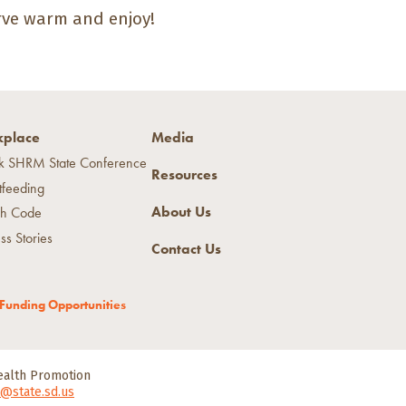
erve warm and enjoy!
place
Media
k SHRM State Conference
Resources
tfeeding
About Us
h Code
ss Stories
Contact Us
Funding Opportunities
Health Promotion
@state.sd.us