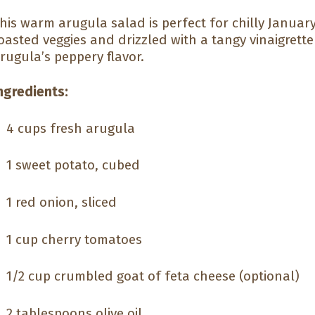
his warm arugula salad is perfect for chilly January
oasted veggies and drizzled with a tangy vinaigrette 
rugula’s peppery flavor.
ngredients:
4 cups fresh arugula
1 sweet potato, cubed
1 red onion, sliced
1 cup cherry tomatoes
1/2 cup crumbled goat of feta cheese (optional)
2 tablespoons olive oil