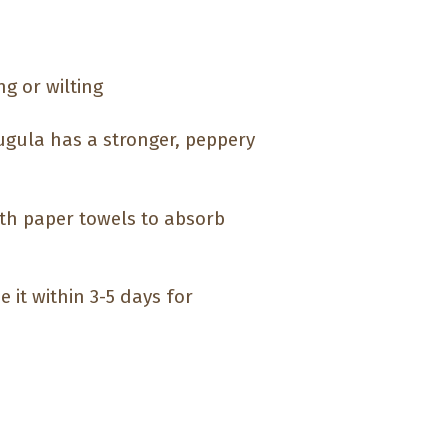
ng or wilting
ugula has a stronger, peppery
ith paper towels to absorb
e it within 3-5 days for