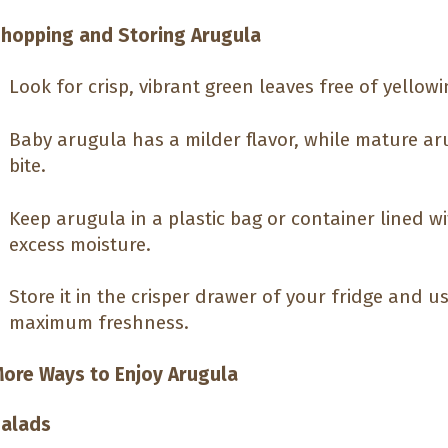
hopping and Storing Arugula
Look for crisp, vibrant green leaves free of yellowi
Baby arugula has a milder flavor, while mature ar
bite.
Keep arugula in a plastic bag or container lined w
excess moisture.
Store it in the crisper drawer of your fridge and us
maximum freshness.
ore Ways to Enjoy Arugula
alads