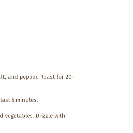
alt, and pepper. Roast for 20-
last 5 minutes.
d vegetables. Drizzle with