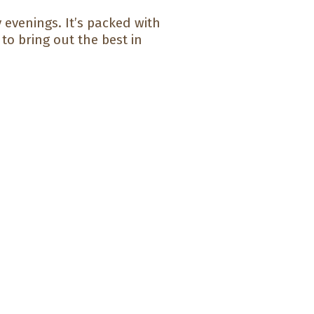
 evenings. It’s packed with
to bring out the best in