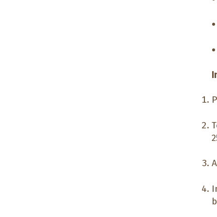
I
P
T
2
A
I
b