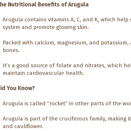
he Nutritional Benefits of Arugula
Arugula contains vitamins A, C, and K, which hel
system and promote glowing skin.
Packed with calcium, magnesium, and potassium, 
bones.
It’s a good source of folate and nitrates, which h
maintain cardiovascular health.
id You Know?
Arugula is called “rocket” in other parts of the wo
Arugula is part of the cruciferous family, making it
and cauliflower.