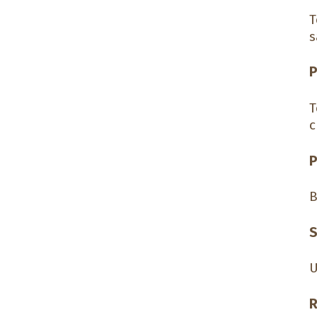
T
s
P
T
c
P
B
S
U
R