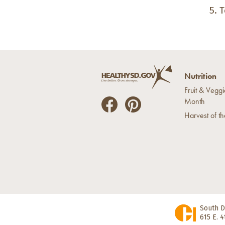
T
Nutrition
Fruit & Veggi
Month
He
He
Harvest of t
alt
alt
hyS
hyS
D
D
on
on
Fac
Pin
ebo
ter
ok
est
South D
615 E. 4