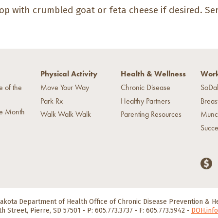
op with crumbled goat or feta cheese if desired. S
Physical Activity
Health & Wellness
Work
e of the
Move Your Way
Chronic Disease
SoDa
Park Rx
Healthy Partners
Breas
he Month
Walk Walk Walk
Parenting Resources
Munc
Succe
akota Department of Health
Office of Chronic Disease Prevention & 
th Street, Pierre, SD 57501
•
P: 605.773.3737 • F: 605.773.5942
•
DOH.info