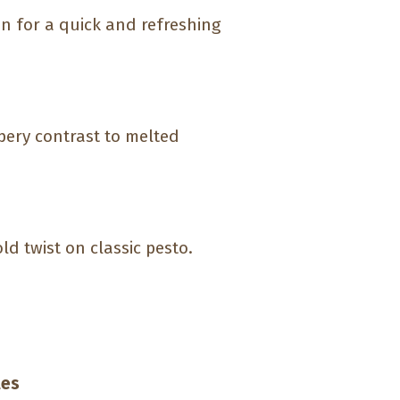
an for a quick and refreshing
ppery contrast to melted
ld twist on classic pesto.
les