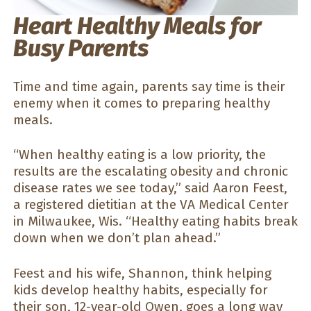
Heart Healthy Meals for
Busy Parents
Time and time again, parents say time is their
enemy when it comes to preparing healthy
meals.
“When healthy eating is a low priority, the
results are the escalating obesity and chronic
disease rates we see today,” said Aaron Feest,
a registered dietitian at the VA Medical Center
in Milwaukee, Wis. “Healthy eating habits break
down when we don’t plan ahead.”
Feest and his wife, Shannon, think helping
kids develop healthy habits, especially for
their son, 12-year-old Owen, goes a long way