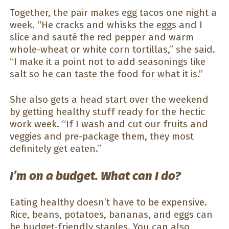
Together, the pair makes egg tacos one night a
week. “He cracks and whisks the eggs and I
slice and sauté the red pepper and warm
whole-wheat or white corn tortillas,” she said.
“I make it a point not to add seasonings like
salt so he can taste the food for what it is.”
She also gets a head start over the weekend
by getting healthy stuff ready for the hectic
work week. “If I wash and cut our fruits and
veggies and pre-package them, they most
definitely get eaten.”
I’m on a budget. What can I do?
Eating healthy doesn’t have to be expensive.
Rice, beans, potatoes, bananas, and eggs can
be budget-friendly staples. You can also