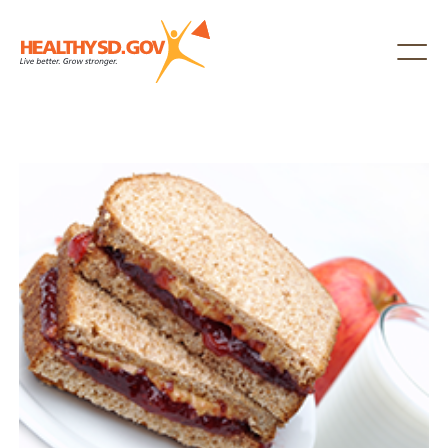
Healthy SD