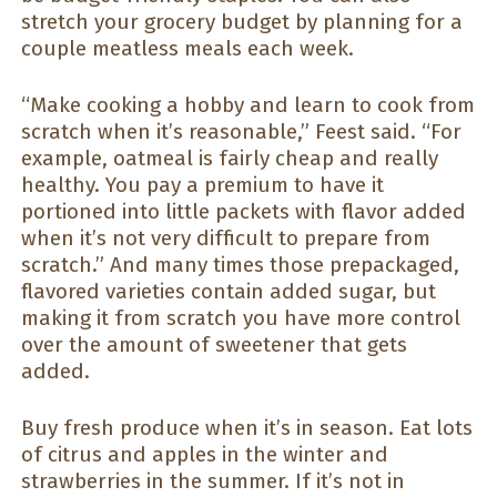
stretch your grocery budget by planning for a
couple meatless meals each week.
“Make cooking a hobby and learn to cook from
scratch when it’s reasonable,” Feest said. “For
example, oatmeal is fairly cheap and really
healthy. You pay a premium to have it
portioned into little packets with flavor added
when it’s not very difficult to prepare from
scratch.” And many times those prepackaged,
flavored varieties contain added sugar, but
making it from scratch you have more control
over the amount of sweetener that gets
added.
Buy fresh produce when it’s in season. Eat lots
of citrus and apples in the winter and
strawberries in the summer. If it’s not in