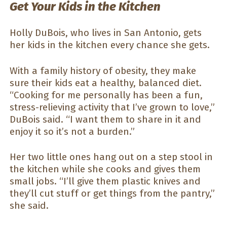
Get Your Kids in the Kitchen
Holly DuBois, who lives in San Antonio, gets
her kids in the kitchen every chance she gets.
With a family history of obesity, they make
sure their kids eat a healthy, balanced diet.
“Cooking for me personally has been a fun,
stress-relieving activity that I’ve grown to love,”
DuBois said. “I want them to share in it and
enjoy it so it’s not a burden.”
Her two little ones hang out on a step stool in
the kitchen while she cooks and gives them
small jobs. “I’ll give them plastic knives and
they’ll cut stuff or get things from the pantry,”
she said.