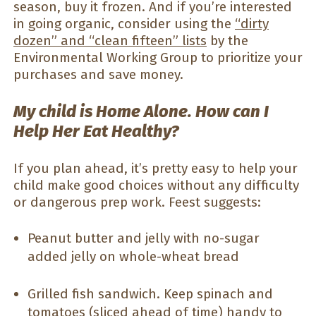
season, buy it frozen. And if you’re interested
in going organic, consider using the
“dirty
dozen” and “clean fifteen” lists
by the
Environmental Working Group to prioritize your
purchases and save money.
My child is Home Alone. How can I
Help Her Eat Healthy?
If you plan ahead, it’s pretty easy to help your
child make good choices without any difficulty
or dangerous prep work. Feest suggests:
Peanut butter and jelly with no-sugar
added jelly on whole-wheat bread
Grilled fish sandwich. Keep spinach and
tomatoes (sliced ahead of time) handy to