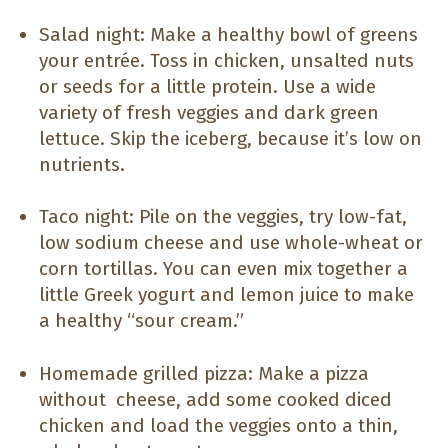
Salad night: Make a healthy bowl of greens
your entrée. Toss in chicken, unsalted nuts
or seeds for a little protein. Use a wide
variety of fresh veggies and dark green
lettuce. Skip the iceberg, because it’s low on
nutrients.
Taco night: Pile on the veggies, try low-fat,
low sodium cheese and use whole-wheat or
corn tortillas. You can even mix together a
little Greek yogurt and lemon juice to make
a healthy “sour cream.”
Homemade grilled pizza: Make a pizza
without cheese, add some cooked diced
chicken and load the veggies onto a thin,