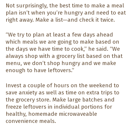
Not surprisingly, the best time to make a meal
plan isn’t when you’re hungry and need to eat
right away. Make a list—and check it twice.
“We try to plan at least a few days ahead
which meals we are going to make based on
the days we have time to cook,” he said. “We
always shop with a grocery list based on that
menu, we don’t shop hungry and we make
enough to have leftovers.”
Invest a couple of hours on the weekend to
save anxiety as well as time on extra trips to
the grocery store. Make large batches and
freeze leftovers in individual portions for
healthy, homemade microwaveable
convenience meals.