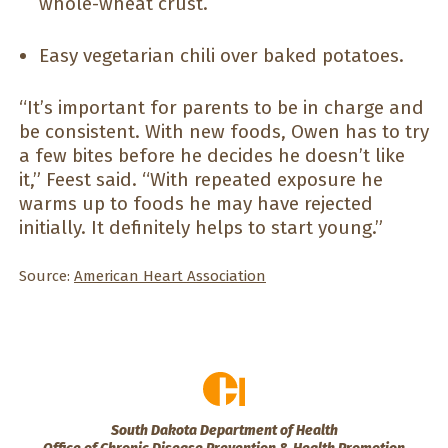
whole-wheat crust.
Easy vegetarian chili over baked potatoes.
“It’s important for parents to be in charge and
be consistent. With new foods, Owen has to try
a few bites before he decides he doesn’t like
it,” Feest said. “With repeated exposure he
warms up to foods he may have rejected
initially. It definitely helps to start young.”
Source:
American Heart Association
South Dakota Department of Health