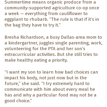
Summertime means organic produce from a
community-supported agriculture co-op once
a week — everything from cauliflower to
eggplant to rhubarb. “The rule is that if it’s in
the bag they have to try it.”
Bresha Richardson, a busy Dallas-area mom to
a kindergartner, juggles single parenting, work,
volunteering for the PTA and her son’s
extracurricular activities. But she still tries to
make healthy eating a priority.
“I want my son to learn how bad choices can
impact his body, not just now but in the
future,” she said. “I try extremely hard to
communicate with him about every meal he
has and why a particular food may not be a
good choice.”