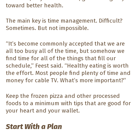
toward better health.
The main key is time management. Difficult?
Sometimes. But not impossible.
“It’s become commonly accepted that we are
all too busy all of the time, but somehow we
find time for all of the things that fill our
schedule,” Feest said. “Healthy eating is worth
the effort. Most people find plenty of time and
money for cable TV. What’s more important?”
Keep the frozen pizza and other processed
foods to a minimum with tips that are good for
your heart and your wallet.
Start With a Plan