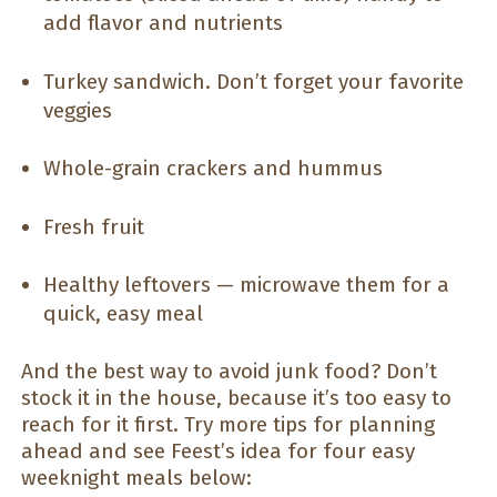
add flavor and nutrients
Turkey sandwich. Don’t forget your favorite
veggies
Whole-grain crackers and hummus
Fresh fruit
Healthy leftovers — microwave them for a
quick, easy meal
And the best way to avoid junk food? Don’t
stock it in the house, because it’s too easy to
reach for it first. Try more tips for planning
ahead and see Feest’s idea for four easy
weeknight meals below: