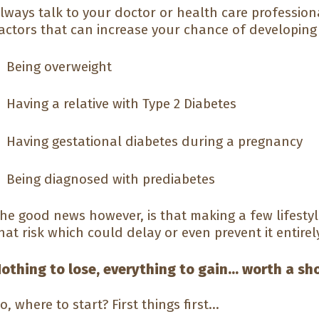
lways talk to your doctor or health care professional
actors that can increase your chance of developing 
Being overweight
Having a relative with Type 2 Diabetes
Having gestational diabetes during a pregnancy
Being diagnosed with prediabetes
he good news however, is that making a few lifesty
hat risk which could delay or even prevent it entirel
othing to lose, everything to gain... worth a sh
o, where to start? First things first...