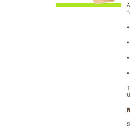
A
f
T
t
N
S