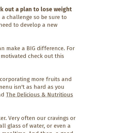
rk out a plan to lose weight
 a challenge so be sure to
 need to develop a new
an make a BIG difference. For
 motivated check out this
corporating more fruits and
menu isn't as hard as you
ead
The Delicious & Nutritious
er. Very often our cravings or
all glass of water, or even a