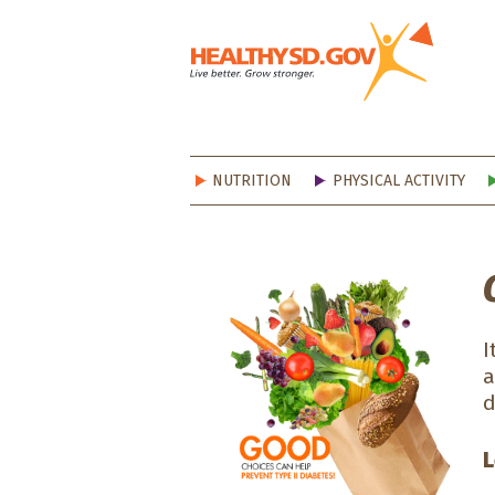
Healt
NUTRITION
PHYSICAL ACTIVITY
I
a
d
L