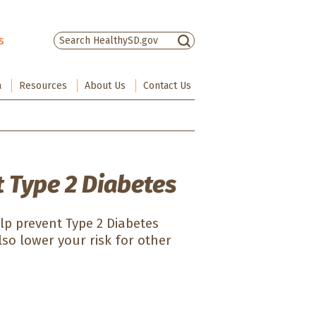
s
There are no suggestions because the sea
a
Resources
About Us
Contact Us
 Type 2 Diabetes
elp prevent Type 2 Diabetes
lso lower your risk for other