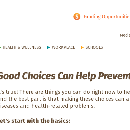
hy SD
Funding Opportunitie
Medi
HEALTH & WELLNESS
WORKPLACE
SCHOOLS
Good Choices Can Help Prevent
t's true! There are things you can do right now to h
nd the best part is that making these choices can a
iseases and health-related problems.
et's start with the basics: