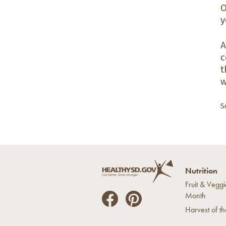
O
y
A
c
t
w
S
Nutrition
Fruit & Veggi
Month
He
He
Harvest of t
alt
alt
hyS
hyS