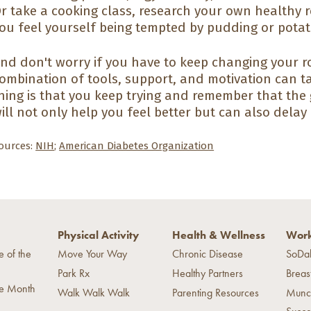
r take a cooking class, research your own healthy r
ou feel yourself being tempted by pudding or potat
nd don't worry if you have to keep changing your ro
ombination of tools, support, and motivation can t
hing is that you keep trying and remember that th
ill not only help you feel better but can also delay
ources:
NIH
;
American Diabetes Organization
Physical Activity
Health & Wellness
Work
e of the
Move Your Way
Chronic Disease
SoDa
Park Rx
Healthy Partners
Breas
he Month
Walk Walk Walk
Parenting Resources
Munc