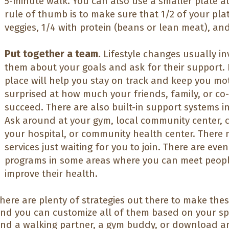
5-minute walk. You can also use a smaller plate a
rule of thumb is to make sure that 1/2 of your plate
veggies, 1/4 with protein (beans or lean meat), an
Put together a team.
Lifestyle changes usually inv
them about your goals and ask for their support. 
place will help you stay on track and keep you mo
surprised at how much your friends, family, or co
succeed. There are also built-in support systems i
Ask around at your gym, local community center, c
your hospital, or community health center. There
services just waiting for you to join. There are eve
programs in some areas where you can meet people
improve their health.
here are plenty of strategies out there to make thes
nd you can customize all of them based on your spe
ind a walking partner, a gym buddy, or download a