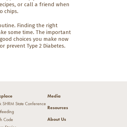
ecipes, or call a friend when
o chips.
utine. Finding the right
ake some time. The important
e good choices you make now
 or prevent Type 2 Diabetes.
place
Media
k SHRM State Conference
Resources
tfeeding
About Us
h Code