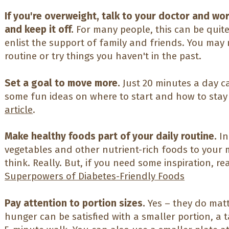
If you're overweight, talk to your doctor and wo
and keep it off.
For many people, this can be quite
enlist the support of family and friends. You may
routine or try things you haven't in the past.
Set a goal to move more.
Just 20 minutes a day c
some fun ideas on where to start and how to stay
article
.
Make healthy foods part of your daily routine.
In
vegetables and other nutrient-rich foods to your 
think. Really. But, if you need some inspiration, r
Superpowers of Diabetes-Friendly Foods
Pay attention to portion sizes.
Yes – they do matt
hunger can be satisfied with a smaller portion, a t