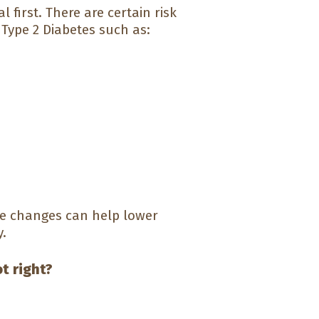
 first. There are certain risk
Type 2 Diabetes such as:
le changes can help lower
y.
ot right?