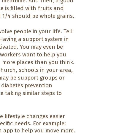
t mealtime. And then, a good
 is filled with fruits and
d 1/4 should be whole grains.
olve people in your life. Tell
Having a support system in
tivated. You may even be
-workers want to help you
n more places than you think.
hurch, schools in your area,
 may be support groups or
n diabetes prevention
 taking similar steps to
e lifestyle changes easier
cific needs. For example:
n app to help you move more.