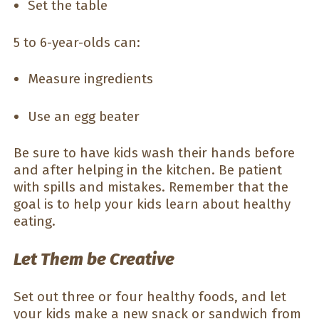
Set the table
5 to 6-year-olds can:
Measure ingredients
Use an egg beater
Be sure to have kids wash their hands before
and after helping in the kitchen. Be patient
with spills and mistakes. Remember that the
goal is to help your kids learn about healthy
eating.
Let Them be Creative
Set out three or four healthy foods, and let
your kids make a new snack or sandwich from