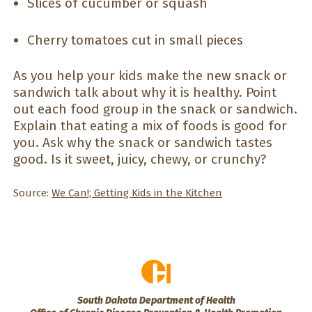
Slices of cucumber or squash
Cherry tomatoes cut in small pieces
As you help your kids make the new snack or
sandwich talk about why it is healthy. Point
out each food group in the snack or sandwich.
Explain that eating a mix of foods is good for
you. Ask why the snack or sandwich tastes
good. Is it sweet, juicy, chewy, or crunchy?
Source:
We Can!; Getting Kids in the Kitchen
South Dakota Department of Health