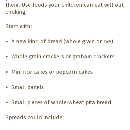
them. Use foods your children can eat without
choking.
Start with:
A new kind of bread (whole grain or rye)
Whole grain crackers or graham crackers
Mini rice cakes or popcorn cakes
Small bagels
Small pieces of whole-wheat pita bread
Spreads could include: