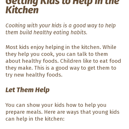
Getting Kids to Help in the
Kitchen
Cooking with your kids is a good way to help
them build healthy eating habits.
Most kids enjoy helping in the kitchen. While
they help you cook, you can talk to them
about healthy foods. Children like to eat food
they make. This is a good way to get them to
try new healthy foods.
Let Them Help
You can show your kids how to help you
prepare meals. Here are ways that young kids
can help in the kitchen: