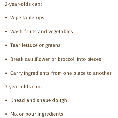
2-year-olds can:
Wipe tabletops
Wash fruits and vegetables
Tear lettuce or greens
Break cauliflower or broccoli into pieces
Carry ingredients from one place to another
3-year-olds can:
Knead and shape dough
Mix or pour ingredients