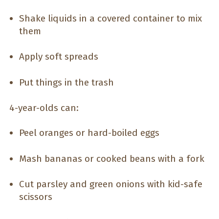
Shake liquids in a covered container to mix
them
Apply soft spreads
Put things in the trash
4-year-olds can:
Peel oranges or hard-boiled eggs
Mash bananas or cooked beans with a fork
Cut parsley and green onions with kid-safe
scissors