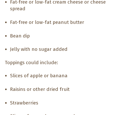
Fat-free or low-fat cream cheese or cheese
spread
Fat-free or low-fat peanut butter
Bean dip
Jelly with no sugar added
Toppings could include:
Slices of apple or banana
Raisins or other dried fruit
Strawberries