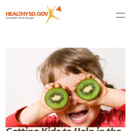
Healthy SD