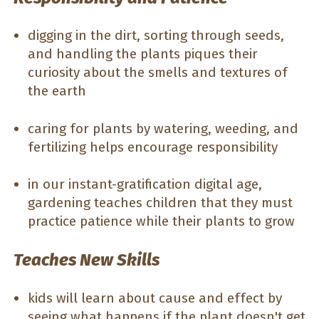
digging in the dirt, sorting through seeds,
and handling the plants piques their
curiosity about the smells and textures of
the earth
caring for plants by watering, weeding, and
fertilizing helps encourage responsibility
in our instant-gratification digital age,
gardening teaches children that they must
practice patience while their plants to grow
Teaches New Skills
kids will learn about cause and effect by
seeing what happens if the plant doesn't get