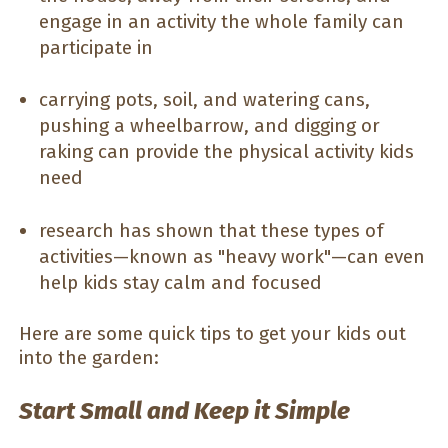
engage in an activity the whole family can
participate in
carrying pots, soil, and watering cans,
pushing a wheelbarrow, and digging or
raking can provide the physical activity kids
need
research has shown that these types of
activities—known as "heavy work"—can even
help kids stay calm and focused
Here are some quick tips to get your kids out
into the garden:
Start Small and Keep it Simple