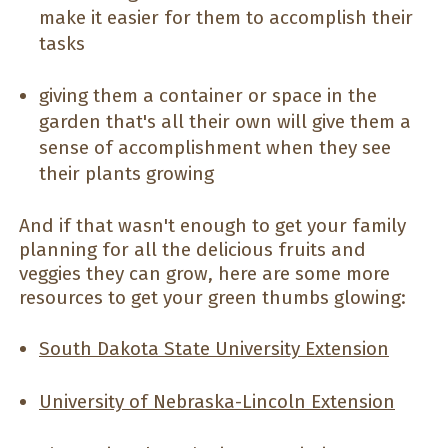
make it easier for them to accomplish their
tasks
giving them a container or space in the
garden that's all their own will give them a
sense of accomplishment when they see
their plants growing
And if that wasn't enough to get your family
planning for all the delicious fruits and
veggies they can grow, here are some more
resources to get your green thumbs glowing:
South Dakota State University Extension
University of Nebraska-Lincoln Extension