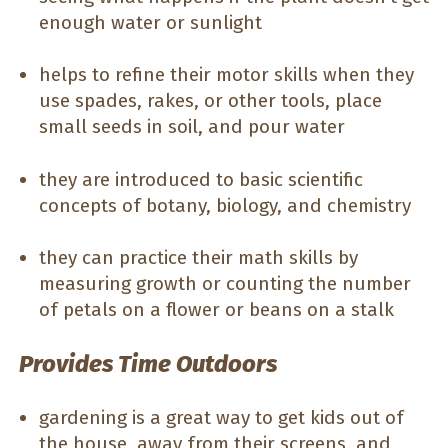
enough water or sunlight
helps to refine their motor skills when they
use spades, rakes, or other tools, place
small seeds in soil, and pour water
they are introduced to basic scientific
concepts of botany, biology, and chemistry
they can practice their math skills by
measuring growth or counting the number
of petals on a flower or beans on a stalk
Provides Time Outdoors
gardening is a great way to get kids out of
the house, away from their screens, and