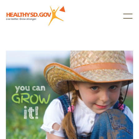
Healthy SD