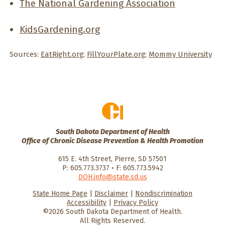
The National Gardening Association
KidsGardening.org
Sources:
EatRight.org
;
FillYourPlate.org
;
Mommy University
South Dakota Department of Health
Office of Chronic Disease Prevention & Health Promotion
615 E. 4th Street, Pierre, SD 57501
P: 605.773.3737 • F: 605.773.5942
DOH.info@state.sd.us
State Home Page
|
Disclaimer
|
Nondiscrimination
HealthySD.gov
South Dakota
South Dakota
Accessibility
|
Privacy Policy
Department of Health
Govenment
©2026 South Dakota Department of Health.
All Rights Reserved.