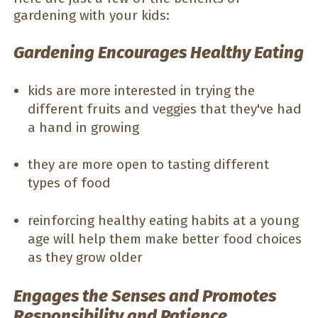
gardening with your kids:
Gardening Encourages Healthy Eating
kids are more interested in trying the
different fruits and veggies that they've had
a hand in growing
they are more open to tasting different
types of food
reinforcing healthy eating habits at a young
age will help them make better food choices
as they grow older
Engages the Senses and Promotes
Responsibility and Patience