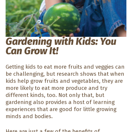
Gardening with Kids: You
Can Grow It!
Getting kids to eat more fruits and veggies can
be challenging, but research shows that when
kids help grow fruits and vegetables, they are
more likely to eat more produce and try
different kinds, too. Not only that, but
gardening also provides a host of learning
experiences that are good for little growing
minds and bodies.
Here are just a few of the benefits of