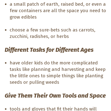
a small patch of earth, raised bed, or even a
few containers are all the space you need to
grow edibles
choose a few sure-bets such as carrots,
zucchini, radishes, or herbs
Different Tasks for Different Ages
have older kids do the more complicated
tasks like planning and harvesting and keep
the little ones to simple things like planting
seeds or pulling weeds
Give Them Their Own Tools and Space
tools and gloves that fit their hands will