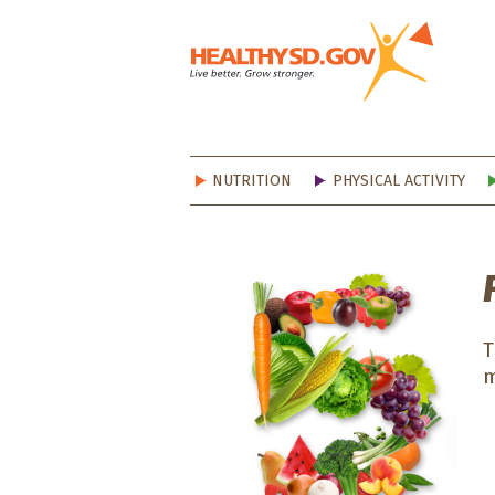
Healt
NUTRITION
PHYSICAL ACTIVITY
T
m