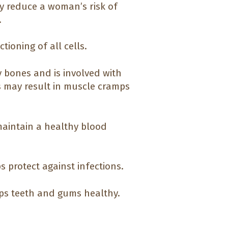
y reduce a woman’s risk of
.
ioning of all cells.
 bones and is involved with
s may result in muscle cramps
 maintain a healthy blood
s protect against infections.
ps teeth and gums healthy.