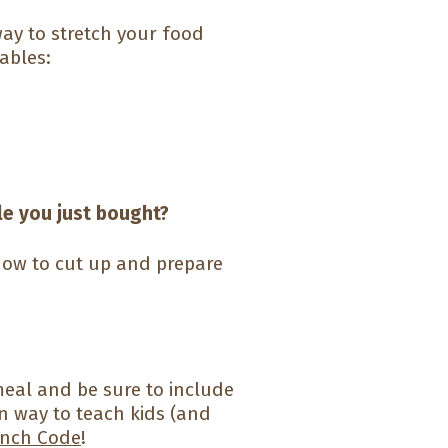
way to stretch your food
ables:
le you just bought?
ow to cut up and prepare
y meal and be sure to include
n way to teach kids (and
nch Code
!