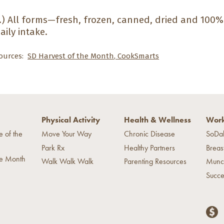
.)
All forms—fresh, frozen, canned, dried and 100
aily intake.
ources:
SD Harvest of the Month
,
CookSmarts
Physical Activity
Health & Wellness
Work
e of the
Move Your Way
Chronic Disease
SoDa
Park Rx
Healthy Partners
Breas
he Month
Walk Walk Walk
Parenting Resources
Munc
Succe