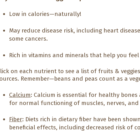
Low in calories—naturally!
May reduce disease risk, including heart diseas
some cancers.
Rich in vitamins and minerals that help you fee
lick on each nutrient to see a list of fruits & veggi
ources. Remember—beans and peas count as a vege
Calcium
: Calcium is essential for healthy bones 
for normal functioning of muscles, nerves, and
Fiber
: Diets rich in dietary fiber have been sho
beneficial effects, including decreased risk of 