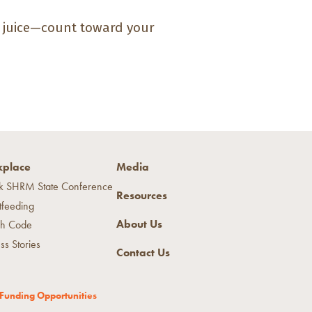
% juice—count toward your
place
Media
k SHRM State Conference
Resources
tfeeding
About Us
h Code
ss Stories
Contact Us
Funding Opportunities