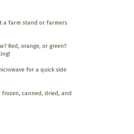
at a farm stand or farmers
aw? Red, orange, or green?
ting!
microwave for a quick side
h, frozen, canned, dried, and