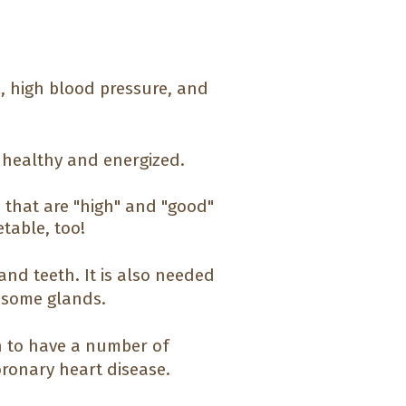
e, high blood pressure, and
l healthy and energized.
es that are "high" and "good"
table, too!
and teeth. It is also needed
 some glands.
wn to have a number of
coronary heart disease.