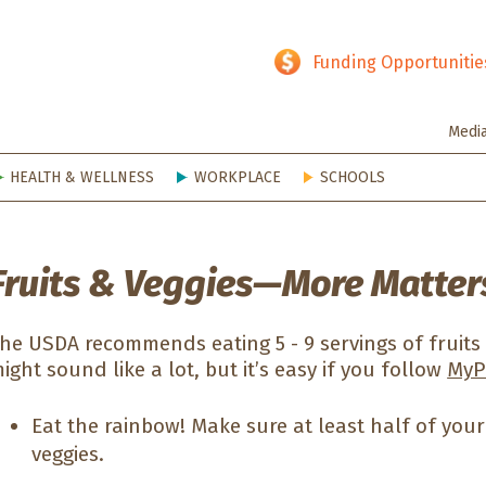
hy SD
Funding Opportunitie
Medi
HEALTH & WELLNESS
WORKPLACE
SCHOOLS
Fruits & Veggies—More Matter
he USDA recommends eating 5 - 9 servings of fruits
ight sound like a lot, but it’s easy if you follow
MyPl
Eat the rainbow! Make sure at least half of your 
veggies.