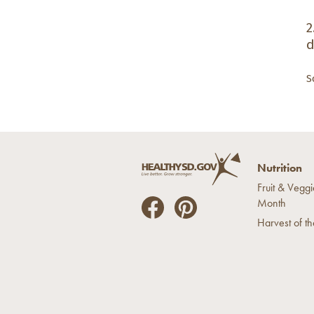
2
d
S
Nutrition
Fruit & Veggi
Month
He
He
Harvest of t
alt
alt
hyS
hyS
D
D
on
on
Fac
Pin