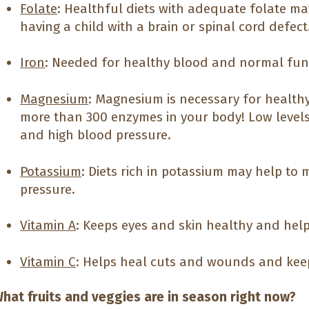
Folate
: Healthful diets with adequate folate ma
having a child with a brain or spinal cord defect
Iron
: Needed for healthy blood and normal funct
Magnesium
: Magnesium is necessary for healthy
more than 300 enzymes in your body! Low level
and high blood pressure.
Potassium
: Diets rich in potassium may help to
pressure.
Vitamin A
: Keeps eyes and skin healthy and help
Vitamin C
: Helps heal cuts and wounds and kee
hat fruits and veggies are in season right now?