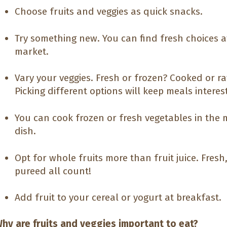
Choose fruits and veggies as quick snacks.
Try something new. You can find fresh choices 
market.
Vary your veggies. Fresh or frozen? Cooked or r
Picking different options will keep meals interes
You can cook frozen or fresh vegetables in the 
dish.
Opt for whole fruits more than fruit juice. Fres
pureed all count!
Add fruit to your cereal or yogurt at breakfast.
hy are fruits and veggies important to eat?