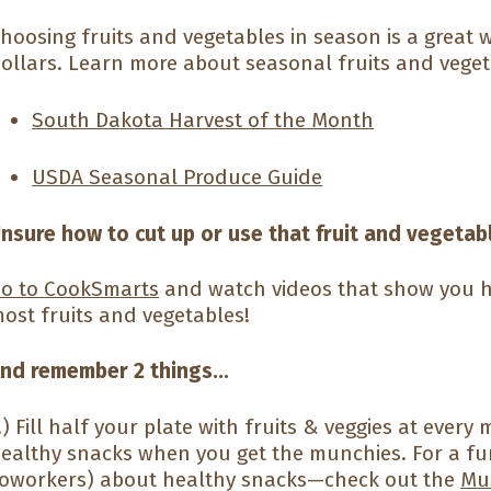
hoosing fruits and vegetables in season is a great 
ollars. Learn more about seasonal fruits and veget
South Dakota Harvest of the Month
USDA Seasonal Produce Guide
nsure how to cut up or use that fruit and vegetab
o to
CookSmarts
and watch videos that show you h
ost fruits and vegetables!
nd remember 2 things...
.) Fill half your plate with fruits & veggies at ever
ealthy snacks when you get the munchies. For a fu
oworkers) about healthy snacks—check out the
Mu