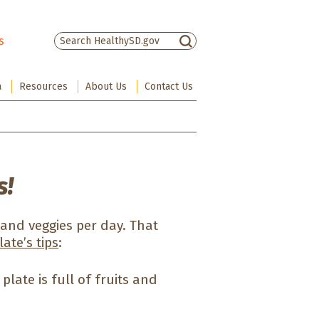
s
There are no suggestions because the sea
a
Resources
About Us
Contact Us
s!
 and veggies per day. That
ate’s tips
:
plate is full of fruits and