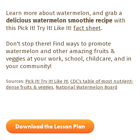
Learn more about watermelon, and grab a
delicious watermelon smoothie recipe
with
this Pick It! Try It! Like It!
fact sheet
.
Don't stop there! Find ways to promote
watermelon and other amazing fruits &
veggies at your work, school, childcare, and in
your community!
Sources:
Pick It! Try It! Like It!
,
CDC’s table of most nutrient-
dense fruits & veggies
,
National Watermelon Board
Download the Lesson Plan