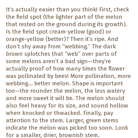
It’s actually easier than you think! First, check
the field spot (the lighter part of the melon
that rested on the ground during its growth).
Is the field spot cream-yellow (good) or
orange-yellow (better)? Then it’s ripe. And
don’t shy away from “webbing.” The dark
brown splotches that “web” over parts of
some melons aren’t a bad sign—they’re
actually proof of how many times the flower
was pollinated by bees! More pollination, more
webbing… better melon. Shape is important
too—the rounder the melon, the less watery
and more sweet it will be. The melon should
also feel heavy for its size, and sound hollow
when knocked or thwacked. Finally, pay
attention to the stem. Larger, green stems
indicate the melon was picked too soon. Look
for a smaller, drier, brownish stem.