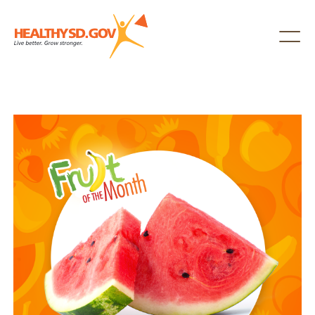
Healthy SD