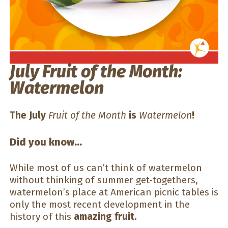
July Fruit of the Month:
Watermelon
The July
Fruit of the Month
is
Watermelon
!
Did you know…
While most of us can’t think of watermelon
without thinking of summer get-togethers,
watermelon’s place at American picnic tables is
only the most recent development in the
history of this
amazing fruit.