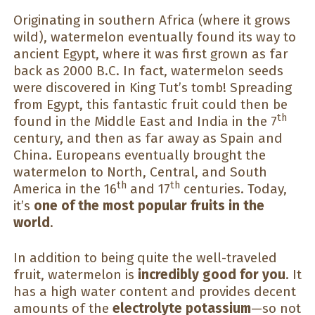
Originating in southern Africa (where it grows
wild), watermelon eventually found its way to
ancient Egypt, where it was first grown as far
back as 2000 B.C. In fact, watermelon seeds
were discovered in King Tut’s tomb! Spreading
from Egypt, this fantastic fruit could then be
th
found in the Middle East and India in the 7
century, and then as far away as Spain and
China. Europeans eventually brought the
watermelon to North, Central, and South
th
th
America in the 16
and 17
centuries. Today,
it’s
one of the most popular fruits in the
world
.
In addition to being quite the well-traveled
fruit, watermelon is
incredibly good for you
. It
has a high water content and provides decent
amounts of the
electrolyte potassium
—so not