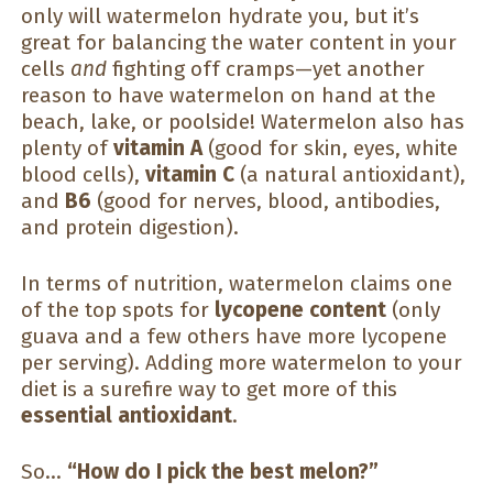
only will watermelon hydrate you, but it’s
great for balancing the water content in your
cells
and
fighting off cramps—yet another
reason to have watermelon on hand at the
beach, lake, or poolside! Watermelon also has
plenty of
vitamin A
(good for skin, eyes, white
blood cells),
vitamin C
(a natural antioxidant),
and
B6
(good for nerves, blood, antibodies,
and protein digestion).
In terms of nutrition, watermelon claims one
of the top spots for
lycopene content
(only
guava and a few others have more lycopene
per serving). Adding more watermelon to your
diet is a surefire way to get more of this
essential antioxidant
.
So…
“How do I pick the best melon?”