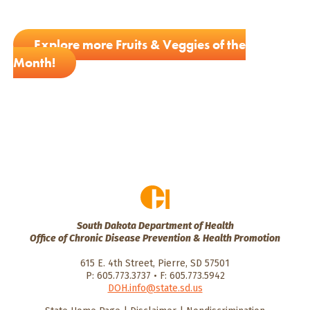
Explore more Fruits & Veggies of the
Month!
South Dakota Department of Health
Office of Chronic Disease Prevention & Health Promotion
615 E. 4th Street, Pierre, SD 57501
P: 605.773.3737 • F: 605.773.5942
DOH.info@state.sd.us