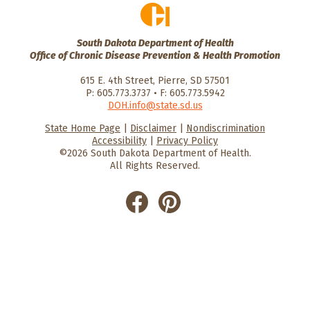
South Dakota Department of Health
Office of Chronic Disease Prevention & Health Promotion
615 E. 4th Street, Pierre, SD 57501
P: 605.773.3737 • F: 605.773.5942
DOH.info@state.sd.us
State Home Page
|
Disclaimer
|
Nondiscrimination
HealthySD.gov
South Dakota
South Dakota
Accessibility
|
Privacy Policy
Department of Health
Govenment
©2026 South Dakota Department of Health.
All Rights Reserved.
He
He
alt
alt
hyS
hyS
D
D
on
on
Fac
Pin
ebo
ter