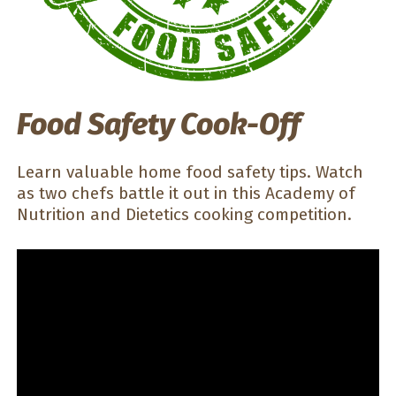
Food Safety Cook-Off
Learn valuable home food safety tips. Watch
as two chefs battle it out in this Academy of
Nutrition and Dietetics cooking competition.