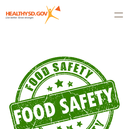
Healthy SD