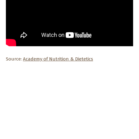
Source:
Academy of Nutrition & Dietetics