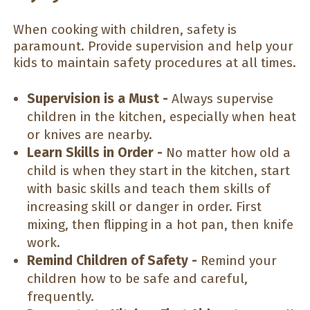
When cooking with children, safety is
paramount. Provide supervision and help your
kids to maintain safety procedures at all times.
Supervision is a Must -
Always supervise
children in the kitchen, especially when heat
or knives are nearby.
Learn Skills in Order -
No matter how old a
child is when they start in the kitchen, start
with basic skills and teach them skills of
increasing skill or danger in order. First
mixing, then flipping in a hot pan, then knife
work.
Remind Children of Safety -
Remind your
children how to be safe and careful,
frequently.