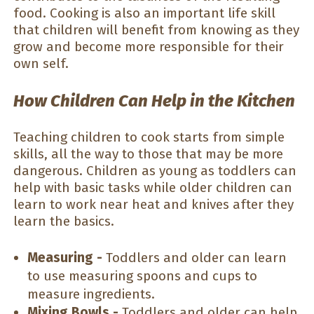
food. Cooking is also an important life skill
that children will benefit from knowing as they
grow and become more responsible for their
own self.
How Children Can Help in the Kitchen
Teaching children to cook starts from simple
skills, all the way to those that may be more
dangerous. Children as young as toddlers can
help with basic tasks while older children can
learn to work near heat and knives after they
learn the basics.
Measuring -
Toddlers and older can learn
to use measuring spoons and cups to
measure ingredients.
Mixing Bowls -
Toddlers and older can help