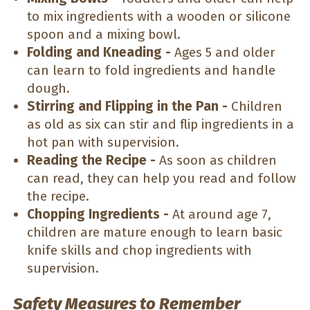
to mix ingredients with a wooden or silicone
spoon and a mixing bowl.
Folding and Kneading -
Ages 5 and older
can learn to fold ingredients and handle
dough.
Stirring and Flipping in the Pan -
Children
as old as six can stir and flip ingredients in a
hot pan with supervision.
Reading the Recipe -
As soon as children
can read, they can help you read and follow
the recipe.
Chopping Ingredients -
At around age 7,
children are mature enough to learn basic
knife skills and chop ingredients with
supervision.
Safety Measures to Remember