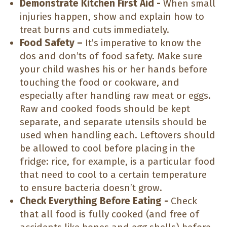
Demonstrate Kitchen First Aid -
When small
injuries happen, show and explain how to
treat burns and cuts immediately.
Food Safety –
It’s imperative to know the
dos and don’ts of food safety. Make sure
your child washes his or her hands before
touching the food or cookware, and
especially after handling raw meat or eggs.
Raw and cooked foods should be kept
separate, and separate utensils should be
used when handling each. Leftovers should
be allowed to cool before placing in the
fridge: rice, for example, is a particular food
that need to cool to a certain temperature
to ensure bacteria doesn’t grow.
Check Everything Before Eating -
Check
that all food is fully cooked (and free of