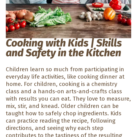
Cooking with Kids | Skills
and Safety in the Kitchen
Children learn so much from participating in
everyday life activities, like cooking dinner at
home. For children, cooking is a chemistry
class and a hands-on arts-and-crafts class
with results you can eat. They love to measure,
mix, stir, and knead. Older children can be
taught how to safely chop ingredients. Kids
can practice reading the recipe, following
directions, and seeing why each step
contributes to the tastiness of the resulting