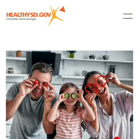
Healthy SD