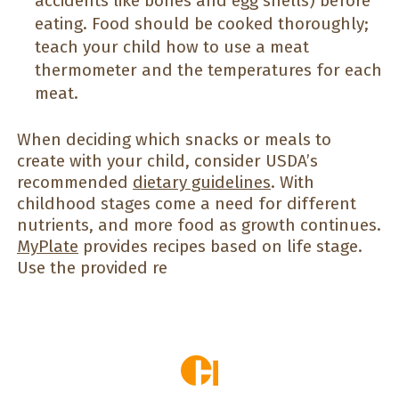
accidents like bones and egg shells) before
eating. Food should be cooked thoroughly;
teach your child how to use a meat
thermometer and the temperatures for each
meat.
When deciding which snacks or meals to
create with your child, consider USDA’s
recommended
dietary guidelines
. With
childhood stages come a need for different
nutrients, and more food as growth continues.
MyPlate
provides recipes based on life stage.
Use the provided re