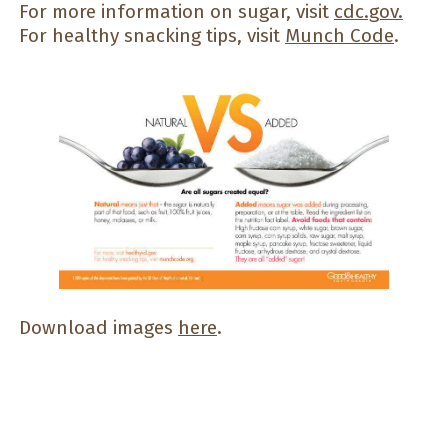
For more information on sugar, visit
cdc.gov
.
For healthy snacking tips, visit
Munch Code
.
Download images
here
.