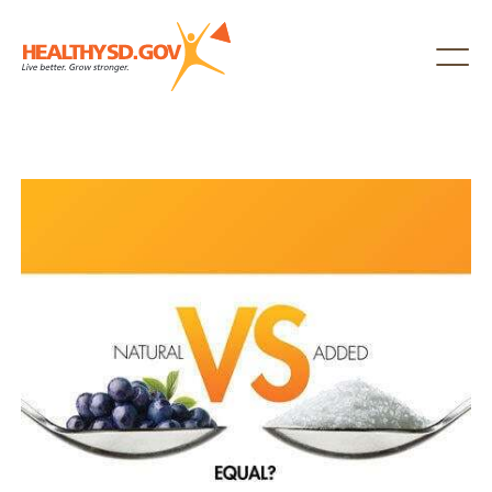
Healthy SD