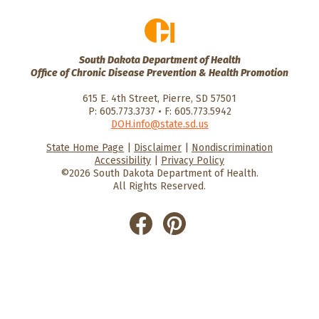
South Dakota Department of Health
Office of Chronic Disease Prevention & Health Promotion
615 E. 4th Street, Pierre, SD 57501
P: 605.773.3737 • F: 605.773.5942
DOH.info@state.sd.us
State Home Page
|
Disclaimer
|
Nondiscrimination
HealthySD.gov
South Dakota
South Dakota
Accessibility
|
Privacy Policy
Department of Health
Govenment
©2026 South Dakota Department of Health.
All Rights Reserved.
He
He
alt
alt
hyS
hyS
D
D
on
on
Fac
Pin