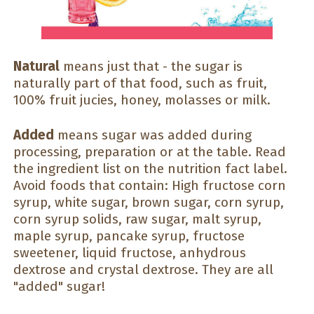
Natural
means just that - the sugar is
naturally part of that food, such as fruit,
100% fruit jucies, honey, molasses or milk.
Added
means sugar was added during
processing, preparation or at the table. Read
the ingredient list on the nutrition fact label.
Avoid foods that contain: High fructose corn
syrup, white sugar, brown sugar, corn syrup,
corn syrup solids, raw sugar, malt syrup,
maple syrup, pancake syrup, fructose
sweetener, liquid fructose, anhydrous
dextrose and crystal dextrose. They are all
"added" sugar!