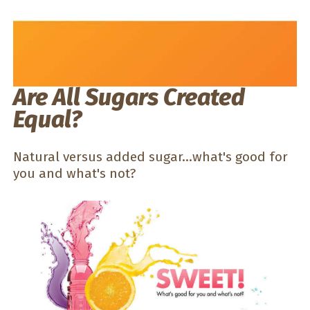
Are All Sugars Created
Equal?
Natural versus added sugar...what's good for
you and what's not?