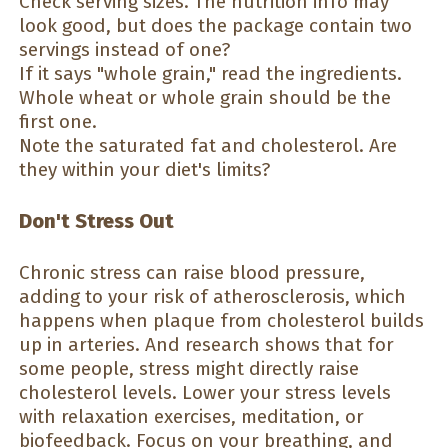
Check serving sizes. The nutrition info may
look good, but does the package contain two
servings instead of one?
If it says "whole grain," read the ingredients.
Whole wheat or whole grain should be the
first one.
Note the saturated fat and cholesterol. Are
they within your diet's limits?
Don't Stress Out
Chronic stress can raise blood pressure,
adding to your risk of atherosclerosis, which
happens when plaque from cholesterol builds
up in arteries. And research shows that for
some people, stress might directly raise
cholesterol levels. Lower your stress levels
with relaxation exercises, meditation, or
biofeedback. Focus on your breathing, and