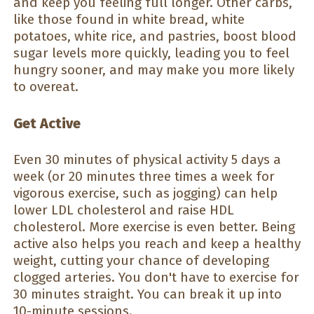
and keep you feeling full longer. Other carbs,
like those found in white bread, white
potatoes, white rice, and pastries, boost blood
sugar levels more quickly, leading you to feel
hungry sooner, and may make you more likely
to overeat.
Get Active
Even 30 minutes of physical activity 5 days a
week (or 20 minutes three times a week for
vigorous exercise, such as jogging) can help
lower LDL cholesterol and raise HDL
cholesterol. More exercise is even better. Being
active also helps you reach and keep a healthy
weight, cutting your chance of developing
clogged arteries. You don't have to exercise for
30 minutes straight. You can break it up into
10-minute sessions.