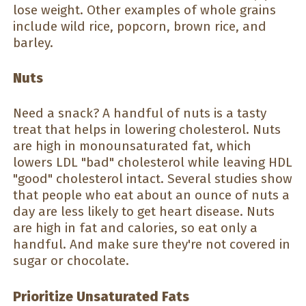
lose weight. Other examples of whole grains
include wild rice, popcorn, brown rice, and
barley.
Nuts
Need a snack? A handful of nuts is a tasty
treat that helps in lowering cholesterol. Nuts
are high in monounsaturated fat, which
lowers LDL "bad" cholesterol while leaving HDL
"good" cholesterol intact. Several studies show
that people who eat about an ounce of nuts a
day are less likely to get heart disease. Nuts
are high in fat and calories, so eat only a
handful. And make sure they're not covered in
sugar or chocolate.
Prioritize Unsaturated Fats