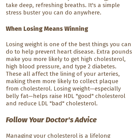
take deep, refreshing breaths. It's a simple
stress buster you can do anywhere.
When Losing Means Winning
Losing weight is one of the best things you can
do to help prevent heart disease. Extra pounds
make you more likely to get high cholesterol,
high blood pressure, and type 2 diabetes.
These all affect the lining of your arteries,
making them more likely to collect plaque
from cholesterol. Losing weight—especially
belly fat—helps raise HDL "good" cholesterol
and reduce LDL "bad" cholesterol.
Follow Your Doctor's Advice
Managing your cholesterol is a lifelong