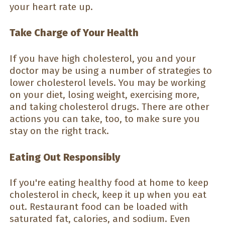
your heart rate up.
Take Charge of Your Health
If you have high cholesterol, you and your
doctor may be using a number of strategies to
lower cholesterol levels. You may be working
on your diet, losing weight, exercising more,
and taking cholesterol drugs. There are other
actions you can take, too, to make sure you
stay on the right track.
Eating Out Responsibly
If you're eating healthy food at home to keep
cholesterol in check, keep it up when you eat
out. Restaurant food can be loaded with
saturated fat, calories, and sodium. Even