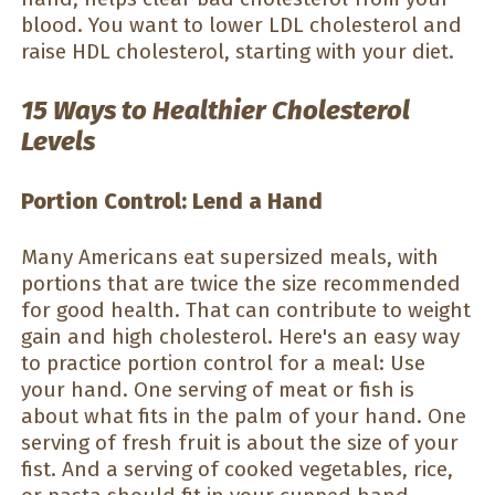
blood. You want to lower LDL cholesterol and
raise HDL cholesterol, starting with your diet.
15 Ways to Healthier Cholesterol
Levels
Portion Control: Lend a Hand
Many Americans eat supersized meals, with
portions that are twice the size recommended
for good health. That can contribute to weight
gain and high cholesterol. Here's an easy way
to practice portion control for a meal: Use
your hand. One serving of meat or fish is
about what fits in the palm of your hand. One
serving of fresh fruit is about the size of your
fist. And a serving of cooked vegetables, rice,