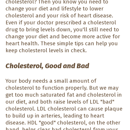
cholesterol? Then you know you need to
change your diet and lifestyle to lower
cholesterol and your risk of heart disease.
Even if your doctor prescribed a cholesterol
drug to bring levels down, you'll still need to
change your diet and become more active for
heart health. These simple tips can help you
keep cholesterol levels in check.
Cholesterol, Good and Bad
Your body needs a small amount of
cholesterol to function properly. But we may
get too much saturated fat and cholesterol in
our diet, and both raise levels of LDL "bad"
cholesterol. LDL cholesterol can cause plaque
to build up in arteries, leading to heart
disease. HDL "good" cholesterol, on the other
hand, helps clear bad cholesterol from your