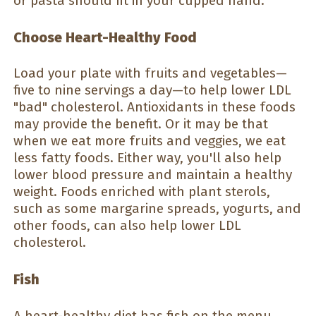
or pasta should fit in your cupped hand.
Choose Heart-Healthy Food
Load your plate with fruits and vegetables—
five to nine servings a day—to help lower LDL
"bad" cholesterol. Antioxidants in these foods
may provide the benefit. Or it may be that
when we eat more fruits and veggies, we eat
less fatty foods. Either way, you'll also help
lower blood pressure and maintain a healthy
weight. Foods enriched with plant sterols,
such as some margarine spreads, yogurts, and
other foods, can also help lower LDL
cholesterol.
Fish
A heart-healthy diet has fish on the menu