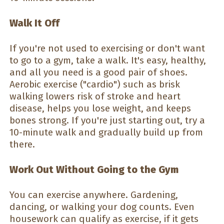
Walk It Off
If you're not used to exercising or don't want
to go to a gym, take a walk. It's easy, healthy,
and all you need is a good pair of shoes.
Aerobic exercise ("cardio") such as brisk
walking lowers risk of stroke and heart
disease, helps you lose weight, and keeps
bones strong. If you're just starting out, try a
10-minute walk and gradually build up from
there.
Work Out Without Going to the Gym
You can exercise anywhere. Gardening,
dancing, or walking your dog counts. Even
housework can qualify as exercise, if it gets