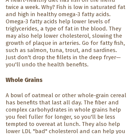
twice a week. Why? Fish is low in saturated fat
and high in healthy omega-3 fatty acids.
Omega-3 fatty acids help lower levels of
triglycerides, a type of fat in the blood. They
may also help lower cholesterol, slowing the
growth of plaque in arteries. Go for fatty fish,
such as salmon, tuna, trout, and sardines.
Just don't drop the fillets in the deep fryer—
you'll undo the health benefits.
Whole Grains
A bowl of oatmeal or other whole-grain cereal
has benefits that last all day. The fiber and
complex carbohydrates in whole grains help
you feel fuller for longer, so you'll be less
tempted to overeat at lunch. They also help
lower LDL "bad" cholesterol and can help you