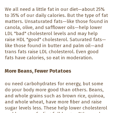
We all need a little fat in our diet—about 25%
to 35% of our daily calories. But the type of fat
matters. Unsaturated fats—like those found in
canola, olive, and safflower oils—help lower
LDL "bad" cholesterol levels and may help
raise HDL "good" cholesterol. Saturated fats—
like those found in butter and palm oil—and
trans fats raise LDL cholesterol. Even good
fats have calories, so eat in moderation.
More Beans, Fewer Potatoes
ou need carbohydrates for energy, but some
do your body more good than others. Beans,
and whole grains such as brown rice, quinoa,
and whole wheat, have more fiber and raise
sugar levels less. These help lower cholesterol