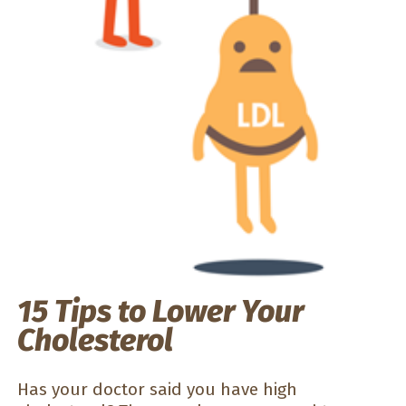
15 Tips to Lower Your
Cholesterol
Has your doctor said you have high