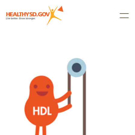
Healthy SD