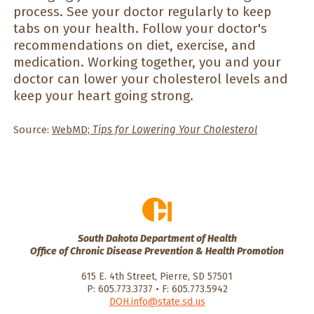
process. See your doctor regularly to keep
tabs on your health. Follow your doctor's
recommendations on diet, exercise, and
medication. Working together, you and your
doctor can lower your cholesterol levels and
keep your heart going strong.
Source:
WebMD;
Tips for Lowering Your Cholesterol
South Dakota Department of Health
Office of Chronic Disease Prevention & Health Promotion
615 E. 4th Street, Pierre, SD 57501
P: 605.773.3737 • F: 605.773.5942
DOH.info@state.sd.us