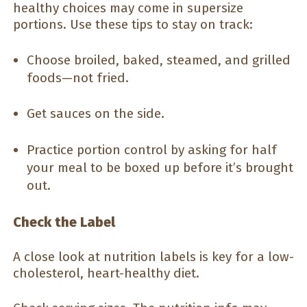
healthy choices may come in supersize
portions. Use these tips to stay on track:
Choose broiled, baked, steamed, and grilled
foods—not fried.
Get sauces on the side.
Practice portion control by asking for half
your meal to be boxed up before it’s brought
out.
Check the Label
A close look at nutrition labels is key for a low-
cholesterol, heart-healthy diet.