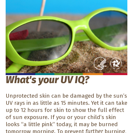
What's your UV IQ?
Unprotected skin can be damaged by the sun’s
UV rays in as little as 15 minutes. Yet it can take
up to 12 hours for skin to show the full effect
of sun exposure. If you or your child’s skin
looks “a little pink” today, it may be burned
tomorrow morning. To prevent
further
burning,