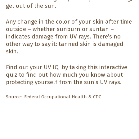
get out of the sun.
Any change in the color of your skin after time
outside – whether sunburn or suntan –
indicates damage from UV rays. There’s no
other way to say it: tanned skin is damaged
skin.
Find out your UV IQ by taking this interactive
quiz
to find out how much you know about
protecting yourself from the sun’s UV rays.
Source:
Federal Occupational Health
&
CDC