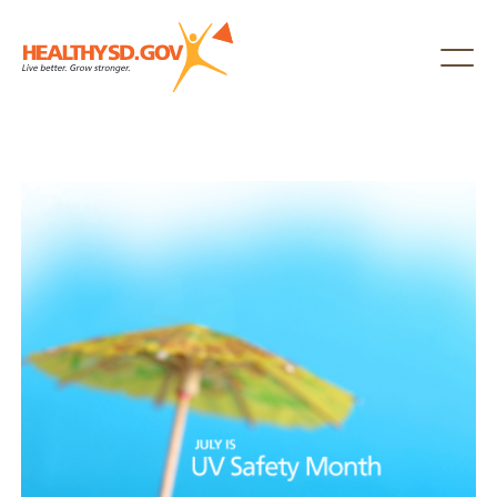
Healthy SD