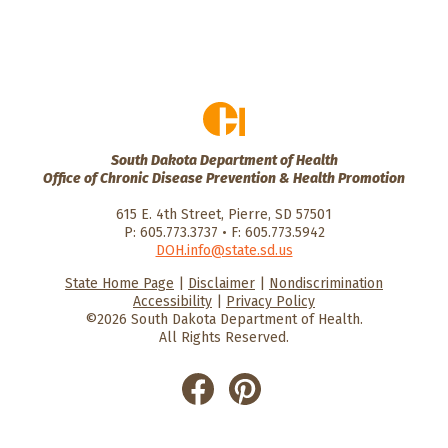
South Dakota Department of Health
Office of Chronic Disease Prevention & Health Promotion
615 E. 4th Street, Pierre, SD 57501
P: 605.773.3737 • F: 605.773.5942
DOH.info@state.sd.us
State Home Page
|
Disclaimer
|
Nondiscrimination
HealthySD.gov
South Dakota
South Dakota
Accessibility
|
Privacy Policy
Department of Health
Govenment
©2026 South Dakota Department of Health.
All Rights Reserved.
He
He
alt
alt
hyS
hyS