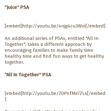
"Juice" PSA
[embed]http://youtu.be/4njg4cu3WxI[/embed]
An additional series of PSAs, entitled "All In
Together", takes a different approach by
encouraging families to make family time
healthy time and find fun ways to get healthy
together.
"All In Together" PSA
[embed]http://youtu.be/Z0PnfMe7ZL4[/embed
]