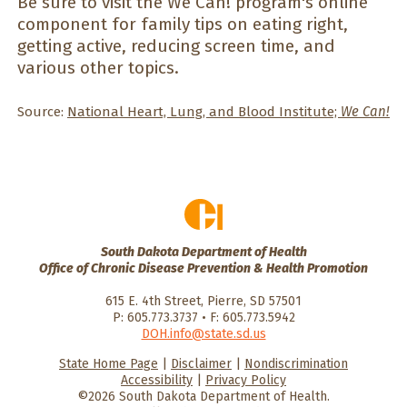
Be sure to visit the We Can! program's online
component for family tips on eating right,
getting active, reducing screen time, and
various other topics.
Source:
National Heart, Lung, and Blood Institute;
We Can!
South Dakota Department of Health
Office of Chronic Disease Prevention & Health Promotion
615 E. 4th Street, Pierre, SD 57501
P: 605.773.3737 • F: 605.773.5942
DOH.info@state.sd.us
State Home Page
|
Disclaimer
|
Nondiscrimination
HealthySD.gov
South Dakota
South Dakota
Accessibility
|
Privacy Policy
Department of Health
Govenment
©2026 South Dakota Department of Health.