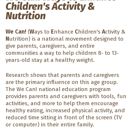
Children's Activity &
Nutrition
We Can!
(
W
ays to
E
nhance
C
hildren's
A
ctivity &
N
utrition) is a national movement designed to
give parents, caregivers, and entire
communities a way to help children 8- to 13-
years-old stay at a healthy weight.
Research shows that parents and caregivers
are the primary influence on this age group.
The We Can! national education program
provides parents and caregivers with tools, fun
activities, and more to help them encourage
healthy eating, increased physical activity, and
reduced time sitting in front of the screen (TV
or computer) in their entire family.