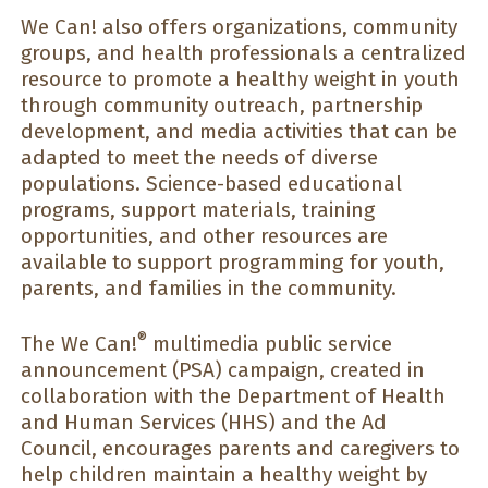
We Can! also offers organizations, community
groups, and health professionals a centralized
resource to promote a healthy weight in youth
through community outreach, partnership
development, and media activities that can be
adapted to meet the needs of diverse
populations. Science-based educational
programs, support materials, training
opportunities, and other resources are
available to support programming for youth,
parents, and families in the community.
®
The We Can!
multimedia public service
announcement (PSA) campaign, created in
collaboration with the Department of Health
and Human Services (HHS) and the Ad
Council, encourages parents and caregivers to
help children maintain a healthy weight by