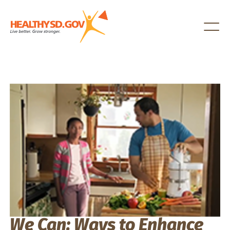
Healthy SD
We Can: Ways to Enhance