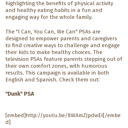
highlighting the benefits of physical activity
and healthy eating habits in a fun and
engaging way for the whole family.
The "I Can, You Can, We Can" PSAs are
designed to empower parents and caregivers
to find creative ways to challenge and engage
their kids to make healthy choices. The
television PSAs feature parents stepping out of
their own comfort zones, with humorous
results. This campaign is available in both
English and Spanish. Check them out:
"Dunk" PSA
[embed]http://youtu.be/8WAmZJpdwEI[/embe
d]